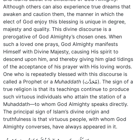
Although others can also experience true dreams that
awaken and caution them, the manner in which the
elect of God enjoy this blessing is unique in degree,
majesty and quality. This divine discourse is a
prerogative of God Almighty’s chosen ones. When
such a loved one prays, God Almighty manifests
Himself with Divine Majesty, causing His spirit to
descend upon him, and thereby giving him glad tidings
of the acceptance of his prayer with His loving words.
One who is repeatedly blessed with this discourse is
called a Prophet or a
Muhaddath
(مُحَدَّث). The sign of a
true religion is that its teachings continue to produce
such virtuous individuals who attain the station of a
­Muhaddath—to whom God Almighty speaks directly.
The principal sign of Islam’s divine origin and
truthfulness is that virtuous people, with whom God
Almighty converses, have always appeared in it.