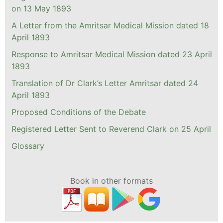
on 13 May 1893
A Letter from the Amritsar Medical Mission dated 18
April 1893
Response to Amritsar Medical Mission dated 23 April
1893
Translation of Dr Clark’s Letter Amritsar dated 24
April 1893
Proposed Conditions of the Debate
Registered Letter Sent to Reverend Clark on 25 April
Glossary
Book in other formats