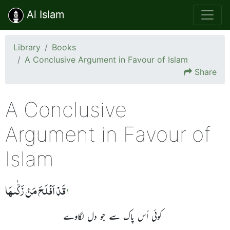
Al Islam
Library
Books
A Conclusive Argument in Favour of Islam
Share
A Conclusive
Argument in Favour of
Islam
قَدۡ اَفۡلَحَ مَنۡ زَکّٰٮہَا
1
کوئی اُس پاک سے جو دل لگاوے