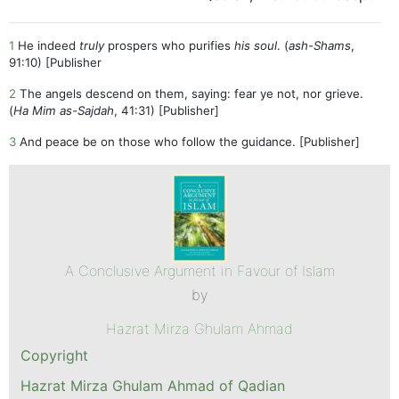
1
He indeed
truly
prospers who purifies
his soul
. (
ash-Shams
,
91:10) [Publisher
2
The angels descend on them, saying: fear ye not, nor grieve.
(
Ha Mim as-Sajdah
, 41:31) [Publisher]
3
And peace be on those who follow the guidance. [Publisher]
A Conclusive Argument in Favour of Islam
by
Hazrat Mirza Ghulam Ahmad
Copyright
Hazrat Mirza Ghulam Ahmad of Qadian