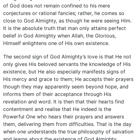
of God does not remain confined to his mere
conjectures or rational fancies; rather, he comes so
close to God ­Almighty, as though he were seeing Him.
It is the ­absolute truth that man only attains perfect
belief in God Almighty when Allah, the Glorious,
Himself ­enlightens one of His own existence.
The second sign of God Almighty’s love is that He not
only gives His beloved servants the knowledge of His
existence, but He also especially manifests signs of
His mercy and grace to them; He accepts their prayers
though they may apparently seem beyond hope, and
informs them of their acceptance through His
revelation and word. It is then that their hearts find
contentment and realise that He indeed is the
Powerful One who hears their prayers and answers
them, delivering them from difficulties. That is the day
when one understands the true philosophy of salvation
and learns about the existence of God Almighty.