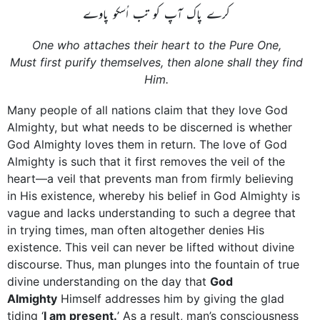
کرے پاک آپ کو تب اُسکو پاوے
One who attaches their heart to the Pure One,
Must first purify themselves, then alone shall they find
Him.
Many people of all nations claim that they love God
Almighty, but what needs to be discerned is whether
God Almighty loves them in return. The love of God
Almighty is such that it first removes the veil of the
heart—a veil that prevents man from firmly believing
in His existence, whereby his belief in God Almighty is
vague and lacks understanding to such a degree that
in trying times, man often altogether denies His
existence. This veil can never be lifted without divine
discourse. Thus, man plunges into the fountain of true
divine understanding on the day that
God
­Almighty
Himself addresses him by giving the glad
tiding ‘
I am present.
’ As a result, man’s consciousness