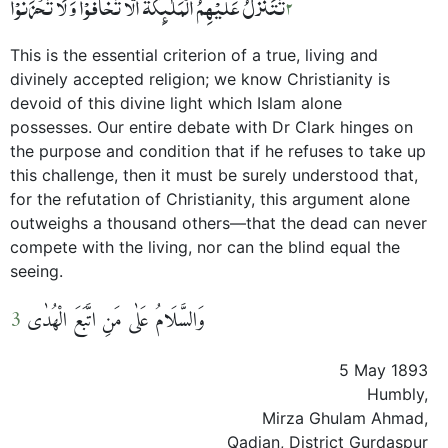
تَتَنَزَّلُ عَلَیۡہِمُ الۡمَلٰٓئِکَۃُ اَلَّا تَخَافُوۡا وَ لَا تَحۡزَنُوۡا
2
This is the essential criterion of a true, living and
divinely accepted religion; we know Christianity is
devoid of this divine light which Islam alone
possesses. Our entire debate with Dr Clark hinges on
the purpose and condition that if he refuses to take up
this challenge, then it must be surely understood that,
for the refutation of Christianity, this argument alone
outweighs a thousand others—that the dead can never
compete with the living, nor can the blind equal the
seeing.
3
وَالسَّلَامُ عَلٰی مَنِ اتَّبَعَ الْھُدٰی
5 May 1893
Humbly,
Mirza Ghulam Ahmad,
Qadian, District Gurdaspur