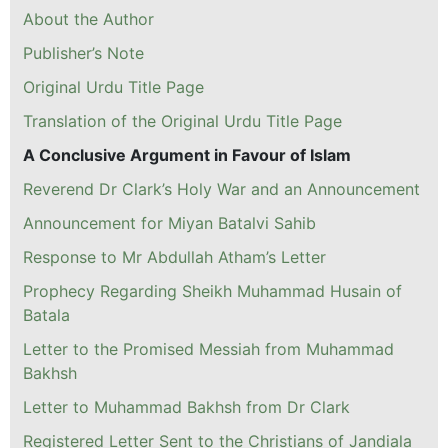
About the Author
Publisher’s Note
Original Urdu Title Page
Translation of the Original Urdu Title Page
A Conclusive Argument in Favour of Islam
Reverend Dr Clark’s Holy War and an Announcement
Announcement for Miyan Batalvi Sahib
Response to Mr Abdullah Atham’s Letter
Prophecy Regarding Sheikh Muhammad Husain of
Batala
Letter to the Promised Messiah from Muhammad
Bakhsh
Letter to Muhammad Bakhsh from Dr Clark
Registered Letter Sent to the Christians of Jandiala