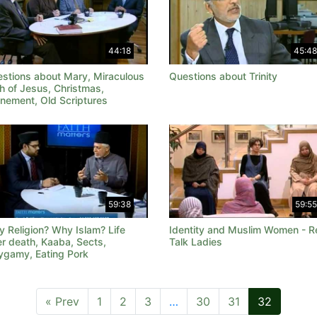
44:18
45:48
stions about Mary, Miraculous
Questions about Trinity
th of Jesus, Christmas,
nement, Old Scriptures
59:38
59:55
 Religion? Why Islam? Life
Identity and Muslim Women - R
er death, Kaaba, Sects,
Talk Ladies
ygamy, Eating Pork
« Prev
1
2
3
…
30
31
32