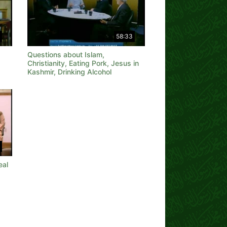
58:33
Questions about Islam,
Christianity, Eating Pork, Jesus in
Kashmir, Drinking Alcohol
eal