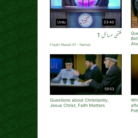
Urdu
33:40
Que
فقہی مسائل 1
Bir
Ato
Fiqahi Masail #1 - Namaz
59:53
Questions about Christianity,
Why
Jesus Christ, Faith Matters
aft
Pol