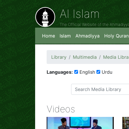
Al Islam
The Official Website of the Ahmadiy
Home
Islam
Ahmadiyya
Holy Quran
Library
Multimedia
Media Libra
Languages:
English
Urdu
Videos