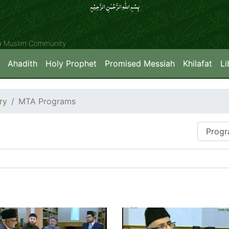
بِسۡمِ اللّٰہِ الرَّحۡمٰنِ الرَّحِیۡمِِ
ya Muslim Community
Ahadith
Holy Prophet
Promised Messiah
Khilafat
Li
ry
MTA Programs