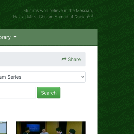
Muslims who believe in the Messiah,
(as)
Hazrat Mirza Ghulam Ahmad of Qadian
brary
Share
Search