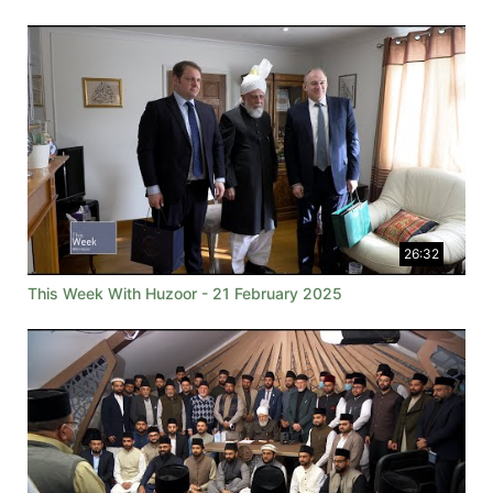
26:32
This Week With Huzoor - 21 February 2025