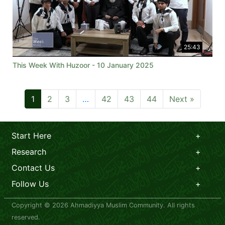
25:43
This Week With Huzoor - 10 January 2025
1
2
3
…
42
43
44
Next »
Start Here
Research
Contact Us
Follow Us
Copyright © 2026 Ahmadiyya Muslim Community. All rights
reserved.