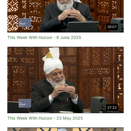
26:07
This Week With Huzoor - 6 June 2025
27:32
This Week With Huzoor - 23 May 2025