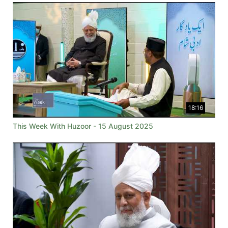
18:16
This Week With Huzoor - 15 August 2025