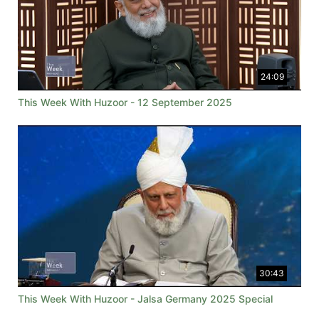
24:09
This Week With Huzoor - 12 September 2025
30:43
This Week With Huzoor - Jalsa Germany 2025 Special