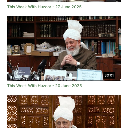
This Week With Huzoor - 27 June 2025
30:01
This Week With Huzoor - 20 June 2025