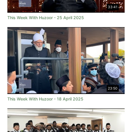
33:41
This Week With Huzoor - 25 April 2025
23:50
This Week With Huzoor - 18 April 2025