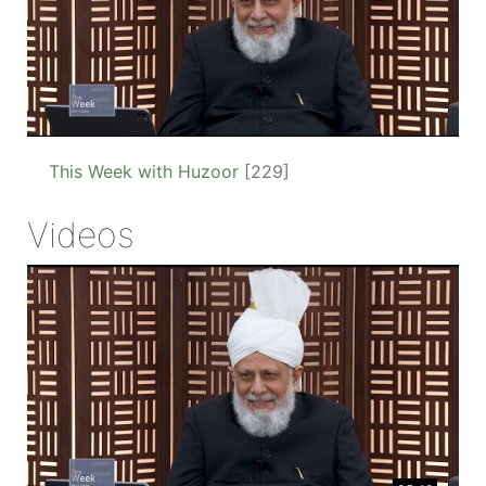
This Week with Huzoor
[229]
Videos