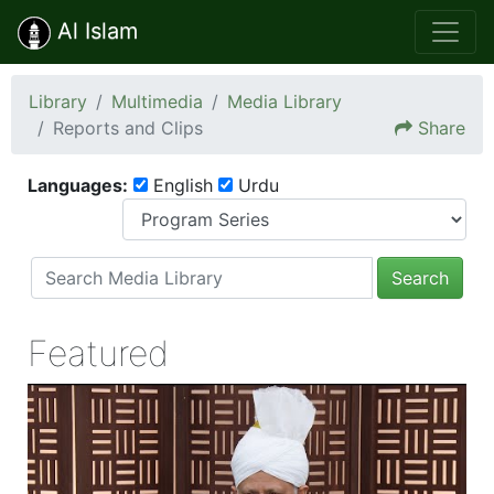
Al Islam
Library
Multimedia
Media Library
Reports and Clips
Share
Languages:
English
Urdu
Search
Featured