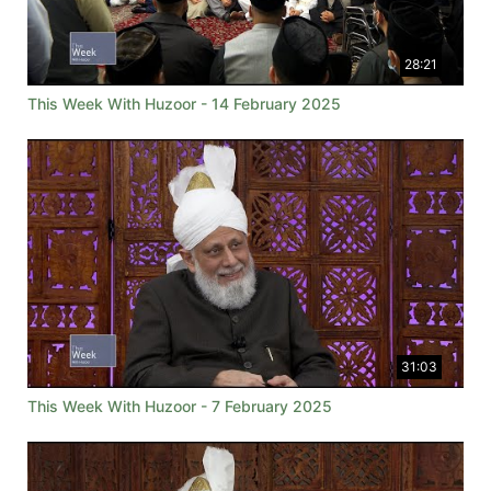
28:21
This Week With Huzoor - 14 February 2025
31:03
This Week With Huzoor - 7 February 2025