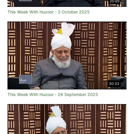
35:49
This Week With Huzoor - 3 October 2025
30:33
This Week With Huzoor - 26 September 2025