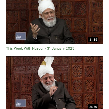
31:36
This Week With Huzoor - 31 January 2025
26:50