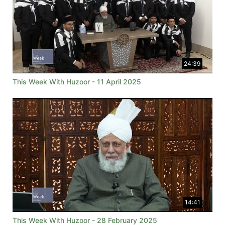
24:39
This Week With Huzoor - 11 April 2025
14:41
This Week With Huzoor - 28 February 2025