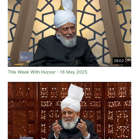
29:02
This Week With Huzoor - 16 May 2025