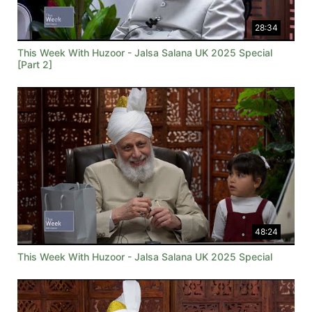
28:34
This Week With Huzoor - Jalsa Salana UK 2025 Special
[Part 2]
48:24
This Week With Huzoor - Jalsa Salana UK 2025 Special