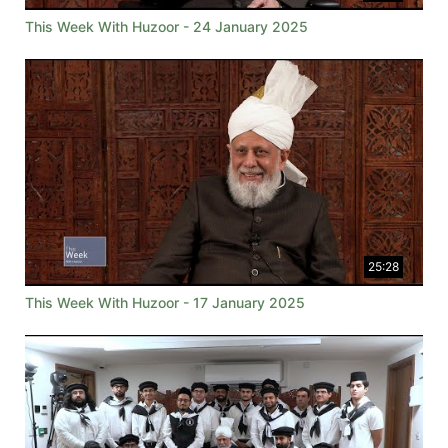
This Week With Huzoor - 24 January 2025
25:28
This Week With Huzoor - 17 January 2025