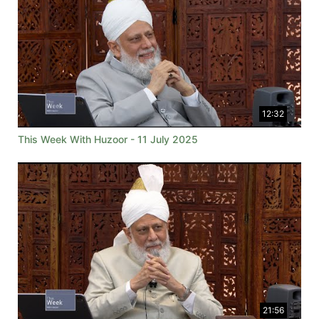
12:32
This Week With Huzoor - 11 July 2025
21:56