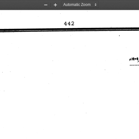
Zoom
Zoom
Out
In