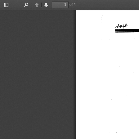
of 4
Toggle
Find
Previous
Next
Sidebar