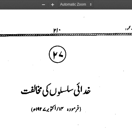
Zoom
Zoom
Out
In