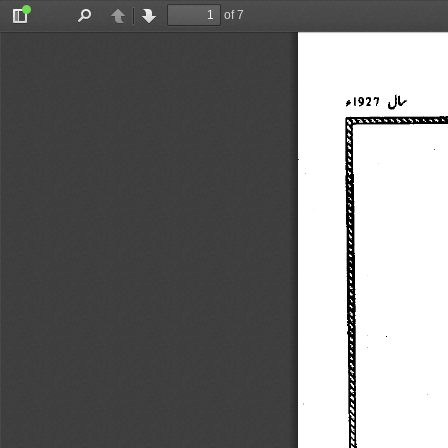
of 7
Toggle
Find
Previous
Next
Sidebar