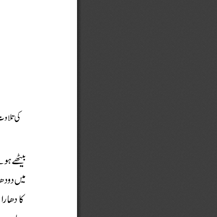














