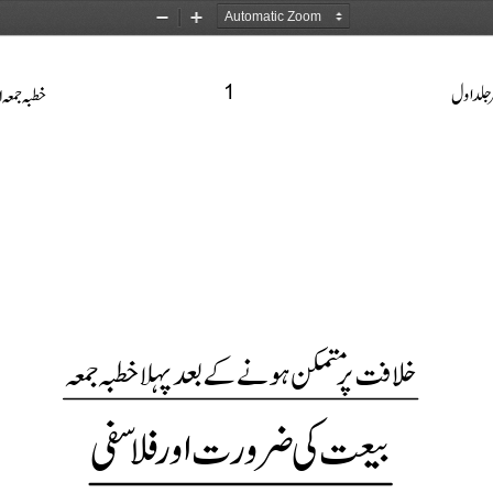
Zoom
Zoom
Out
In
1


















