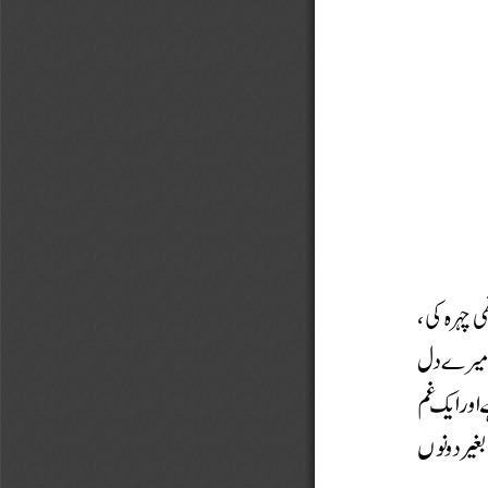
















