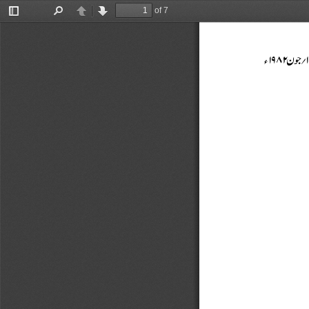
of 7
Toggle
Find
Previous
Next
Sidebar


