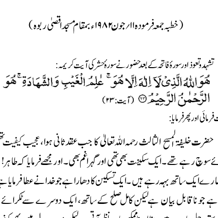





























:















:



























































































































