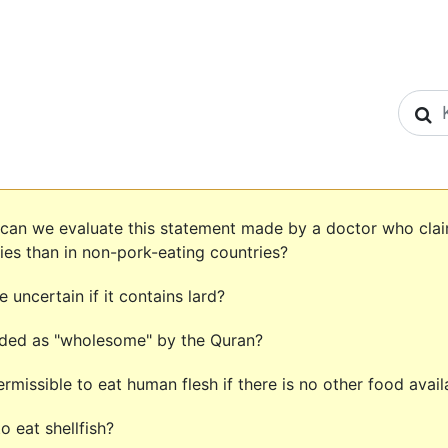
S
 can we evaluate this statement made by a doctor who clai
ies than in non-pork-eating countries?
 uncertain if it contains lard?
rded as "wholesome" by the Quran?
 permissible to eat human flesh if there is no other food avai
o eat shellfish?