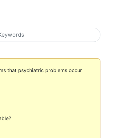
earch icons
ms that psychiatric problems occur
lable?