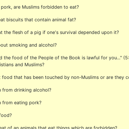
pork, are Muslims forbidden to eat?
t biscuits that contain animal fat?
t the flesh of a pig if one's survival depended upon it?
about smoking and alcohol?
And the food of the People of the Book is lawful for you..." 
ristians and Muslims?
t food that has been touched by non-Muslims or are they 
 from drinking alcohol?
 from eating pork?
 food?
t of an animals that eat things which are forbidden?