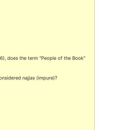
(5:6), does the term "People of the Book"
considered
najjas
(impure)?