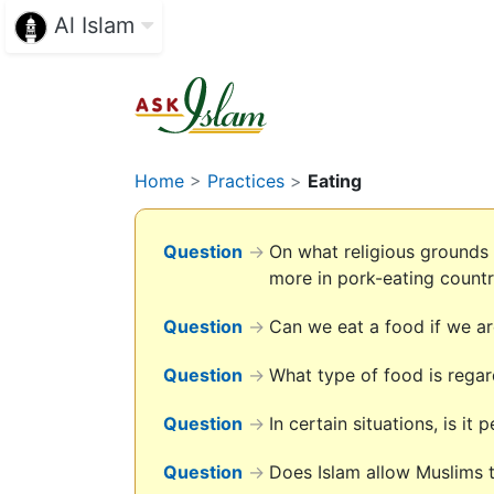
Al Islam
Home
>
Practices
>
Eating
Question
→
On what religious grounds
more in pork-eating countr
Question
→
Can we eat a food if we are
Question
→
What type of food is rega
Question
→
In certain situations, is it
Question
→
Does Islam allow Muslims t