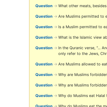
Question
→
What other meats, besides 
Question
→
Are Muslims permitted to ea
Question
→
Is a Muslim permitted to ea
Question
→
What is the Islamic view 
Question
→
In the Quranic verse, "... 
only refer to the Jews, Ch
Question
→
Are Muslims allowed to ea
Question
→
Why are Muslims forbidden
Question
→
Why are Muslims forbidden
Question
→
Why do Muslims eat Halal
Question
→
Why do Muslims eat the mea