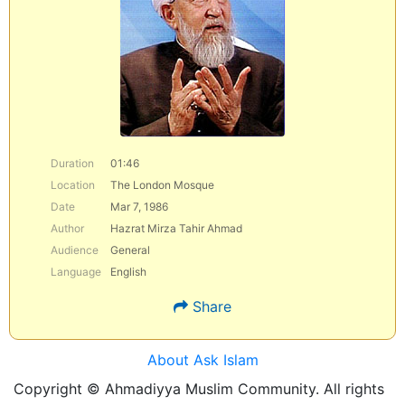
Duration
01:46
Location
The London Mosque
Date
Mar 7, 1986
Author
Hazrat Mirza Tahir Ahmad
Audience
General
Language
English
Share
About Ask Islam
Copyright © Ahmadiyya Muslim Community. All rights