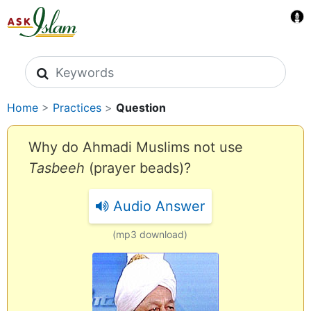
Search icons
Home
>
Practices
>
Question
Why do Ahmadi Muslims not use
Tasbeeh
(prayer beads)?
Audio Answer
(mp3 download)