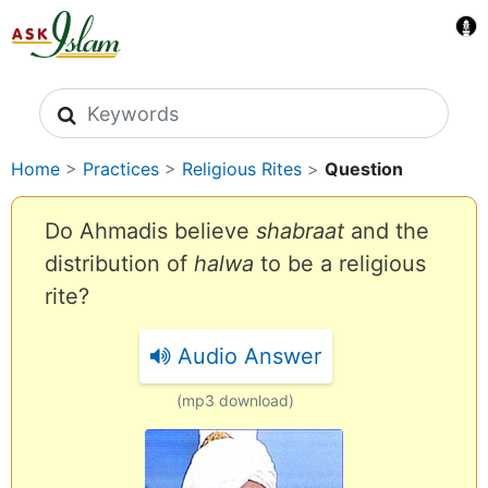
Search icons
Home
>
Practices
>
Religious Rites
>
Question
Do Ahmadis believe
shabraat
and the
distribution of
halwa
to be a religious
rite?
Audio Answer
(mp3 download)