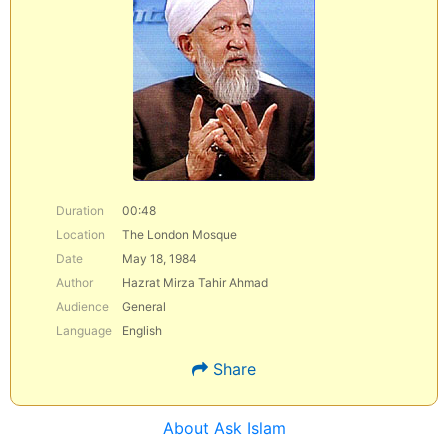
Duration
00:48
Location
The London Mosque
Date
May 18, 1984
Author
Hazrat Mirza Tahir Ahmad
Audience
General
Language
English
Share
About Ask Islam