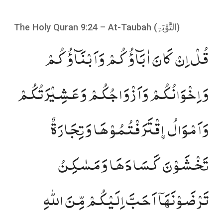
The Holy Quran 9:24 – At-Taubah (
التَّوْبَۃِ
)
قُلۡ اِنۡ کَانَ اٰبَآؤُکُمۡ وَاَبۡنَآؤُکُمۡ
وَاِخۡوَانُکُمۡ وَاَزۡوَاجُکُمۡ وَعَشِیۡرَتُکُمۡ
وَاَمۡوَالُ ۣاقۡتَرَفۡتُمُوۡہَا وَتِجَارَۃٌ
تَخۡشَوۡنَ کَسَادَہَا وَمَسٰکِنُ
تَرۡضَوۡنَہَاۤ اَحَبَّ اِلَیۡکُمۡ مِّنَ اللّٰہِ