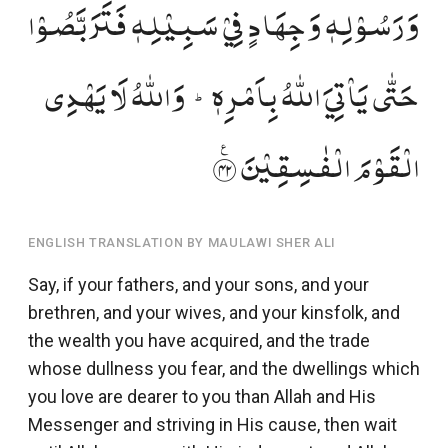
وَرَسُوۡلِہٖ وَجِہَادٍ فِیۡ سَبِیۡلِہٖ فَتَرَبَّصُوۡا
حَتّٰی یَاۡتِیَ اللّٰہُ بِاَمۡرِہٖ ؕ وَاللّٰہُ لَا یَہۡدِی
الۡقَوۡمَ الۡفٰسِقِیۡنَ ﴿٪۲۴﴾
ENGLISH TRANSLATION BY MAULAWI SHER ALI
Say, if your fathers, and your sons, and your
brethren, and your wives, and your kinsfolk, and
the wealth you have acquired, and the trade
whose dullness you fear, and the dwellings which
you love are dearer to you than Allah and His
Messenger and striving in His cause, then wait