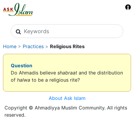
Search icons
Home
>
Practices
>
Religious Rites
Question
Do Ahmadis believe
shabraat
and the distribution
of
halwa
to be a religious rite?
About Ask Islam
Copyright © Ahmadiyya Muslim Community. All rights
reserved.