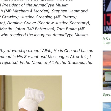
l President of the Ahmadiyya Muslim
agh (MP Mitcham & Morden), Stephen Hammond
 Crawley), Justine Greening (MP Putney),
n), Dominic Grieve (Shadow Justice Secretary),
Martin Linton (MP Battersea), Tom Brake (MP
y who received the inaugural Ahmadiyya Muslim
A Cal
Islam
rthy of worship except Allah; He is One and has no
mmad is His Servant and Messenger. After this, I
 rejected. In the Name of Allah, the Gracious, the
Spre