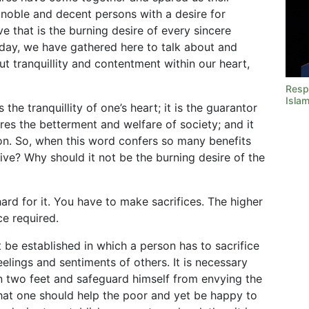
l noble and decent persons with a desire for
ve that is the burning desire of every sincere
oday, we have gathered here to talk about and
ut tranquillity and contentment within our heart,
Resp
Isla
 the tranquillity of one’s heart; it is the guarantor
sures the betterment and welfare of society; and it
ion. So, when this word confers so many benefits
tive? Why should it not be the burning desire of the
rd for it. You have to make sacrifices. The higher
ce required.
 be established in which a person has to sacrifice
elings and sentiments of others. It is necessary
n two feet and safeguard himself from envying the
that one should help the poor and yet be happy to