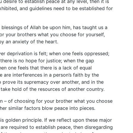
u desire to establish peace at any level, then it is
xhibited, and guidelines need to be established for
blessings of Allah be upon him, has taught us a
for your brothers what you choose for yourself,
y an anxiety of the heart.
r deprivation is felt; when one feels oppressed;
 there is no hope for justice; when the gap
n one feels that there is a lack of equal
 are interferences in a person’s faith by the
o prove its supremacy over another, and in the
 take hold of the resources of another country.
ten – of choosing for your brother what you choose
her similar factors blow peace into pieces.
this golden principle. If we reflect upon these major
 are required to establish peace, then disregarding