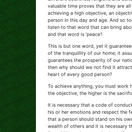
valuable time proves that they are al
achieving a high objective, an objecti
person in this day and age. And so t
listen to that word that can bring abo
and that word is ‘peace’!
This is but one word, yet it guarantees
of the tranquillity of our home; it as
guarantees the prosperity of our nat
then why should we not find it attrac
heart of every good person?
To achieve anything, you must work ha
the objective, the higher is the sacrifi
It is necessary that a code of conduct
his or her emotions and respect the fe
that a person should stand on his ow
wealth of others and it is necessary 