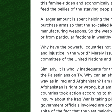
this famine-ridden and economically s
feed the bellies of the starving people
A larger amount is spent helping the 
purchase arms so that the so-called le
manufacturing weapons. So the weapo
or from particular factions in wealthy
Why have the powerful countries not tr
and injustice in the world? Merely i
committee of the United Nations and 
Similarly, it is wholly inadequate for
the Palestinians on TV. Why can an ef
way as in Iraq and Afghanistan? I am 
Afghanistan is right or wrong, but am
countries took action according to th
Inquiry about the Iraq War is taking 
government officials involved are cont
spite of the fact that the vast majorit