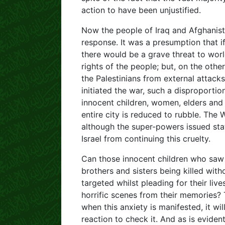
action to have been unjustified.
Now the people of Iraq and Afghanista
response. It was a presumption that i
there would be a grave threat to wor
rights of the people; but, on the othe
the Palestinians from external attack
initiated the war, such a disproporti
innocent children, women, elders and
entire city is reduced to rubble. The
although the super-powers issued sta
Israel from continuing this cruelty.
Can those innocent children who saw
brothers and sisters being killed wit
targeted whilst pleading for their liv
horrific scenes from their memories? 
when this anxiety is manifested, it will
reaction to check it. And as is evident