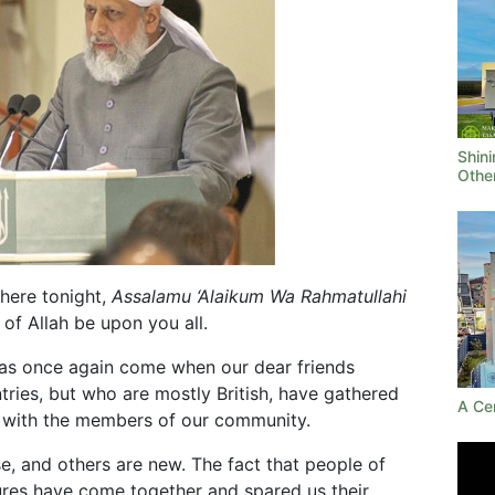
Shini
Othe
 here tonight,
Assalamu ‘Alaikum Wa Rahmatullahi
of Allah be upon you all.
 has once again come when our dear friends
tries, but who are mostly British, have gathered
A Ce
 with the members of our community.
e, and others are new. The fact that people of
ltures have come together and spared us their