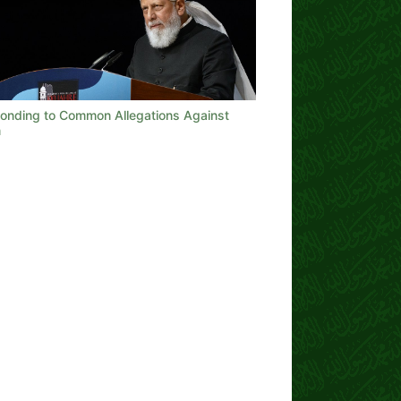
onding to Common Allegations Against
m