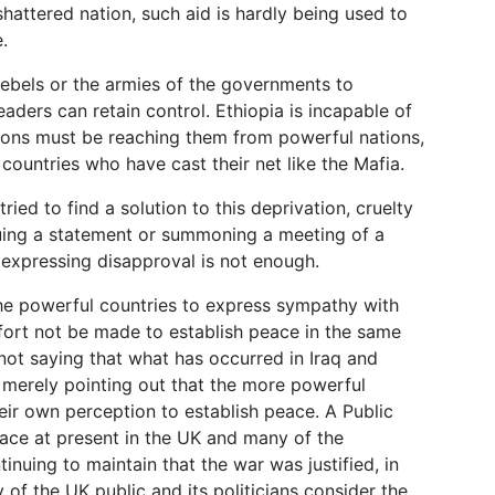
hattered nation, such aid is hardly being used to
.
rebels or the armies of the governments to
aders can retain control. Ethiopia is incapable of
ns must be reaching them from powerful nations,
 countries who have cast their net like the Mafia.
ied to find a solution to this deprivation, cruelty
ssuing a statement or summoning a meeting of a
expressing disapproval is not enough.
 the powerful countries to express sympathy with
fort not be made to establish peace in the same
not saying that what has occurred in Iraq and
 merely pointing out that the more powerful
eir own perception to establish peace. A Public
place at present in the UK and many of the
inuing to maintain that the war was justified, in
y of the UK public and its politicians consider the