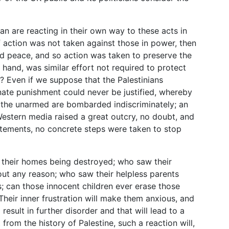
n are reacting in their own way to these acts in
f action was not taken against those in power, then
ld peace, and so action was taken to preserve the
r hand, was similar effort not required to protect
s? Even if we suppose that the Palestinians
onate punishment could never be justified, whereby
 the unarmed are bombarded indiscriminately; an
 Western media raised a great outcry, no doubt, and
tements, no concrete steps were taken to stop
 their homes being destroyed; who saw their
hout any reason; who saw their helpless parents
es; can those innocent children ever erase those
Their inner frustration will make them anxious, and
 result in further disorder and that will lead to a
 from the history of Palestine, such a reaction will,