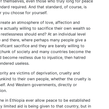
of themselves, even those who truly long for peace
andard required. And that standard, of course, is
r you choose for yourself.
reate an atmosphere of love, affection and
actually willing to sacrifice their own wealth so
restlessness should end? At an individual level
e and there, where perhaps many people give a
nificant sacrifice and they are barely willing to
 chunk of society and many countries become the
d become restless due to injustice, then hatred
endered useless.
ority are victims of deprivation, cruelty and
unkind to their own people, whether the cruelty is
tself. And Western governments, directly or
ion.
ne in Ethiopia ever allow peace to be established
 limited aid is being given to that country, but in