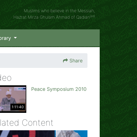
Muslims who believe in the Messiah,
(as)
Hazrat Mirza Ghulam Ahmad of Qadian
brary
Share
deo
Peace Symposium 2010
1:11:40
lated Content