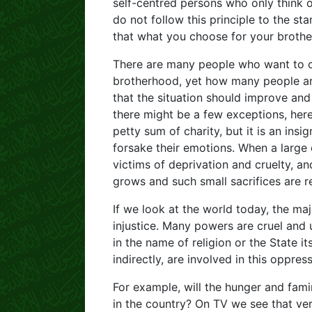
self-centred persons who only think 
do not follow this principle to the st
that what you choose for your brothe
There are many people who want to c
brotherhood, yet how many people are 
that the situation should improve and 
there might be a few exceptions, her
petty sum of charity, but it is an insig
forsake their emotions. When a large
victims of deprivation and cruelty, an
grows and such small sacrifices are r
If we look at the world today, the maj
injustice. Many powers are cruel and 
in the name of religion or the State i
indirectly, are involved in this oppress
For example, will the hunger and fami
in the country? On TV we see that very