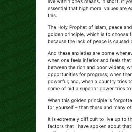
live within one’s means. In short, if yo
essential that high moral values are e
this.
The Holy Prophet of Islam, peace and 
golden principle, which is to choose 
because the lack of peace is caused b
And these anxieties are borne wheneve
when one feels inferior and feels that
between the rich and poor widens; whe
opportunities for progress; when there
powerful; and, when a country tries t
name of aid a superior power tries to
When this golden principle is forgot
for yourself – then these and many ot
It is extremely difficult to live up to 
factors that I have spoken about that