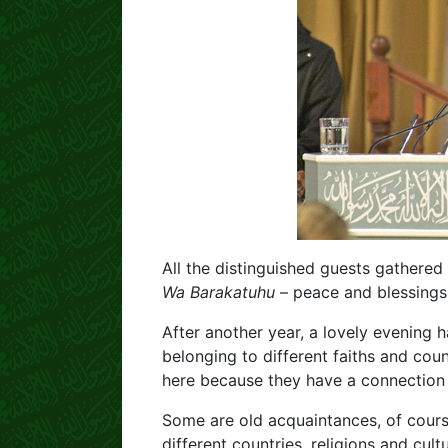
All the distinguished guests gathered
Wa Barakatuhu
– peace and blessings 
After another year, a lovely evening
belonging to different faiths and coun
here because they have a connection
Some are old acquaintances, of cours
different countries, religions and cu