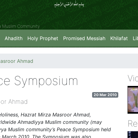
بِسۡمِ اللّٰہِ الرَّحۡمٰنِ الرَّحِیۡمِِ
ya Muslim Community
Ahadith
Holy Prophet
Promised Messiah
Khilafat
Li
Masroor Ahmad
ace Symposium
Vi
20 Mar 2010
oor Ahmad
Holiness, Hazrat Mirza Masroor Ahmad,
Re
Worldwide Ahmadiyya Muslim community (may
diyya Muslim community’s Peace Symposium held
th March 2010. The Symposium was also