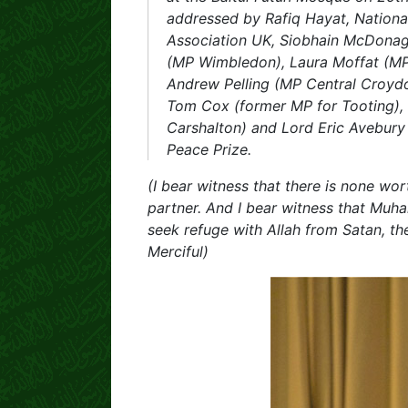
addressed by Rafiq Hayat, Nationa
Association UK, Siobhain McDon
(MP Wimbledon), Laura Moffat (MP
Andrew Pelling (MP Central Croydo
Tom Cox (former MP for Tooting), 
Carshalton) and Lord Eric Avebur
Peace Prize.
(I bear witness that there is none wo
partner. And I bear witness that Muha
seek refuge with Allah from Satan, the
Merciful)