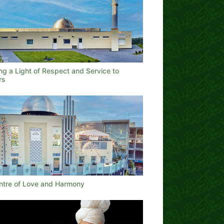
ng a Light of Respect and Service to
rs
ntre of Love and Harmony