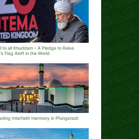
l to all Khuddam – A Pledge to Raise
’s Flag Aloft in the World
ading Interfaith Harmony in Pfungstadt