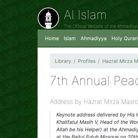
Al Islam
The Official Website of the Ahmadiy
Home
Islam
Ahmadiyya
Holy Quran
Library
Profiles
Hazrat Mirza 
7th Annual Pe
Address by Hazrat Mirza Masr
Keynote address delivered by His 
Khalifatul Masih V, Head of the 
Allah be his Helper) at the Ahma
at the Baitul Futuh Mosque on 20