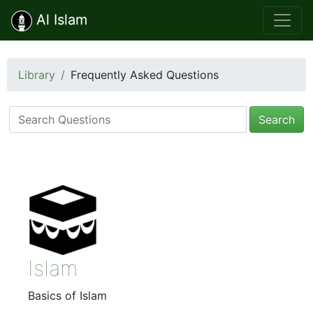
Al Islam
Library
Frequently Asked Questions
Search
Islam
Basics of Islam