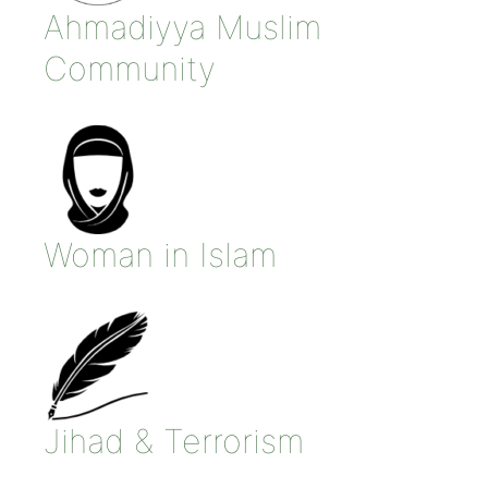
Ahmadiyya Muslim
Community
Woman in Islam
Jihad & Terrorism