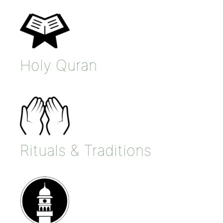
Holy Quran
Rituals & Traditions