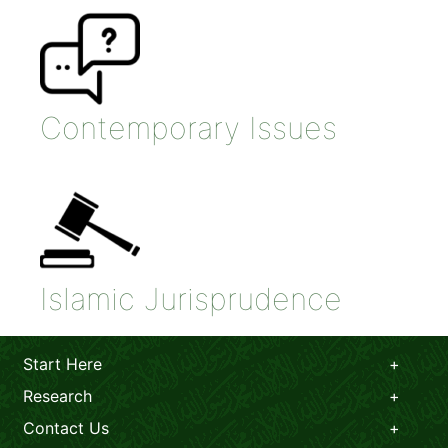
Contemporary Issues
Islamic Jurisprudence
Start Here
Research
Contact Us