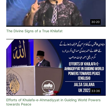
30:20
The Divine Signs of a True Khilafat
33:36
Efforts of Khulafa-e-Ahmadiyyat in Guiding World Powers
towards Peace