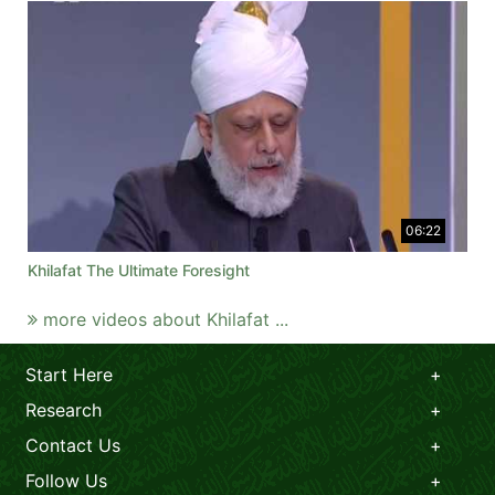
06:22
Khilafat The Ultimate Foresight
more videos about Khilafat ...
Start Here
Research
Contact Us
Follow Us