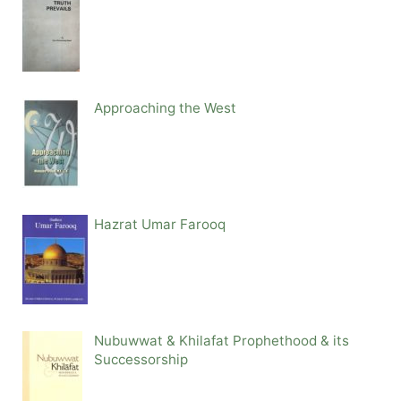
Approaching the West
Hazrat Umar Farooq
Nubuwwat & Khilafat Prophethood & its
Successorship