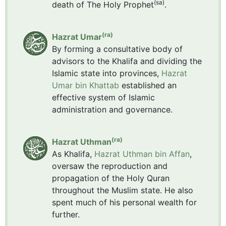
(sa)
death of The Holy Prophet
.
(ra)
Hazrat Umar
By forming a consultative body of
advisors to the Khalifa and dividing the
Islamic state into provinces,
Hazrat
Umar bin Khattab
established an
effective system of Islamic
administration and governance.
(ra)
Hazrat Uthman
As Khalifa,
Hazrat Uthman bin Affan
,
oversaw the reproduction and
propagation of the Holy Quran
throughout the Muslim state. He also
spent much of his personal wealth for
further.