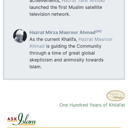
achievements,
Hazrat Tahir Ahmad
launched the first Muslim satellite
television network.
(at)
Hazrat Mirza Masroor Ahmad
As the current Khalifa,
Hazrat Masroor
Ahmad
is guiding the Community
through a time of great global
skepticism and animosity towards
Islam.
One Hundred Years of Khilafat