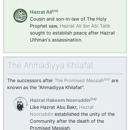
(ra)
Hazrat Ali
Cousin and son-in-law of The Holy
Prophet saw,
Hazrat Ali ibn Abi Talib
sought to establish peace after Hazrat
Uthman's assassination.
The Ahmadiyya Khilafat
(as)
The successors after
The Promised Messiah
are
known as the "Ahmadiyya Khilafat".
(ra)
Hazrat Hakeem Nooruddin
Like Hazrat Abu Bakr,
Hazrat
Nooruddin
established the unity of the
Community after the death of the
Promised Messiah.