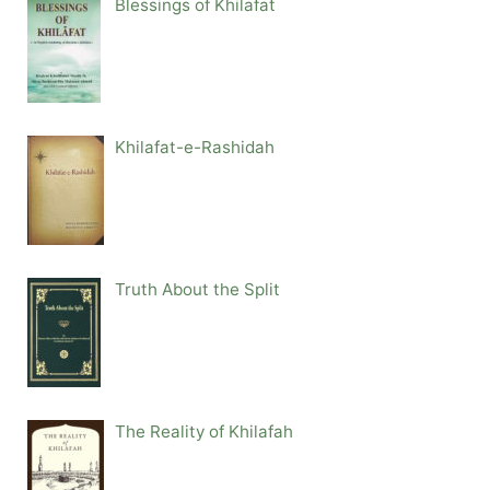
Blessings of Khilafat
Khilafat-e-Rashidah
Truth About the Split
The Reality of Khilafah