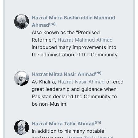
Hazrat Mirza Bashiruddin Mahmud
(ra)
Ahmad
Also known as the "Promised
Reformer",
Hazrat Mahmud Ahmad
introduced many improvements into
the administration of the Community.
(rh)
Hazrat Mirza Nasir Ahmad
As Khalifa,
Hazrat Nasir Ahmad
offered
great leadership and guidance when
Pakistan declared the Community to
be non-Muslim.
(rh)
Hazrat Mirza Tahir Ahmad
In addition to his many notable