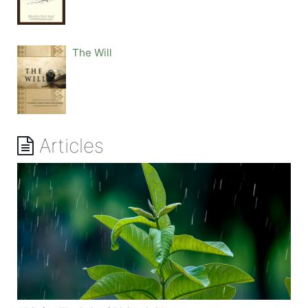
The Will
Articles