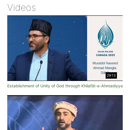
Videos
29:13
Establishment of Unity of God through Khilafāt-e-Ahmadiyya