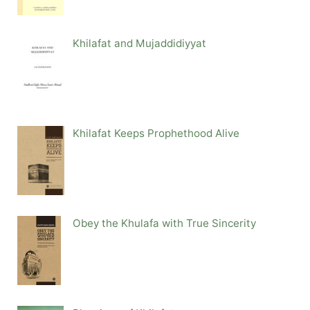
Khilafat and Mujaddidiyyat
Khilafat Keeps Prophethood Alive
Obey the Khulafa with True Sincerity