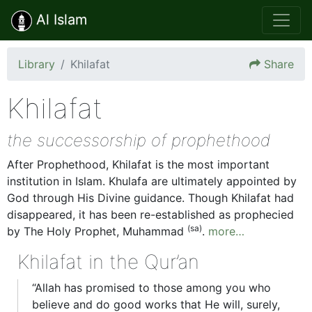
Al Islam
Library
Khilafat
Share
Khilafat
the successorship of prophethood
After Prophethood, Khilafat is the most important
institution in Islam. Khulafa are ultimately appointed by
God through His Divine guidance. Though Khilafat had
disappeared, it has been re-established as prophecied
(sa)
by The Holy Prophet, Muhammad
.
more…
Khilafat in the Qur’an
“Allah has promised to those among you who
believe and do good works that He will, surely,