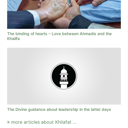
The binding of hearts – Love between Ahmadis and the
Khalifa
The Divine guidance about leadership in the latter days
more articles about Khilafat ...