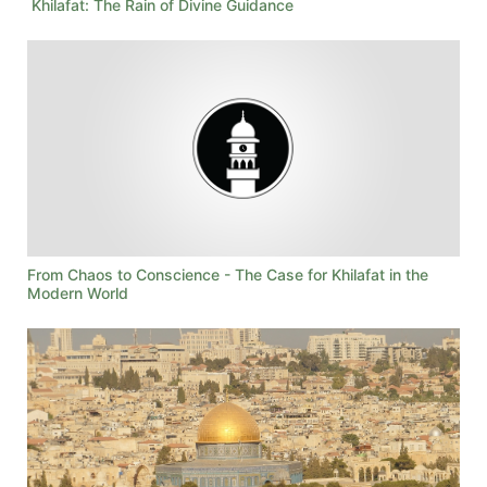
Khilafat: The Rain of Divine Guidance
From Chaos to Conscience - The Case for Khilafat in the
Modern World