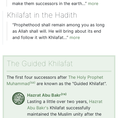
make them successors in the earth…”
more
Khilafat in the Hadith
“Prophethood shall remain among you as long
as Allah shall will. He will bring about its end
and follow it with Khilafat…”
more
The Guided Khilafat
The first four successors after
The Holy Prophet
(sa)
Muhammad
are known as the "Guided Khilafat".
(ra)
Hazrat Abu Bakr
Lasting a little over two years,
Hazrat
Abu Bakr's
Khilafat successfully
maintained the Muslim unity after the