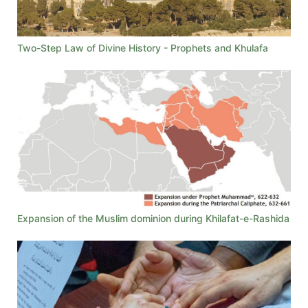
Two-Step Law of Divine History - Prophets and Khulafa
Expansion of the Muslim dominion during Khilafat-e-Rashida