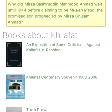
Why did Mirza Bashiruddin Mahmood Ahmad wait
until 1944 before claiming to be
Musleh Maud
, the
promised son prophecied by Mirza Ghulam
Ahmad?
Books about Khilafat
An Exposition of Some Criticisms Against
Khilafat-e-Rashida
Khilafat Centenary Souvenir 1908-2008
Truth Prevails