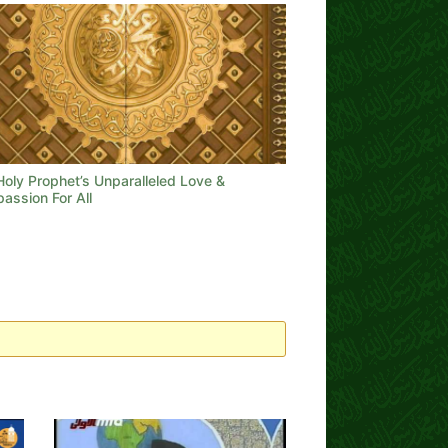
Holy Prophet’s Unparalleled Love &
assion For All