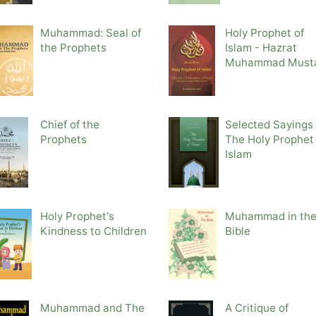
Muhammad: Seal of
Holy Prophet of
the Prophets
Islam - Hazrat
Muhammad Must
Chief of the
Selected Sayings 
Prophets
The Holy Prophet 
Islam
Holy Prophet's
Muhammad in th
Kindness to Children
Bible
Muhammad and The
A Critique of