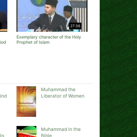
27:36
Exemplary character of the Holy
God
Prophet of Islam
Muhammad the
ind
Liberator of Women
Muhammad in the
is
Bible