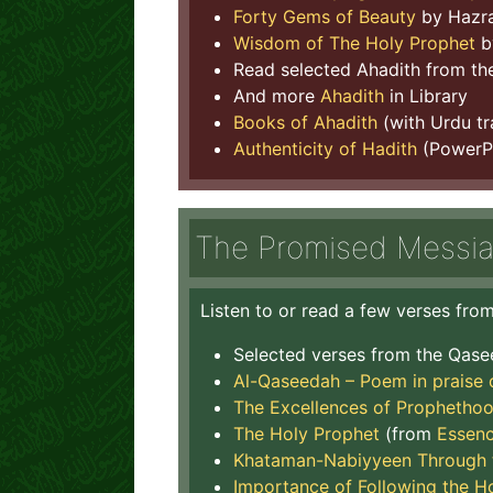
Forty Gems of Beauty
by Hazra
Wisdom of The Holy Prophet
b
Read selected Ahadith from t
And more
Ahadith
in Library
Books of Ahadith
(with Urdu t
Authenticity of Hadith
(PowerPo
The Promised Messi
Listen to or read a few verses fr
Selected verses from the Qas
Al-Qaseedah – Poem in praise 
The Excellences of Prophethoo
The Holy Prophet
(from
Essenc
Khataman-Nabiyyeen Through t
Importance of Following the H