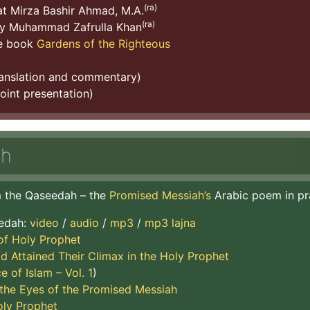
(ra)
t Mirza Bashir Ahmad, M.A.
(ra)
y Muhammad Zafrulla Khan
he book
Gardens of the Righteous
ranslation and commentary)
int presentation)
ah
om the Qaseedah – the
Promised Messiah’s
Arabic poem in pr
eedah:
video
/
audio
/
mp3
/
mp3 lajna
of Holy Prophet
d Attained Their Climax in the Holy Prophet
e of Islam – Vol. 1
)
he Eyes of the Promised Messiah
oly Prophet