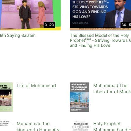
01:23
30:15
ith Saying Salaam
The Blessed Model of the Holy
(sa)
Prophet
- Striving Towards 
and Finding His Love
Life of Muhammad
Muhammad The
Liberator of Mank
Muhammad the
Holy Prophet
kindred to Humanity
Muhammad and H