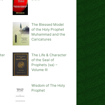
The Blessed Model
of the Holy Prophet
Muhammad and the
Caricatures
ter
The Life & Character
of the Seal of
Prophets (sa) –
Volume III
Wisdom of The Holy
Prophet