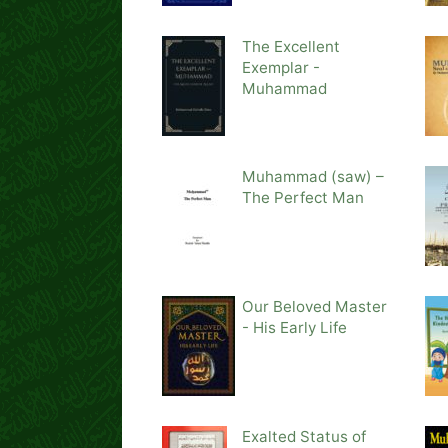
The Excellent
Exemplar -
Muhammad
Muhammad (saw) –
The Perfect Man
Our Beloved Master
- His Early Life
Exalted Status of