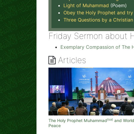
Light of Muhammad
(Poem)
Obey the Holy Prophet and try 
Three Questions by a Christian
Friday Sermon about 
Exemplary Compassion of The H
Articles
(sa)
The Holy Prophet Muhammad
and Worl
Peace