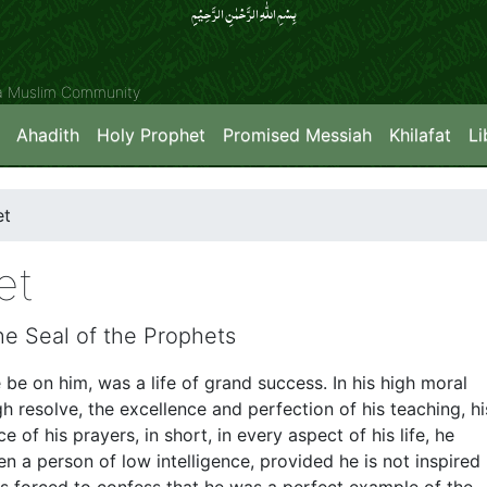
بِسۡمِ اللّٰہِ الرَّحۡمٰنِ الرَّحِیۡمِِ
ya Muslim Community
Ahadith
Holy Prophet
Promised Messiah
Khilafat
Li
et
et
he Seal of the Prophets
 be on him, was a life of grand success. In his high moral
high resolve, the excellence and perfection of his teaching, hi
of his prayers, in short, in every aspect of his life, he
en a person of low intelligence, provided he is not inspired