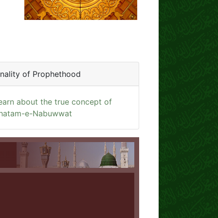
inality of Prophethood
earn about the true concept of
hatam-e-Nabuwwat