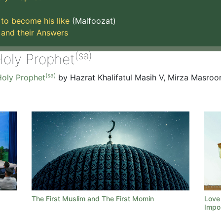
to become his like
(Malfoozat)
 and their Answers
(sa)
Holy Prophet
(sa)
oly Prophet
by Hazrat Khalifatul Masih V, Mirza Masro
d
The First Muslim and The First Momin
Love 
Impo