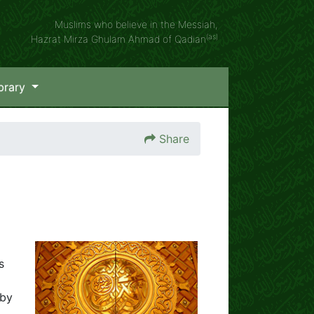
Muslims who believe in the Messiah,
(as)
Hazrat Mirza Ghulam Ahmad of Qadian
brary
Share
s
 by