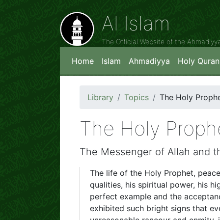
Al Islam
The Official Website of the Ahmadiy
Home
Islam
Ahmadiyya
Holy Quran
Library
Topics
The Holy Proph
The Holy Proph
The Messenger of Allah and t
The life of the Holy Prophet, peace
qualities, his spiritual power, his 
perfect example and the acceptance 
exhibited such bright signs that ev