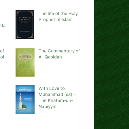
The life of the Holy
Prophet of Islam
afa
of
The Commentary of
of
Al-Qasidah
e
With Love to
Muhammad (sa) -
The Khatam-un-
Nabiyyin