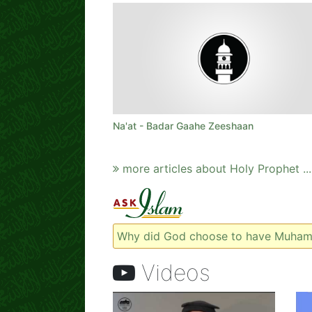
Na'at - Badar Gaahe Zeeshaan
more articles about Holy Prophet ...
Why did God choose to have Muham
Videos