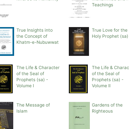
Teachings
True Insights into
True Love for the
the Concept of
Holy Prophet (sa)
Khatm-e-Nubuwwat
The Life & Character
The Life & Charac
of the Seal of
of the Seal of
Prophets (sa) -
Prophets (sa) -
Volume I
Volume II
The Message of
Gardens of the
Islam
Righteous