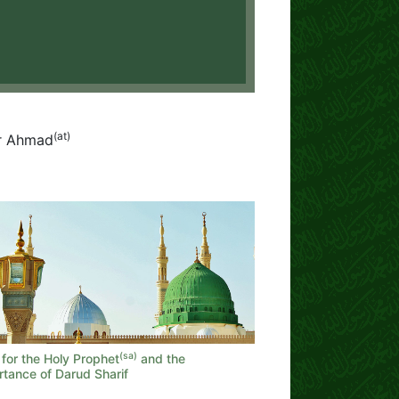
(at)
or Ahmad
(sa)
for the Holy Prophet
and the
rtance of Darud Sharif