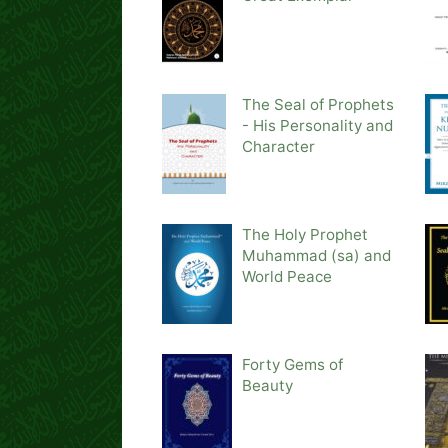
The Seal of Prophets
- His Personality and
Character
The Holy Prophet
Muhammad (sa) and
World Peace
Forty Gems of
Beauty