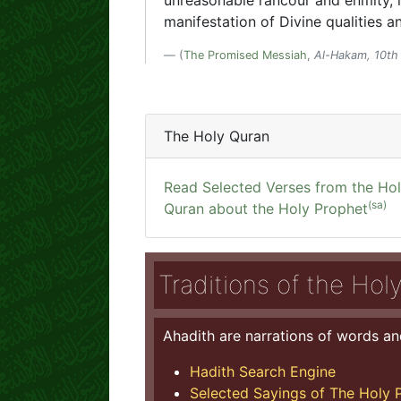
unreasonable rancour and enmity, i
manifestation of Divine qualities 
(
The Promised Messiah
,
Al-Hakam, 10th 
The Holy Quran
Read Selected Verses from the Ho
(sa)
Quran about the Holy Prophet
Traditions of the Hol
Ahadith are narrations of words an
Hadith Search Engine
Selected Sayings of The Holy P