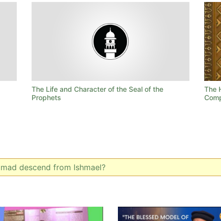
The Life and Character of the Seal of the
The 
Prophets
Comp
mad descend from Ishmael?