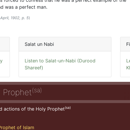
s forced to confess that he was a perfect example of the
and was a perfect man.
April, 1902, p. 5
)
Salat un Nabi
F
ly
Listen to Salat-un-Nabi (Durood
L
Shareef)
K
(sa)
y Prophet
(sa)
d actions of the Holy Prophet
rophet of Islam