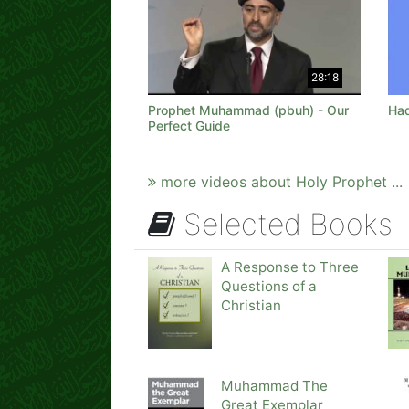
28:18
Prophet Muhammad (pbuh) - Our
Had
Perfect Guide
more videos about Holy Prophet ...
Selected Books
A Response to Three
Questions of a
Christian
Muhammad The
Great Exemplar