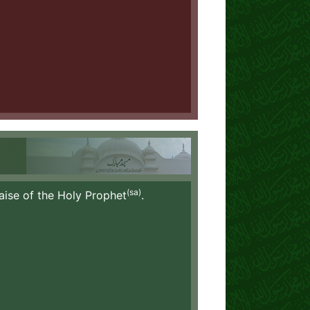
(sa)
aise of the Holy Prophet
.