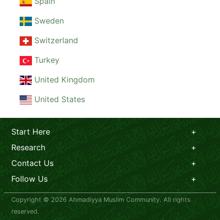
Spain
Sweden
Switzerland
Turkey
United Kingdom
United States
Start Here
Research
Contact Us
Follow Us
Copyright © 2026 Ahmadiyya Muslim Community. All rights
reserved.