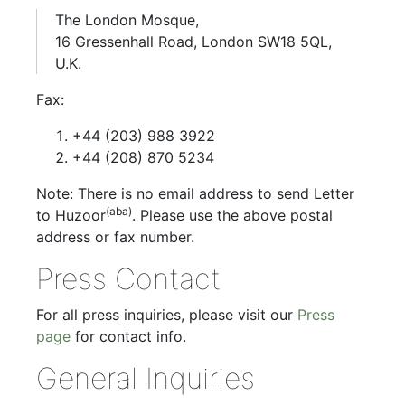
The London Mosque,
16 Gressenhall Road, London SW18 5QL,
U.K.
Fax:
+44 (203) 988 3922
+44 (208) 870 5234
Note: There is no email address to send Letter
(aba)
to Huzoor
. Please use the above postal
address or fax number.
Press Contact
For all press inquiries, please visit our
Press
page
for contact info.
General Inquiries