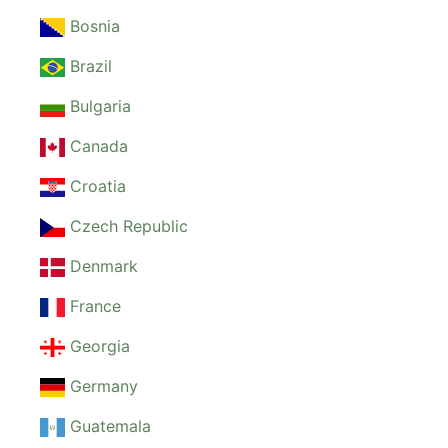
Bosnia
Brazil
Bulgaria
Canada
Croatia
Czech Republic
Denmark
France
Georgia
Germany
Guatemala