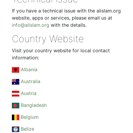
If you have a technical issue with the alislam.org
website, apps or services, please email us at
info@alislam.org
with the details.
Country Website
Visit your country website for local contact
information:
Albania
Australia
Austria
Bangladesh
Belgium
Belize