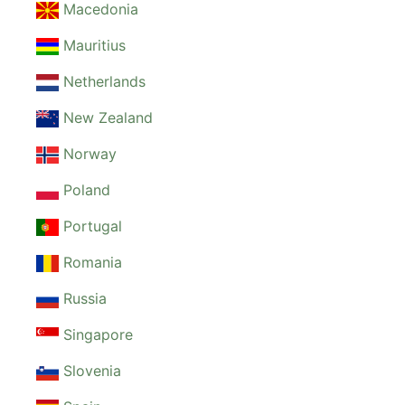
Macedonia
Mauritius
Netherlands
New Zealand
Norway
Poland
Portugal
Romania
Russia
Singapore
Slovenia