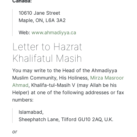
Canada:
10610 Jane Street
Maple, ON, L6A 3A2
Web:
www.ahmadiyya.ca
Letter to Hazrat
Khalifatul Masih
You may write to the Head of the Ahmadiyya
Muslim Community, His Holiness,
Mirza Masroor
Ahmad
, Khalifa-tul-Masih V (may Allah be his
Helper) at one of the following addresses or fax
numbers:
Islamabad,
Sheephatch Lane, Tilford GU10 2AQ, U.K.
or