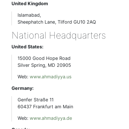
United Kingdom
Islamabad,
Sheephatch Lane, Tilford GU10 2AQ
National Headquarters
United States:
15000 Good Hope Road
Silver Spring, MD 20905
Web:
www.ahmadiyya.us
Germany:
Genfer Straße 11
60437 Frankfurt am Main
Web:
www.ahmadiyya.de