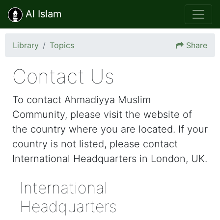
Al Islam
Library
Topics
Share
Contact Us
To contact Ahmadiyya Muslim
Community, please visit the website of
the country where you are located. If your
country is not listed, please contact
International Headquarters in London, UK.
International
Headquarters