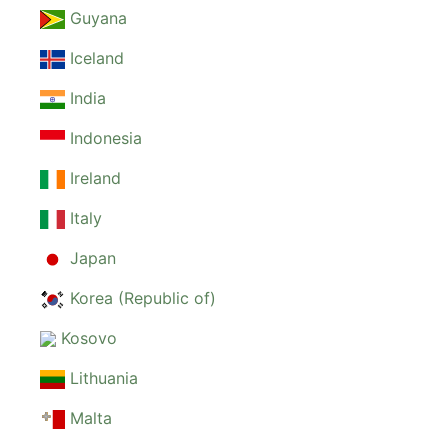
Guyana
Iceland
India
Indonesia
Ireland
Italy
Japan
Korea (Republic of)
Kosovo
Lithuania
Malta