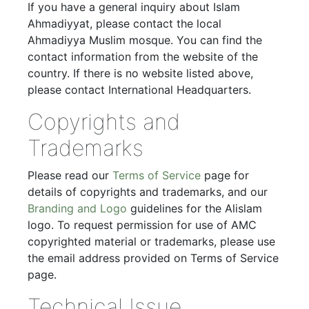
If you have a general inquiry about Islam
Ahmadiyyat, please contact the local
Ahmadiyya Muslim mosque. You can find the
contact information from the website of the
country. If there is no website listed above,
please contact International Headquarters.
Copyrights and
Trademarks
Please read our
Terms of Service
page for
details of copyrights and trademarks, and our
Branding and Logo
guidelines for the Alislam
logo. To request permission for use of AMC
copyrighted material or trademarks, please use
the email address provided on Terms of Service
page.
Technical Issue