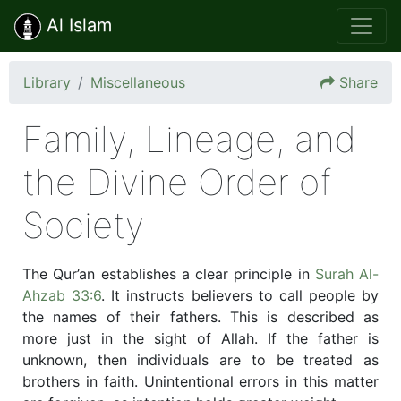
Al Islam
Library
Miscellaneous
Share
Family, Lineage, and
the Divine Order of
Society
The Qur’an establishes a clear principle in
Surah Al-
Ahzab 33:6
. It instructs believers to call people by
the names of their fathers. This is described as
more just in the sight of Allah. If the father is
unknown, then individuals are to be treated as
brothers in faith. Unintentional errors in this matter