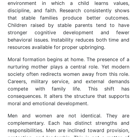
environment in which a child learns values,
discipline, and faith. Research consistently shows
that stable families produce better outcomes.
Children raised by stable parents tend to have
stronger cognitive development and fewer
behavioral issues. Instability reduces both time and
resources available for proper upbringing.
Moral formation begins at home. The presence of a
nurturing mother plays a central role. Yet modern
society often redirects women away from this role.
Careers, military service, and external demands
compete with family life. This shift has
consequences. It alters the structure that supports
moral and emotional development.
Men and women are not identical. They are
complementary. Each has distinct strengths and
responsibilities. Men are inclined toward provision,