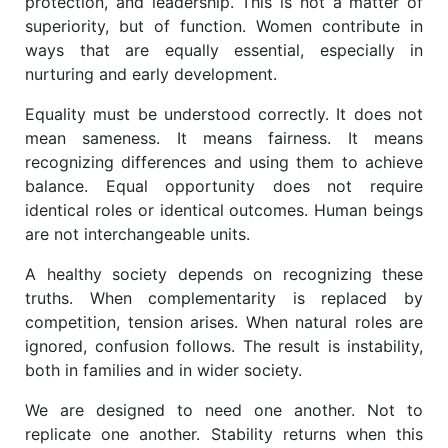
protection, and leadership. This is not a matter of
superiority, but of function. Women contribute in
ways that are equally essential, especially in
nurturing and early development.
Equality must be understood correctly. It does not
mean sameness. It means fairness. It means
recognizing differences and using them to achieve
balance. Equal opportunity does not require
identical roles or identical outcomes. Human beings
are not interchangeable units.
A healthy society depends on recognizing these
truths. When complementarity is replaced by
competition, tension arises. When natural roles are
ignored, confusion follows. The result is instability,
both in families and in wider society.
We are designed to need one another. Not to
replicate one another. Stability returns when this