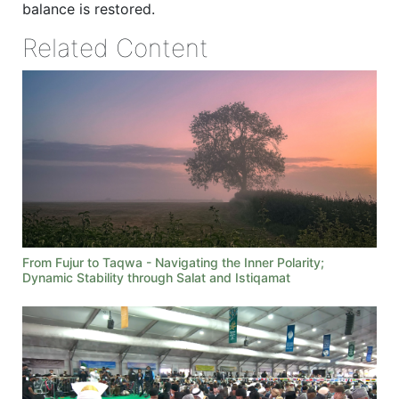
balance is restored.
Related Content
From Fujur to Taqwa - Navigating the Inner Polarity;
Dynamic Stability through Salat and Istiqamat