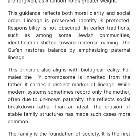
are forgiven, as intention holds greater weight.
This guidance reflects both moral clarity and social
order. Lineage is preserved. Identity is protected.
Responsibility is not obscured. In earlier traditions,
such as among some Jewish communities,
identification shifted toward maternal naming. The
Qur’an restores balance by emphasizing paternal
lineage.
This principle also aligns with biological reality. For
males the
Y chromosome is inherited from the
father. It carries a distinct marker of lineage. While
modern systems sometimes record only the mother,
often due to unknown paternity, this reflects social
breakdown rather than an ideal. The erosion of
stable family structures has made such cases more
common.
The family is the foundation of society. It is the first