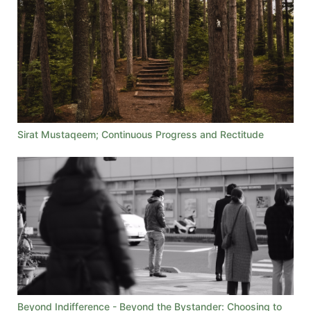
Sirat Mustaqeem; Continuous Progress and Rectitude
Beyond Indifference - Beyond the Bystander: Choosing to