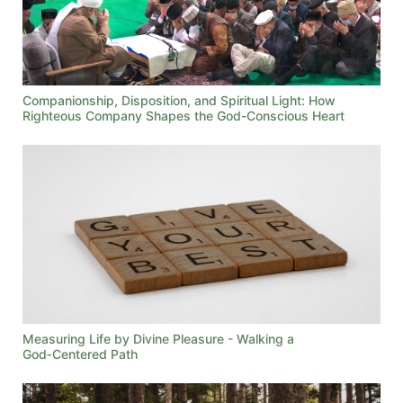
Companionship, Disposition, and Spiritual Light: How
Righteous Company Shapes the God-Conscious Heart
Measuring Life by Divine Pleasure - Walking a
God‑Centered Path