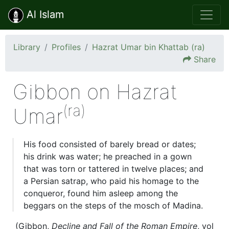
Al Islam
Library
Profiles
Hazrat Umar bin Khattab (ra)
Share
Gibbon on Hazrat
(ra)
Umar
His food consisted of barely bread or dates;
his drink was water; he preached in a gown
that was torn or tattered in twelve places; and
a Persian satrap, who paid his homage to the
conqueror, found him asleep among the
beggars on the steps of the mosch of Madina.
(Gibbon,
Decline and Fall of the Roman Empire
, vol