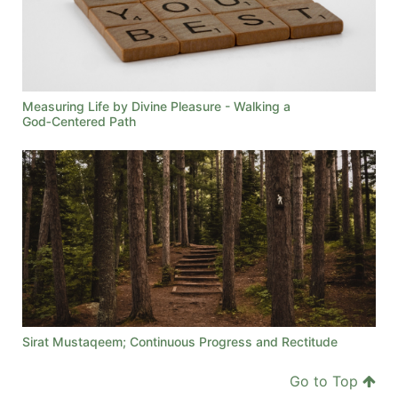
Measuring Life by Divine Pleasure - Walking a
God‑Centered Path
Sirat Mustaqeem; Continuous Progress and Rectitude
Go to Top