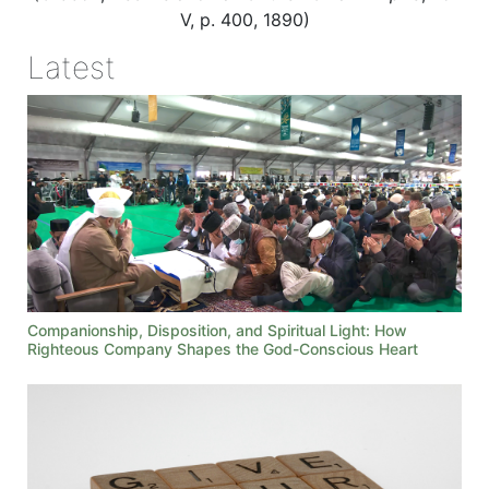
V, p. 400, 1890)
Latest
Companionship, Disposition, and Spiritual Light: How
Righteous Company Shapes the God-Conscious Heart