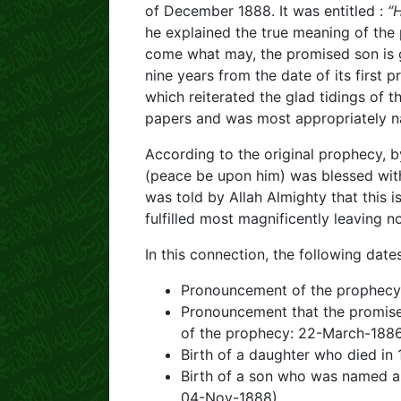
of December 1888. It was entitled :
“
he explained the true meaning of the
come what may, the promised son is g
nine years from the date of its first 
which reiterated the glad tidings of 
papers and was most appropriately n
According to the original prophecy, 
(peace be upon him) was blessed wit
was told by Allah Almighty that this 
fulfilled most magnificently leaving 
In this connection, the following da
Pronouncement of the prophecy
Pronouncement that the promised
of the prophecy: 22-March-188
Birth of a daughter who died in 
Birth of a son who was named 
04-Nov-1888)