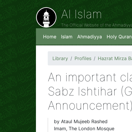
Al Islam
The Official Website of the Ahmadiy
Home
Islam
Ahmadiyya
Holy Quran
Library
Profiles
Hazrat Mirza 
An important cla
Sabz Ishtihar (
Announcement
by Ataul Mujeeb Rashed
Imam, The London Mosque