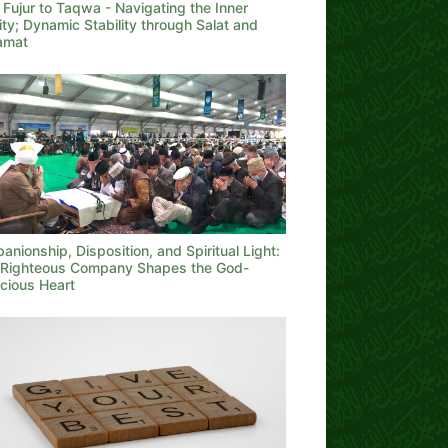
Fujur to Taqwa - Navigating the Inner
ity; Dynamic Stability through Salat and
qamat
nionship, Disposition, and Spiritual Light:
Righteous Company Shapes the God-
cious Heart