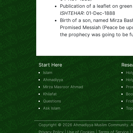
Publication of a leaflet on gre
ISHTEHAR
: 01-Dec-1888
Birth of a son, named Mirza B
Promised Messiah (Peace be upo
the prophecy was going to be fu
Start Here
Rese
Islam
Hol
Ahmadiyya
Hol
Mirza Masroor Ahmad
Pro
Khilafat
Boo
Questions
Fri
Ask Islam
Top
Copyright © 2026 Ahmadiyya Muslim Community. All
Privacy Policy
|
Use of Cookies
|
Terms of Service
|