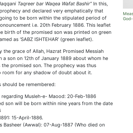
Haqqani Taqreer bar Waqea Wafat Bashir”
In this,
 prophecy and declared very emphatically that
Measu
oing to be born within the stipulated period of
God‑
pronouncement i.e. 20th February 1886. This leaflet
the birth of the promised son was printed on green
amed as ‘SABZ ISHTEHAR’ (green leaflet).
by the grace of Allah, Hazrat Promised Messiah
h a son on 12th of January 1889 about whom he
is the promised son. The prophecy was thus
no room for any shadow of doubt about it.
tes should be remembered:
 regarding Musleh-e- Maood: 20-Feb-1886
 son will be born within nine years from the date
6
1891: 15-April-1886.
as Basheer (Awwal): 07-Aug-1887 (Who died on