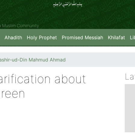
بِسۡمِ اللّٰہِ الرَّحۡمٰنِ الرَّحِیۡمِِ
ya Muslim Community
Ahadith
Holy Prophet
Promised Messiah
Khilafat
Li
Bashir-ud-Din Mahmud Ahmad
rification about
La
Green
)