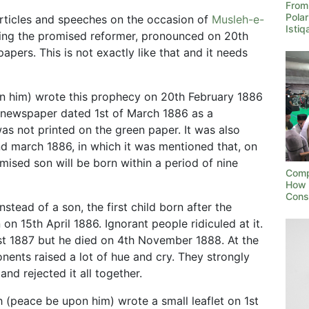
From 
Polar
 articles and speeches on the occasion of
Musleh-e-
Isti
ing the promised reformer, pronounced on 20th
pers. This is not exactly like that and it needs
 him) wrote this prophecy on 20th February 1886
” newspaper dated 1st of March 1886 as a
as not printed on the green paper. It was also
2nd march 1886, in which it was mentioned that, on
omised son will be born within a period of nine
Compa
How 
Cons
tead of a son, the first child born after the
n 15th April 1886. Ignorant people ridiculed at it.
st 1887 but he died on 4th November 1888. At the
nents raised a lot of hue and cry. They strongly
and rejected it all together.
 (peace be upon him) wrote a small leaflet on 1st