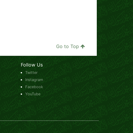
Go to Top
Follow Us
Twitter
Instagram
Facebook
YouTube