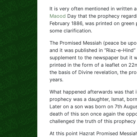
It is very often mentioned in written
Maood
Day that the prophecy regard
February 1886, was printed on green pa
some clarification.
The Promised Messiah (peace be upon
and it was published in “Riaz-e-Hind
supplement to the newspaper but it w
printed in the form of a leaflet on 2
the basis of Divine revelation, the pr
years.
What happened afterwards was that ins
prophecy was a daughter, Ismat, born o
Later on a son was born on 7th Augu
death of this son once again the oppo
challenged the truth of this prophecy 
At this point Hazrat Promised Messiah