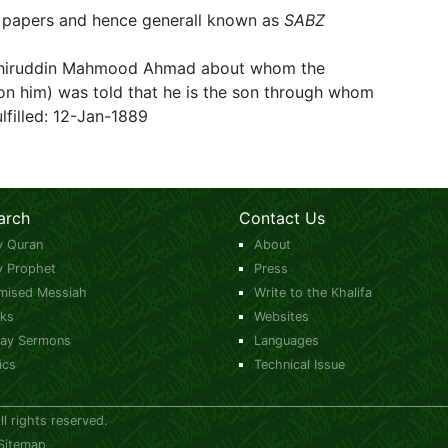
en papers and hence generall known as
SABZ
ashiruddin Mahmood Ahmad about whom the
n him) was told that he is the son through whom
lfilled: 12-Jan-1889
arch
Contact Us
y Quran
About
y Prophet
Press
mised Messiah
Write to the Khalifa
ks
Websites
day Sermons
Languages
ics
Technical Issue
 rights reserved.
Sitemap