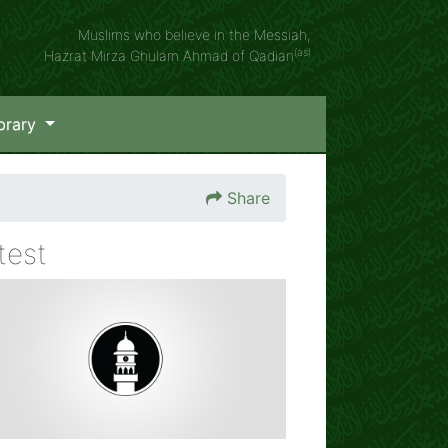
Muslims who believe in the Messiah,
(as)
Hazrat Mirza Ghulam Ahmad of Qadian
brary
Share
test