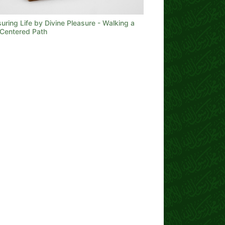
ring Life by Divine Pleasure - Walking a
Centered Path