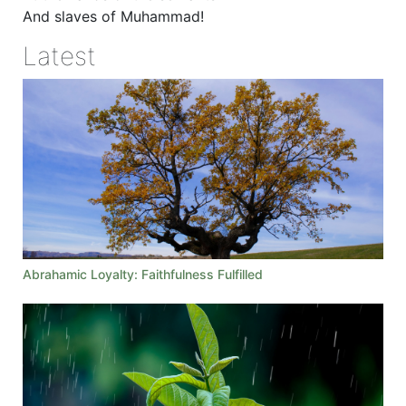
And slaves of Muhammad!
Latest
Abrahamic Loyalty: Faithfulness Fulfilled