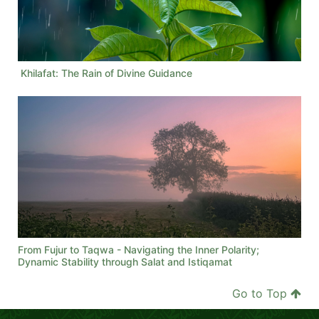
Khilafat: The Rain of Divine Guidance
From Fujur to Taqwa - Navigating the Inner Polarity;
Dynamic Stability through Salat and Istiqamat
Go to Top