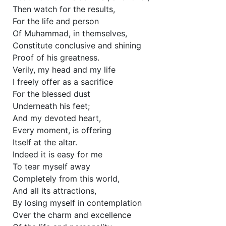
Then watch for the results,
For the life and person
Of Muhammad, in themselves,
Constitute conclusive and shining
Proof of his greatness.
Verily, my head and my life
I freely offer as a sacrifice
For the blessed dust
Underneath his feet;
And my devoted heart,
Every moment, is offering
Itself at the altar.
Indeed it is easy for me
To tear myself away
Completely from this world,
And all its attractions,
By losing myself in contemplation
Over the charm and excellence