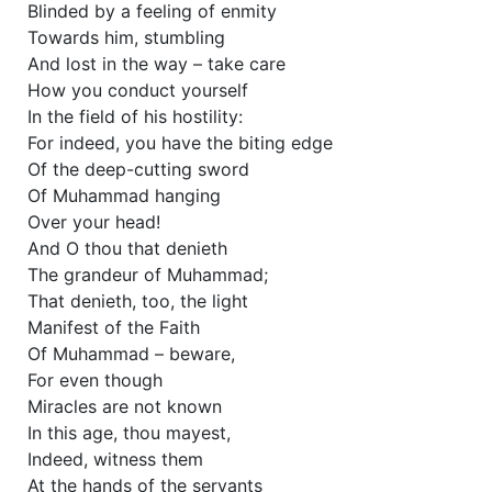
Blinded by a feeling of enmity
Towards him, stumbling
And lost in the way – take care
How you conduct yourself
In the field of his hostility:
For indeed, you have the biting edge
Of the deep-cutting sword
Of Muhammad hanging
Over your head!
And O thou that denieth
The grandeur of Muhammad;
That denieth, too, the light
Manifest of the Faith
Of Muhammad – beware,
For even though
Miracles are not known
In this age, thou mayest,
Indeed, witness them
At the hands of the servants