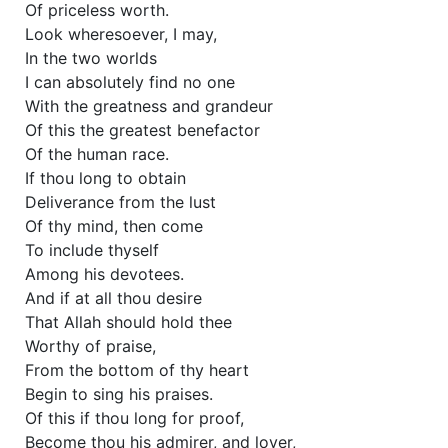
Of priceless worth.
Look wheresoever, I may,
In the two worlds
I can absolutely find no one
With the greatness and grandeur
Of this the greatest benefactor
Of the human race.
If thou long to obtain
Deliverance from the lust
Of thy mind, then come
To include thyself
Among his devotees.
And if at all thou desire
That Allah should hold thee
Worthy of praise,
From the bottom of thy heart
Begin to sing his praises.
Of this if thou long for proof,
Become thou his admirer, and lover,