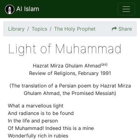
Al Islam
Library
Topics
The Holy Prophet
Share
Light of Muhammad
(as)
Hazrat Mirza Ghulam Ahmad
Review of Religions, February 1991
(The translation of a Persian poem by Hazrat Mirza
Ghulam Ahmad, the Promised Messiah)
What a marvellous light
And radiance is to be found
In the life and person
Of Muhammad! Indeed this is a mine
Wonderfully rich in rubies