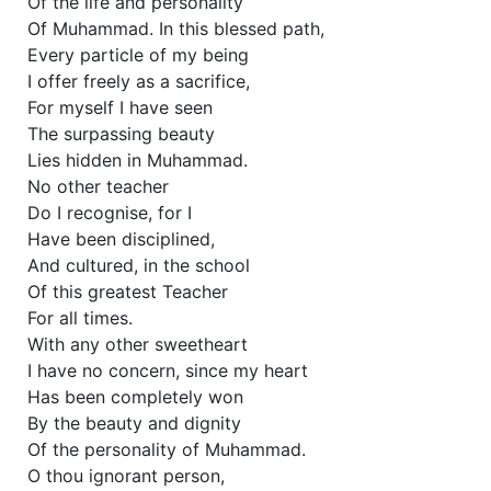
Of the life and personality
Of Muhammad. In this blessed path,
Every particle of my being
I offer freely as a sacrifice,
For myself I have seen
The surpassing beauty
Lies hidden in Muhammad.
No other teacher
Do I recognise, for I
Have been disciplined,
And cultured, in the school
Of this greatest Teacher
For all times.
With any other sweetheart
I have no concern, since my heart
Has been completely won
By the beauty and dignity
Of the personality of Muhammad.
O thou ignorant person,