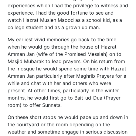
experiences which I had the privilege to witness and
experience. I had the good fortune to see and
watch Hazrat Musleh Maood as a school kid, as a
college student and as a grown up man.
My earliest vivid memories go back to the time
when he would go through the house of Hazrat
Amman Jan (wife of the Promised Messiah) on to
Masjid Mubarak to lead prayers. On his return from
the mosque he would spend some time with Hazrat
Amman Jan particularly after Maghrib Prayers for a
while and chat with her and others who were
present. At other times, particularly in the winter
months, he would first go to Bait-ud-Dua (Prayer
room) to offer Sunnats.
On these short stops he would pace up and down in
the courtyard or the room depending on the
weather and sometime engage in serious discussion