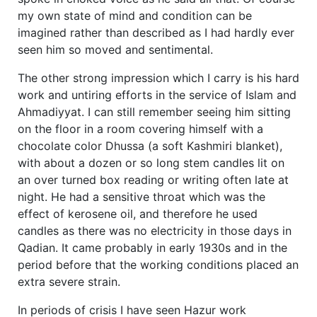
my own state of mind and condition can be
imagined rather than described as I had hardly ever
seen him so moved and sentimental.
The other strong impression which I carry is his hard
work and untiring efforts in the service of Islam and
Ahmadiyyat. I can still remember seeing him sitting
on the floor in a room covering himself with a
chocolate color Dhussa (a soft Kashmiri blanket),
with about a dozen or so long stem candles lit on
an over turned box reading or writing often late at
night. He had a sensitive throat which was the
effect of kerosene oil, and therefore he used
candles as there was no electricity in those days in
Qadian. It came probably in early 1930s and in the
period before that the working conditions placed an
extra severe strain.
In periods of crisis I have seen Hazur work