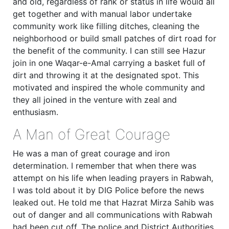
and old, regardless of rank or status in life would all
get together and with manual labor undertake
community work like filling ditches, cleaning the
neighborhood or build small patches of dirt road for
the benefit of the community. I can still see Hazur
join in one Waqar-e-Amal carrying a basket full of
dirt and throwing it at the designated spot. This
motivated and inspired the whole community and
they all joined in the venture with zeal and
enthusiasm.
A Man of Great Courage
He was a man of great courage and iron
determination. I remember that when there was
attempt on his life when leading prayers in Rabwah,
I was told about it by DIG Police before the news
leaked out. He told me that Hazrat Mirza Sahib was
out of danger and all communications with Rabwah
had been cut off. The police and District Authorities