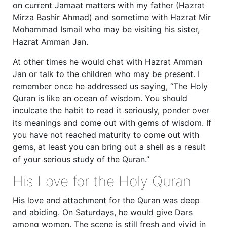
on current Jamaat matters with my father (Hazrat
Mirza Bashir Ahmad) and sometime with Hazrat Mir
Mohammad Ismail who may be visiting his sister,
Hazrat Amman Jan.
At other times he would chat with Hazrat Amman
Jan or talk to the children who may be present. I
remember once he addressed us saying, “The Holy
Quran is like an ocean of wisdom. You should
inculcate the habit to read it seriously, ponder over
its meanings and come out with gems of wisdom. If
you have not reached maturity to come out with
gems, at least you can bring out a shell as a result
of your serious study of the Quran.”
His Love for the Holy Quran
His love and attachment for the Quran was deep
and abiding. On Saturdays, he would give Dars
among women. The scene is still fresh and vivid in