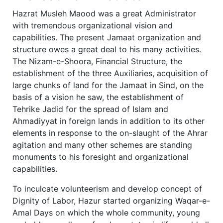
Hazrat Musleh Maood was a great Administrator
with tremendous organizational vision and
capabilities. The present Jamaat organization and
structure owes a great deal to his many activities.
The Nizam-e-Shoora, Financial Structure, the
establishment of the three Auxiliaries, acquisition of
large chunks of land for the Jamaat in Sind, on the
basis of a vision he saw, the establishment of
Tehrike Jadid for the spread of Islam and
Ahmadiyyat in foreign lands in addition to its other
elements in response to the on-slaught of the Ahrar
agitation and many other schemes are standing
monuments to his foresight and organizational
capabilities.
To inculcate volunteerism and develop concept of
Dignity of Labor, Hazur started organizing Waqar-e-
Amal Days on which the whole community, young