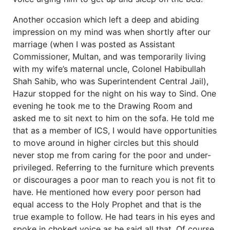
Another occasion which left a deep and abiding
impression on my mind was when shortly after our
marriage (when I was posted as Assistant
Commissioner, Multan, and was temporarily living
with my wife’s maternal uncle, Colonel Habibullah
Shah Sahib, who was Superintendent Central Jail),
Hazur stopped for the night on his way to Sind. One
evening he took me to the Drawing Room and
asked me to sit next to him on the sofa. He told me
that as a member of ICS, I would have opportunities
to move around in higher circles but this should
never stop me from caring for the poor and under-
privileged. Referring to the furniture which prevents
or discourages a poor man to reach you is not fit to
have. He mentioned how every poor person had
equal access to the Holy Prophet and that is the
true example to follow. He had tears in his eyes and
spoke in choked voice as he said all that. Of course