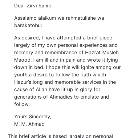
Dear Zirvi Sahib,
Assalamo alaikum wa rahmatullahe wa
barakatohu:
As desired, I have attempted a brief piece
largely of my own personal experiences and
memory and remembrance of Hazrat Musleh
Maood. I am ill and in pain and wrote it lying
down in bed. I hope this will ignite among our
youth a desire to follow the path which
Hazur’s long and memorable services in the
cause of Allah have lit up in glory for
generations of Ahmadies to emulate and
follow.
Yours Sincerely,
M. M. Ahmad
This brief article is based largely on personal