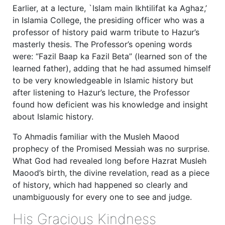
Earlier, at a lecture, `Islam main Ikhtilifat ka Aghaz,’
in Islamia College, the presiding officer who was a
professor of history paid warm tribute to Hazur’s
masterly thesis. The Professor’s opening words
were: “Fazil Baap ka Fazil Beta” (learned son of the
learned father), adding that he had assumed himself
to be very knowledgeable in Islamic history but
after listening to Hazur’s lecture, the Professor
found how deficient was his knowledge and insight
about Islamic history.
To Ahmadis familiar with the Musleh Maood
prophecy of the Promised Messiah was no surprise.
What God had revealed long before Hazrat Musleh
Maood’s birth, the divine revelation, read as a piece
of history, which had happened so clearly and
unambiguously for every one to see and judge.
His Gracious Kindness