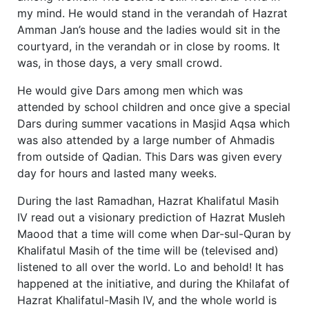
my mind. He would stand in the verandah of Hazrat
Amman Jan’s house and the ladies would sit in the
courtyard, in the verandah or in close by rooms. It
was, in those days, a very small crowd.
He would give Dars among men which was
attended by school children and once give a special
Dars during summer vacations in Masjid Aqsa which
was also attended by a large number of Ahmadis
from outside of Qadian. This Dars was given every
day for hours and lasted many weeks.
During the last Ramadhan, Hazrat Khalifatul Masih
IV read out a visionary prediction of Hazrat Musleh
Maood that a time will come when Dar-sul-Quran by
Khalifatul Masih of the time will be (televised and)
listened to all over the world. Lo and behold! It has
happened at the initiative, and during the Khilafat of
Hazrat Khalifatul-Masih IV, and the whole world is