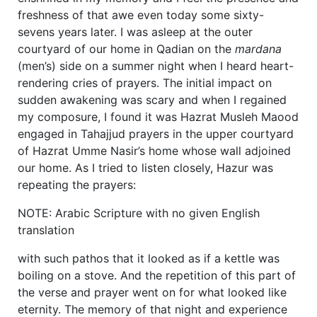
freshness of that awe even today some sixty-
sevens years later. I was asleep at the outer
courtyard of our home in Qadian on the
mardana
(men’s) side on a summer night when I heard heart-
rendering cries of prayers. The initial impact on
sudden awakening was scary and when I regained
my composure, I found it was Hazrat Musleh Maood
engaged in Tahajjud prayers in the upper courtyard
of Hazrat Umme Nasir’s home whose wall adjoined
our home. As I tried to listen closely, Hazur was
repeating the prayers:
NOTE: Arabic Scripture with no given English
translation
with such pathos that it looked as if a kettle was
boiling on a stove. And the repetition of this part of
the verse and prayer went on for what looked like
eternity. The memory of that night and experience