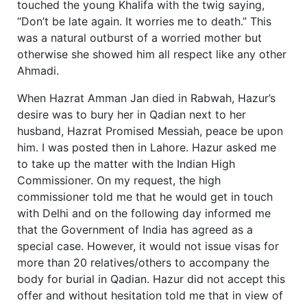
touched the young Khalifa with the twig saying,
“Don’t be late again. It worries me to death.” This
was a natural outburst of a worried mother but
otherwise she showed him all respect like any other
Ahmadi.
When Hazrat Amman Jan died in Rabwah, Hazur’s
desire was to bury her in Qadian next to her
husband, Hazrat Promised Messiah, peace be upon
him. I was posted then in Lahore. Hazur asked me
to take up the matter with the Indian High
Commissioner. On my request, the high
commissioner told me that he would get in touch
with Delhi and on the following day informed me
that the Government of India has agreed as a
special case. However, it would not issue visas for
more than 20 relatives/others to accompany the
body for burial in Qadian. Hazur did not accept this
offer and without hesitation told me that in view of