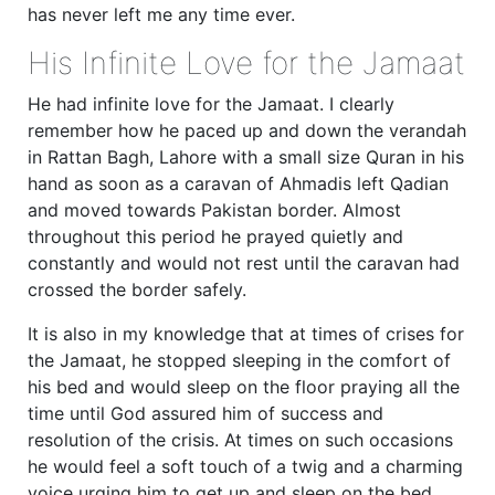
has never left me any time ever.
His Infinite Love for the Jamaat
He had infinite love for the Jamaat. I clearly
remember how he paced up and down the verandah
in Rattan Bagh, Lahore with a small size Quran in his
hand as soon as a caravan of Ahmadis left Qadian
and moved towards Pakistan border. Almost
throughout this period he prayed quietly and
constantly and would not rest until the caravan had
crossed the border safely.
It is also in my knowledge that at times of crises for
the Jamaat, he stopped sleeping in the comfort of
his bed and would sleep on the floor praying all the
time until God assured him of success and
resolution of the crisis. At times on such occasions
he would feel a soft touch of a twig and a charming
voice urging him to get up and sleep on the bed.