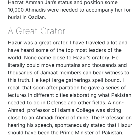
Hazrat Amman Jan’s status and position some
10,000 Ahmadis were needed to accompany her for
burial in Qadian.
A Great Orator
Hazur was a great orator. I have traveled a lot and
have heard some of the top most leaders of the
world. None came close to Hazur’s oratory. He
literally could move mountains and thousands and
thousands of Jamaat members can bear witness to
this truth. He kept large gatherings spell bound. I
recall that soon after partition he gave a series of
lectures in different cities elaborating what Pakistan
needed to do in Defense and other fields. A non-
Ahmadi professor of Islamia College was sitting
close to an Ahmadi friend of mine. The Professor on
hearing his speech, spontaneously stated that Hazur
should have been the Prime Minister of Pakistan.