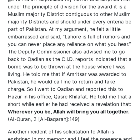
under the principle of division for the award it is a
Muslim majority District contiguous to other Muslim
majority Districts and should under every criteria be
part of Pakistan. At my argument, he felt a little
embarrassed and said, “Lahore is full of rumors and
you can never place any reliance on what you hear.”
The Deputy Commissioner also advised me to go
back to Qadian as the C.I.D. reports indicated that a
bomb was to be thrown at the house where I was
living. He told me that if Amritsar was awarded to
Pakistan, he would call me to return and take
charge. So I went to Qadian and reported this to
Hazur in his office, Qasre Khilafat. He told me that a
short while earlier he had received a revelation that:
Wherever you be, Allah will bring you all together.
(Al-Quran, 2 [Al-Baqarah]:149)
Another incident of his solicitation to Allah is
enshrined in my memory and I feel the presence and