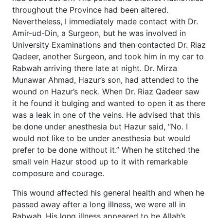
throughout the Province had been altered.
Nevertheless, I immediately made contact with Dr.
Amir-ud-Din, a Surgeon, but he was involved in
University Examinations and then contacted Dr. Riaz
Qadeer, another Surgeon, and took him in my car to
Rabwah arriving there late at night. Dr. Mirza
Munawar Ahmad, Hazur’s son, had attended to the
wound on Hazur’s neck. When Dr. Riaz Qadeer saw
it he found it bulging and wanted to open it as there
was a leak in one of the veins. He advised that this
be done under anesthesia but Hazur said, “No. I
would not like to be under anesthesia but would
prefer to be done without it.” When he stitched the
small vein Hazur stood up to it with remarkable
composure and courage.
This wound affected his general health and when he
passed away after a long illness, we were all in
Rabwah. His long illness appeared to be Allah’s