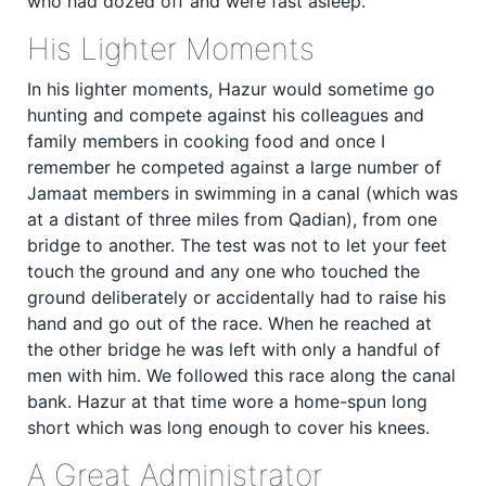
who had dozed off and were fast asleep.
His Lighter Moments
In his lighter moments, Hazur would sometime go
hunting and compete against his colleagues and
family members in cooking food and once I
remember he competed against a large number of
Jamaat members in swimming in a canal (which was
at a distant of three miles from Qadian), from one
bridge to another. The test was not to let your feet
touch the ground and any one who touched the
ground deliberately or accidentally had to raise his
hand and go out of the race. When he reached at
the other bridge he was left with only a handful of
men with him. We followed this race along the canal
bank. Hazur at that time wore a home-spun long
short which was long enough to cover his knees.
A Great Administrator