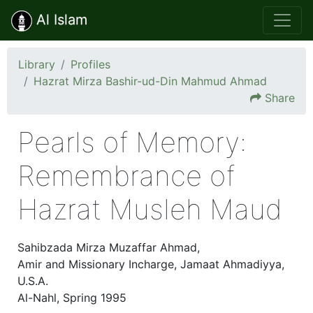
Al Islam
Library
Profiles
Hazrat Mirza Bashir-ud-Din Mahmud Ahmad
Share
Pearls of Memory:
Remembrance of
Hazrat Musleh Maud
Sahibzada Mirza Muzaffar Ahmad,
Amir and Missionary Incharge, Jamaat Ahmadiyya,
U.S.A.
Al-Nahl, Spring 1995