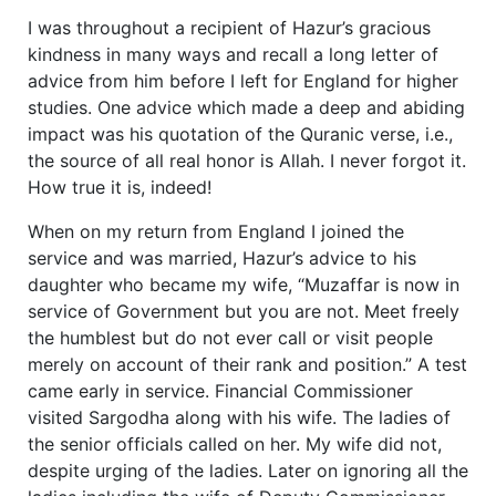
I was throughout a recipient of Hazur’s gracious
kindness in many ways and recall a long letter of
advice from him before I left for England for higher
studies. One advice which made a deep and abiding
impact was his quotation of the Quranic verse, i.e.,
the source of all real honor is Allah. I never forgot it.
How true it is, indeed!
When on my return from England I joined the
service and was married, Hazur’s advice to his
daughter who became my wife, “Muzaffar is now in
service of Government but you are not. Meet freely
the humblest but do not ever call or visit people
merely on account of their rank and position.” A test
came early in service. Financial Commissioner
visited Sargodha along with his wife. The ladies of
the senior officials called on her. My wife did not,
despite urging of the ladies. Later on ignoring all the