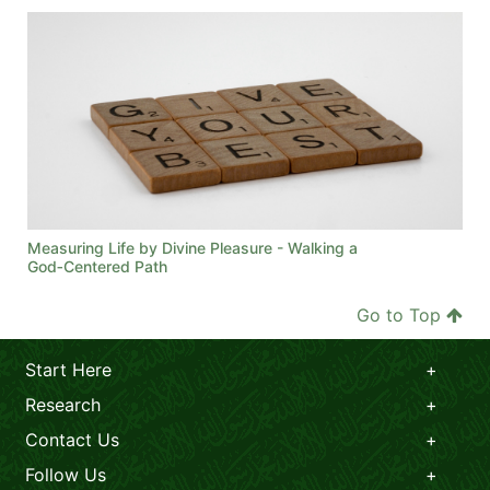
Measuring Life by Divine Pleasure - Walking a
God‑Centered Path
Go to Top
Start Here
Research
Contact Us
Follow Us