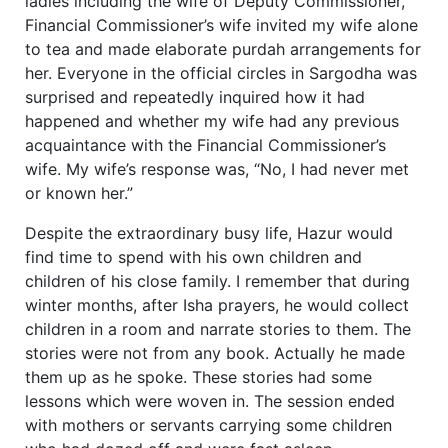
ladies including the wife of Deputy Commissioner,
Financial Commissioner’s wife invited my wife alone
to tea and made elaborate purdah arrangements for
her. Everyone in the official circles in Sargodha was
surprised and repeatedly inquired how it had
happened and whether my wife had any previous
acquaintance with the Financial Commissioner’s
wife. My wife’s response was, “No, I had never met
or known her.”
Despite the extraordinary busy life, Hazur would
find time to spend with his own children and
children of his close family. I remember that during
winter months, after Isha prayers, he would collect
children in a room and narrate stories to them. The
stories were not from any book. Actually he made
them up as he spoke. These stories had some
lessons which were woven in. The session ended
with mothers or servants carrying some children