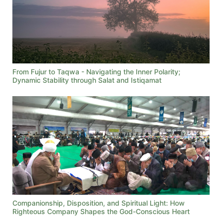
From Fujur to Taqwa - Navigating the Inner Polarity;
Dynamic Stability through Salat and Istiqamat
Companionship, Disposition, and Spiritual Light: How
Righteous Company Shapes the God-Conscious Heart