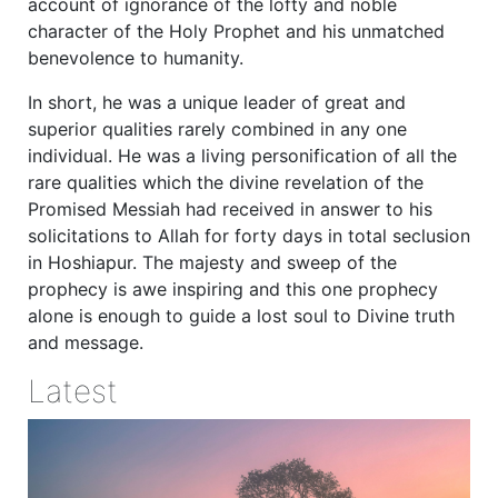
account of ignorance of the lofty and noble
character of the Holy Prophet and his unmatched
benevolence to humanity.
In short, he was a unique leader of great and
superior qualities rarely combined in any one
individual. He was a living personification of all the
rare qualities which the divine revelation of the
Promised Messiah had received in answer to his
solicitations to Allah for forty days in total seclusion
in Hoshiapur. The majesty and sweep of the
prophecy is awe inspiring and this one prophecy
alone is enough to guide a lost soul to Divine truth
and message.
Latest