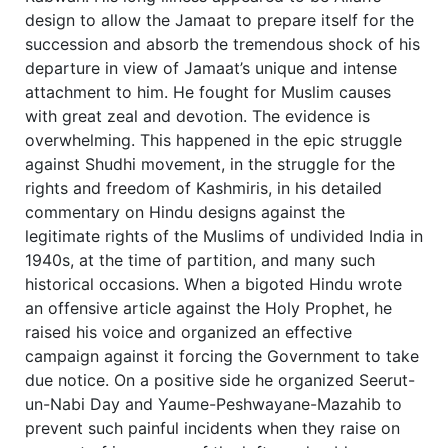
design to allow the Jamaat to prepare itself for the
succession and absorb the tremendous shock of his
departure in view of Jamaat’s unique and intense
attachment to him. He fought for Muslim causes
with great zeal and devotion. The evidence is
overwhelming. This happened in the epic struggle
against Shudhi movement, in the struggle for the
rights and freedom of Kashmiris, in his detailed
commentary on Hindu designs against the
legitimate rights of the Muslims of undivided India in
1940s, at the time of partition, and many such
historical occasions. When a bigoted Hindu wrote
an offensive article against the Holy Prophet, he
raised his voice and organized an effective
campaign against it forcing the Government to take
due notice. On a positive side he organized Seerut-
un-Nabi Day and Yaume-Peshwayane-Mazahib to
prevent such painful incidents when they raise on