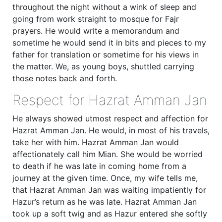
throughout the night without a wink of sleep and
going from work straight to mosque for Fajr
prayers. He would write a memorandum and
sometime he would send it in bits and pieces to my
father for translation or sometime for his views in
the matter. We, as young boys, shuttled carrying
those notes back and forth.
Respect for Hazrat Amman Jan
He always showed utmost respect and affection for
Hazrat Amman Jan. He would, in most of his travels,
take her with him. Hazrat Amman Jan would
affectionately call him Mian. She would be worried
to death if he was late in coming home from a
journey at the given time. Once, my wife tells me,
that Hazrat Amman Jan was waiting impatiently for
Hazur’s return as he was late. Hazrat Amman Jan
took up a soft twig and as Hazur entered she softly