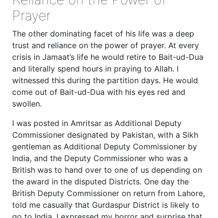
Prayer
The other dominating facet of his life was a deep
trust and reliance on the power of prayer. At every
crisis in Jamaat’s life he would retire to Bait-ud-Dua
and literally spend hours in praying to Allah. I
witnessed this during the partition days. He would
come out of Bait-ud-Dua with his eyes red and
swollen.
I was posted in Amritsar as Additional Deputy
Commissioner designated by Pakistan, with a Sikh
gentleman as Additional Deputy Commissioner by
India, and the Deputy Commissioner who was a
British was to hand over to one of us depending on
the award in the disputed Districts. One day the
British Deputy Commissioner on return from Lahore,
told me casually that Gurdaspur District is likely to
go to India. I expressed my horror and surprise that