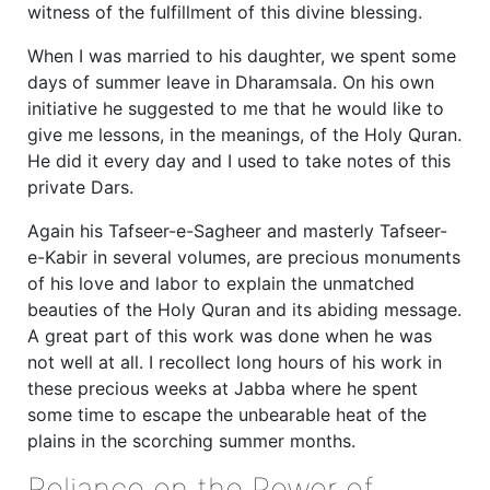
witness of the fulfillment of this divine blessing.
When I was married to his daughter, we spent some
days of summer leave in Dharamsala. On his own
initiative he suggested to me that he would like to
give me lessons, in the meanings, of the Holy Quran.
He did it every day and I used to take notes of this
private Dars.
Again his Tafseer-e-Sagheer and masterly Tafseer-
e-Kabir in several volumes, are precious monuments
of his love and labor to explain the unmatched
beauties of the Holy Quran and its abiding message.
A great part of this work was done when he was
not well at all. I recollect long hours of his work in
these precious weeks at Jabba where he spent
some time to escape the unbearable heat of the
plains in the scorching summer months.
Reliance on the Power of