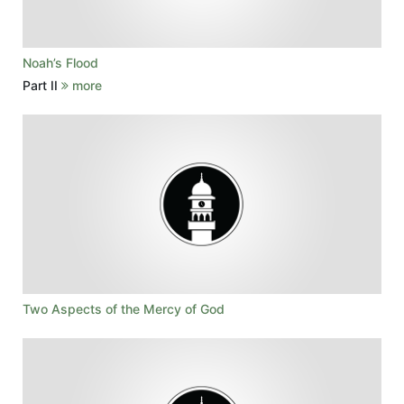
Noah’s Flood
Part II
more
Two Aspects of the Mercy of God