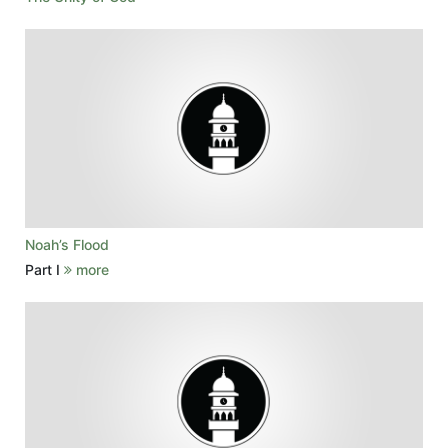
Noah’s Flood
Part I
more