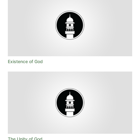
Existence of God
The Unity of God