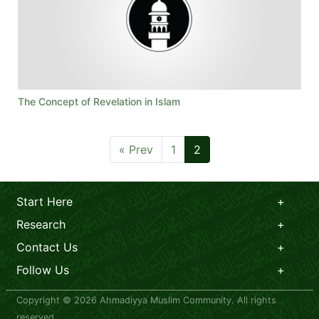
The Concept of Revelation in Islam
« Prev
1
2
Start Here
Research
Contact Us
Follow Us
Copyright © 2026 Ahmadiyya Muslim Community. All rights
reserved.