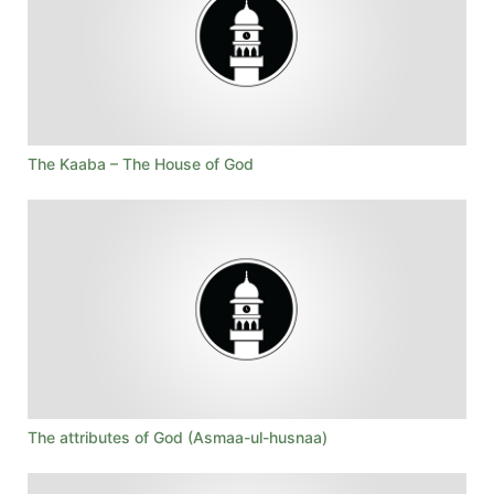
The Kaaba – The House of God
The attributes of God (Asmaa-ul-husnaa)