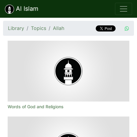
Al Islam
Library
Topics
Allah
Words of God and Religions