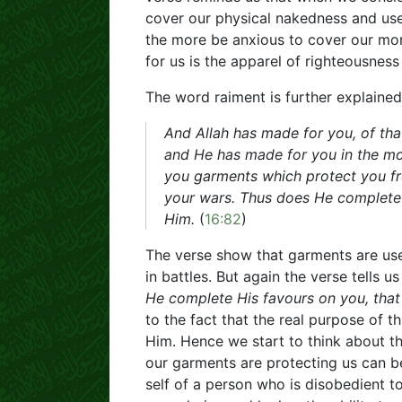
cover our physical nakedness and use 
the more be anxious to cover our mor
for us is the apparel of righteousness
The word raiment is further explained
And Allah has made for you, of tha
and He has made for you in the mo
you garments which protect you fr
your wars. Thus does He complete 
Him.
(
16:82
)
The verse show that garments are use
in battles. But again the verse tells 
He complete His favours on you, tha
to the fact that the real purpose of t
Him. Hence we start to think about th
our garments are protecting us can be
self of a person who is disobedient to 