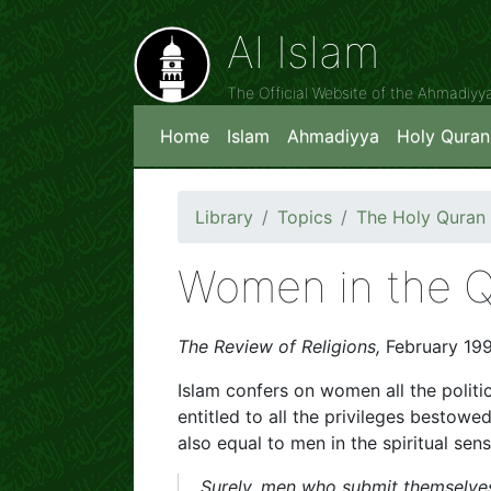
Al Islam
The Official Website of the Ahmadiy
Home
Islam
Ahmadiyya
Holy Quran
Library
Topics
The Holy Quran
Women in the 
The Review of Religions,
February 19
Islam confers on women all the politic
entitled to all the privileges besto
also equal to men in the spiritual sens
Surely, men who submit themselv