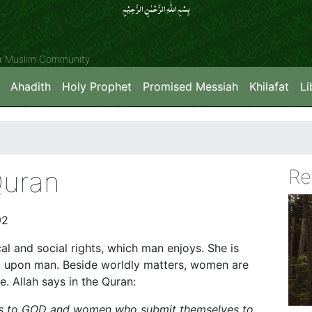
بِسۡمِ اللّٰہِ الرَّحۡمٰنِ الرَّحِیۡمِِ
ya Muslim Community
Ahadith
Holy Prophet
Promised Messiah
Khilafat
Li
Quran
Re
92
al and social rights, which man enjoys. She is
wed upon man. Beside worldly matters, women are
e. Allah says in the Quran:
es to GOD and women who submit themselves to