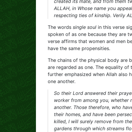
created its mate, and from them 
ALLAH, in Whose name you appeal t
respecting ties of kinship. Verily
The words
single soul
in this verse s
spoken of as one because they are two
verse affirms that women and men be
have the same propensities.
The chains of the physical body are 
are regarded as one. The equality of 
further emphasized when Allah also 
one another.
So their Lord answered their prayer
worker from among you, whether ma
another. Those therefore, who hav
their homes, and have been persec
killed, I will surely remove from th
gardens through which streams flow