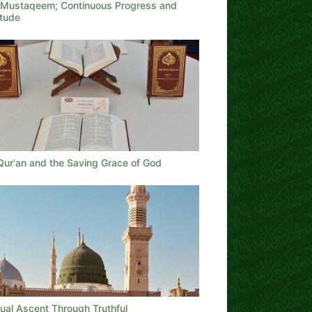
t Mustaqeem; Continuous Progress and
itude
Qur'an and the Saving Grace of God
tual Ascent Through Truthful