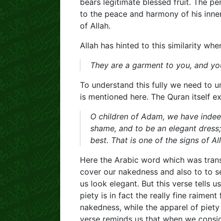
bears legitimate blessed fruit. The per
to the peace and harmony of his inne
of Allah.
Allah has hinted to this similarity wh
They are a garment to you, and y
To understand this fully we need to 
is mentioned here. The Quran itself e
O children of Adam, we have indee
shame, and to be an elegant dress; 
best. That is one of the signs of 
Here the Arabic word which was trans
cover our nakedness and also to to 
us look elegant. But this verse tells u
piety is in fact the really fine raimen
nakedness, while the apparel of piety
verse reminds us that when we consid