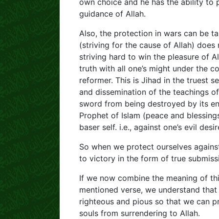
own choice and he has the ability to 
guidance of Allah.
Also, the protection in wars can be tak
(striving for the cause of Allah) does 
striving hard to win the pleasure of A
truth with all one’s might under the
reformer. This is Jihad in the truest 
and dissemination of the teachings of
sword from being destroyed by its en
Prophet of Islam (peace and blessings
baser self. i.e., against one’s evil des
So when we protect ourselves against o
to victory in the form of true submissi
If we now combine the meaning of thi
mentioned verse, we understand that 
righteous and pious so that we can pr
souls from surrendering to Allah.