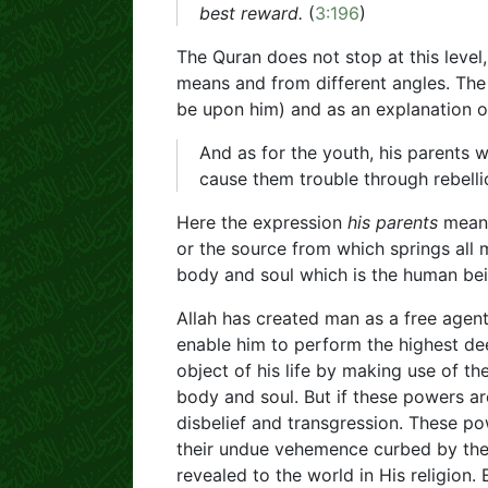
best reward.
(
3:196
)
The Quran does not stop at this level,
means and from different angles. Th
be upon him) and as an explanation of
And as for the youth, his parents 
cause them trouble through rebellio
Here the expression
his parents
means
or the source from which springs all 
body and soul which is the human bei
Allah has created man as a free agen
enable him to perform the highest dee
object of his life by making use of t
body and soul. But if these powers ar
disbelief and transgression. These p
their undue vehemence curbed by th
revealed to the world in His religion