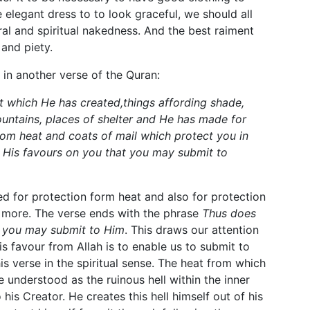
elegant dress to to look graceful, we should all
al and spiritual nakedness. And the best raiment
 and piety.
 in another verse of the Quran:
t which He has created,things affording shade,
untains, places of shelter and He has made for
om heat and coats of mail which protect you in
His favours on you that you may submit to
d for protection form heat and also for protection
us more. The verse ends with the phrase
Thus does
t you may submit to Him
. This draws our attention
his favour from Allah is to enable us to submit to
is verse in the spiritual sense. The heat from which
 understood as the ruinous hell within the inner
his Creator. He creates this hell himself out of his