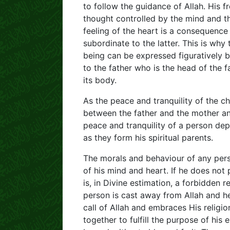
to follow the guidance of Allah. His
thought controlled by the mind and th
feeling of the heart is a consequence
subordinate to the latter. This is wh
being can be expressed figuratively 
to the father who is the head of the f
its body.
As the peace and tranquility of the ch
between the father and the mother an
peace and tranquility of a person d
as they form his spiritual parents.
The morals and behaviour of any perso
of his mind and heart. If he does not 
is, in Divine estimation, a forbidden r
person is cast away from Allah and he
call of Allah and embraces His religi
together to fulfill the purpose of his