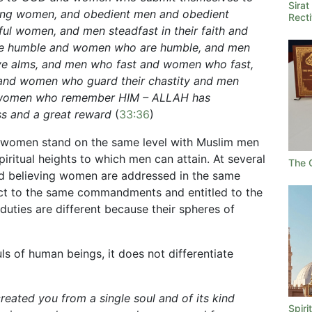
Sira
ving women, and obedient men and obedient
Rect
ul women, and men steadfast in their faith and
e humble and women who are humble, and men
e alms, and men who fast and women who fast,
 and women who guard their chastity and men
women who remember HIM – ALLAH has
ess and a great reward
(
33:36
)
m women stand on the same level with Muslim men
piritual heights to which men can attain. At several
The 
nd believing women are addressed in the same
ct to the same commandments and entitled to the
 duties are different because their spheres of
s of human beings, it does not differentiate
reated you from a single soul and of its kind
Spiri