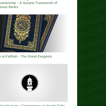
anionship - A Quranic Framework of
teous Ranks
h al-Fatiḥah - The Grand Exegesis
iqul-Furqan - Commentary on Surah TaHa