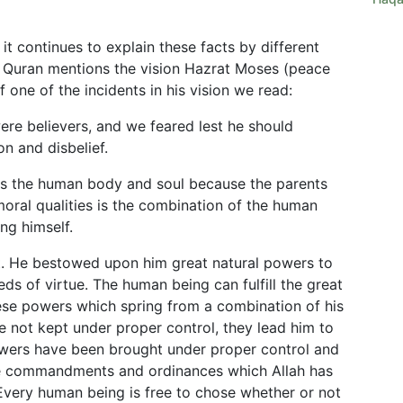
 it continues to explain these facts by different
e Quran mentions the vision Hazrat Moses (peace
 one of the incidents in his vision we read:
were believers, and we feared lest he should
n and disbelief.
 the human body and soul because the parents
moral qualities is the combination of the human
ng himself.
t. He bestowed upon him great natural powers to
ds of virtue. The human being can fulfill the great
hese powers which spring from a combination of his
e not kept under proper control, they lead him to
owers have been brought under proper control and
e commandments and ordinances which Allah has
. Every human being is free to chose whether or not