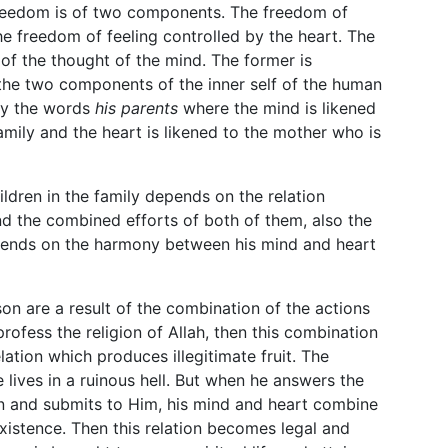
 freedom is of two components. The freedom of
e freedom of feeling controlled by the heart. The
 of the thought of the mind. The former is
y the two components of the inner self of the human
by the words
his parents
where the mind is likened
amily and the heart is likened to the mother who is
ildren in the family depends on the relation
d the combined efforts of both of them, also the
epends on the harmony between his mind and heart
n are a result of the combination of the actions
profess the religion of Allah, then this combination
elation which produces illegitimate fruit. The
 lives in a ruinous hell. But when he answers the
on and submits to Him, his mind and heart combine
 existence. Then this relation becomes legal and