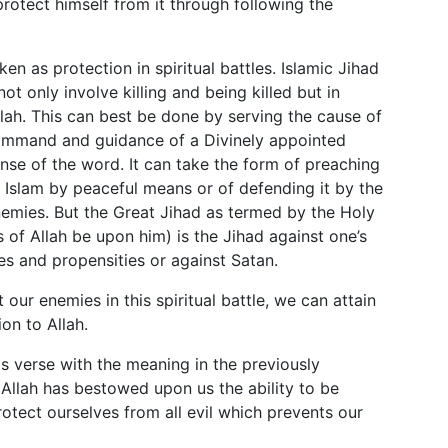
protect himself from it through following the
en as protection in spiritual battles. Islamic Jihad
not only involve killing and being killed but in
llah. This can best be done by serving the cause of
 command and guidance of a Divinely appointed
sense of the word. It can take the form of preaching
 Islam by peaceful means or of defending it by the
emies. But the Great Jihad as termed by the Holy
 of Allah be upon him) is the Jihad against one’s
ires and propensities or against Satan.
ur enemies in this spiritual battle, we can attain
on to Allah.
s verse with the meaning in the previously
Allah has bestowed upon us the ability to be
otect ourselves from all evil which prevents our