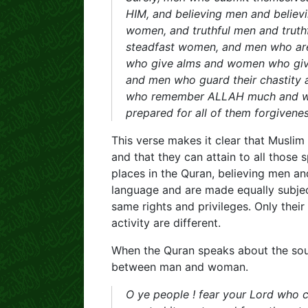
HIM, and believing men and belie
women, and truthful men and truthf
steadfast women, and men who ar
who give alms and women who giv
and men who guard their chastity
who remember ALLAH much and 
prepared for all of them forgiven
This verse makes it clear that Musli
and that they can attain to all those s
places in the Quran, believing men a
language and are made equally subje
same rights and privileges. Only their
activity are different.
When the Quran speaks about the soul
between man and woman.
O ye people ! fear your Lord who c