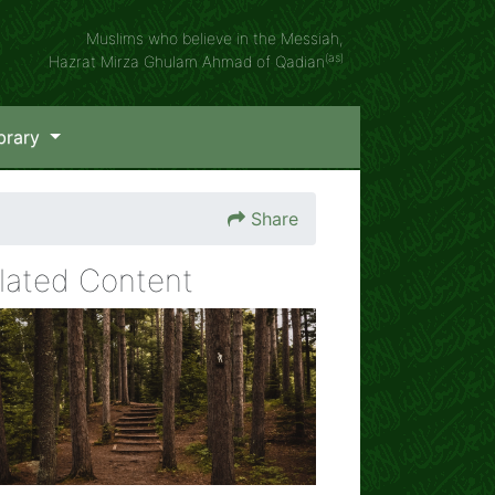
Muslims who believe in the Messiah,
(as)
Hazrat Mirza Ghulam Ahmad of Qadian
brary
Share
lated Content