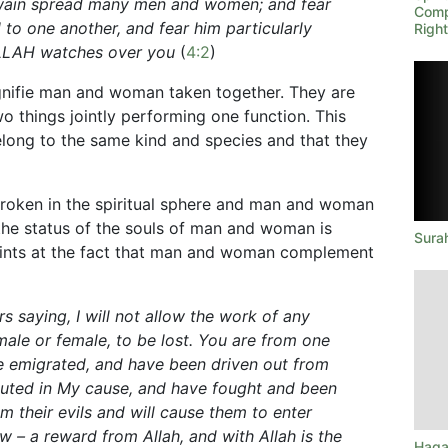
twain spread many men and women; and fear
Comp
o one another, and fear him particularly
Righ
 ALLAH watches over you
(
4:2
)
ignifie man and woman taken together. They are
 things jointly performing one function. This
long to the same kind and species and that they
broken in the spiritual sphere and man and woman
the status of the souls of man and woman is
Sura
hints at the fact that man and woman complement
s saying, I will not allow the work of any
le or female, to be lost. You are from one
e emigrated, and have been driven out from
uted in My cause, and have fought and been
em their evils and will cause them to enter
 – a reward from Allah, and with Allah is the
Haqa