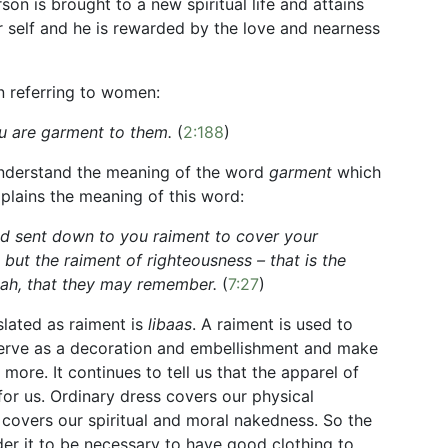
son is brought to a new spiritual life and attains
r self and he is rewarded by the love and nearness
en referring to women:
ou are garment to them.
(
2:188
)
understand the meaning of the word
garment
which
xplains the meaning of this word:
d sent down to you raiment to cover your
but the raiment of righteousness – that is the
Allah, that they may remember.
(
7:27
)
lated as raiment is
libaas
. A raiment is used to
serve as a decoration and embellishment and make
s more. It continues to tell us that the apparel of
t for us. Ordinary dress covers our physical
 covers our spiritual and moral nakedness. So the
er it to be necessary to have good clothing to