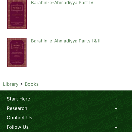
Barahin-e-Ahmadiyya Part IV
Barahin-e-Ahmadiyya Parts I & II
Library
>
Books
Start Here
Research
Contact Us
Follow Us