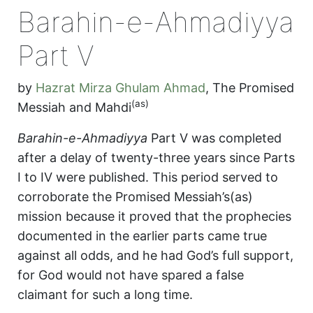
Barahin-e-Ahmadiyya
Part V
by
Hazrat Mirza Ghulam Ahmad
,
The Promised
(as)
Messiah and Mahdi
Barahin-e-Ahmadiyya
Part V was completed
after a delay of twenty-three years since Parts
I to IV were published. This period served to
corroborate the Promised Messiah’s(as)
mission because it proved that the prophecies
documented in the earlier parts came true
against all odds, and he had God’s full support,
for God would not have spared a false
claimant for such a long time.