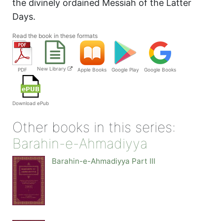
the divinely ordained Messiah of the Latter
Days.
Read the book in these formats
New Library
PDF
Apple Books
Google Play
Google Books
Download ePub
Other books in this series:
Barahin-e-Ahmadiyya
Barahin-e-Ahmadiyya Part III