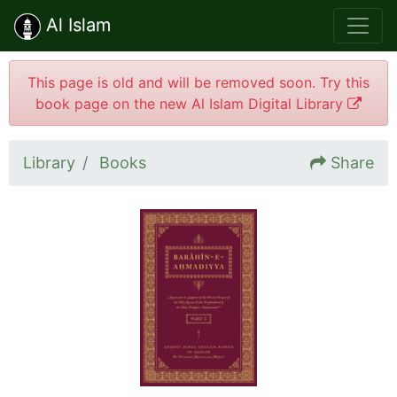
Al Islam
This page is old and will be removed soon. Try this
book page on the new Al Islam Digital Library
Library
Books
Share