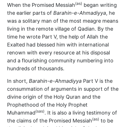
(as)
When the Promised Messiah
began writing
the earlier parts of
Barahin-e-Ahmadiyya
, he
was a solitary man of the most meagre means
living in the remote village of Qadian. By the
time he wrote Part V, the help of Allah the
Exalted had blessed him with international
renown with every resource at his disposal
and a flourishing community numbering into
hundreds of thousands.
In short,
Barahin-e-Ahmadiyya
Part V is the
consummation of arguments in support of the
divine origin of the Holy Quran and the
Prophethood of the Holy Prophet
(sas)
Muhammad
. It is also a living testimony of
(as)
the claims of the Promised Messiah
to be