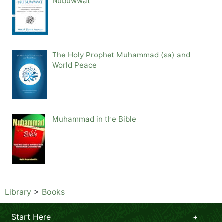
Nubuwwat
The Holy Prophet Muhammad (sa) and
World Peace
Muhammad in the Bible
Library
>
Books
Start Here