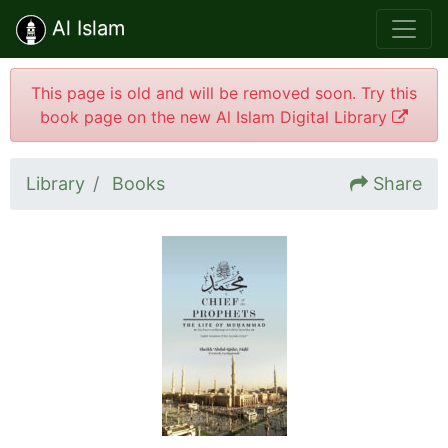
Al Islam
This page is old and will be removed soon. Try this
book page on the new Al Islam Digital Library
Library
Books
Share