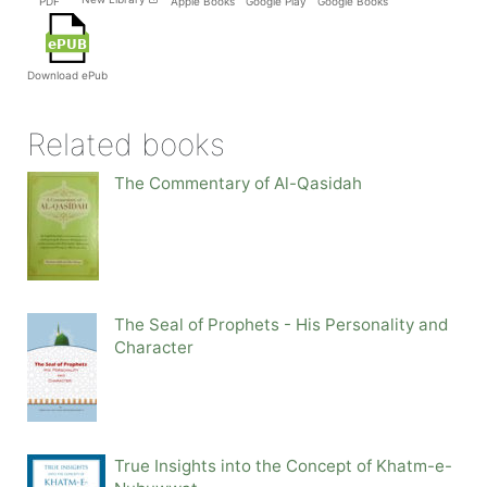
PDF
Apple Books
Google Play
Google Books
Download ePub
Related books
The Commentary of Al-Qasidah
The Seal of Prophets - His Personality and
Character
True Insights into the Concept of Khatm-e-