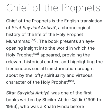
Chief of the Prophets
Chief of the Prophets is the English translation
of
Sīrat Sayyidul Anbiyā’
, a chronological
history of the life of the Holy Prophet
(sa)
Muhammad
. The book presents an eye-
opening insight into the world in which the
(sa)
Holy Prophet
appeared, providing the
relevant historical context and highlighting the
tremendous social transformation brought
about by the lofty spirituality and virtuous
(sa)
character of the Holy Prophet
.
Sīrat Sayyidul Anbiyā’
was one of the first
books written by Sheikh ‘Abdul-Qādir (1909 to
1966), who was a Khatri Hindu before