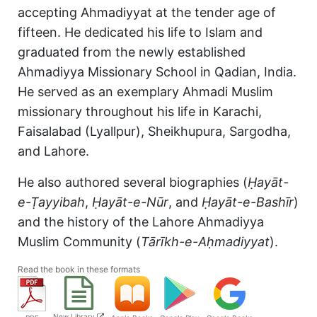
accepting Ahmadiyyat at the tender age of
fifteen. He dedicated his life to Islam and
graduated from the newly established
Ahmadiyya Missionary School in Qadian, India.
He served as an exemplary Ahmadi Muslim
missionary throughout his life in Karachi,
Faisalabad (Lyallpur), Sheikhupura, Sargodha,
and Lahore.
He also authored several biographies (
Ḥayāt-
e-Ṭayyibah
,
Ḥayāt-e-Nūr
, and
Ḥayāt-e-Bashīr
)
and the history of the Lahore Ahmadiyya
Muslim Community (
Tārīkh-e-Aḥmadiyyat
).
Read the book in these formats
New Library