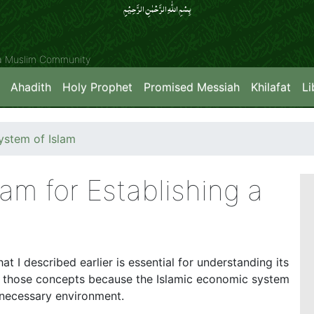
بِسۡمِ اللّٰہِ الرَّحۡمٰنِ الرَّحِیۡمِِ
ya Muslim Community
Ahadith
Holy Prophet
Promised Messiah
Khilafat
Li
stem of Islam
am for Establishing a
at I described earlier is essential for understanding its
n those concepts because the Islamic economic system
 necessary environment.