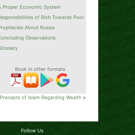
A Proper Economic System
Responsibilities of Rich Towards Poor
Prophecies About Russia
Concluding Observations
Glossary
Book in other formats
 Precepts of Islam Regarding Wealth
>
Follow Us