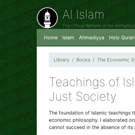
Al Islam
The Official Website of the Ahmadiy
Home
Islam
Ahmadiyya
Holy Quran
Library
Books
The Economic Sy
Teachings of Isl
Just Society
The foundation of Islamic teachings th
economic philosophy. I elaborated o
cannot succeed in the absence of its