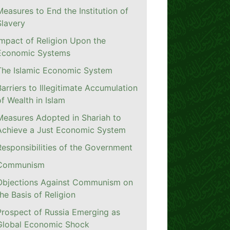
Measures to End the Institution of
Slavery
Impact of Religion Upon the
Economic Systems
The Islamic Economic System
Barriers to Illegitimate Accumulation
of Wealth in Islam
Measures Adopted in Shariah to
Achieve a Just Economic System
Responsibilities of the Government
Communism
Objections Against Communism on
the Basis of Religion
Prospect of Russia Emerging as
Global Economic Shock