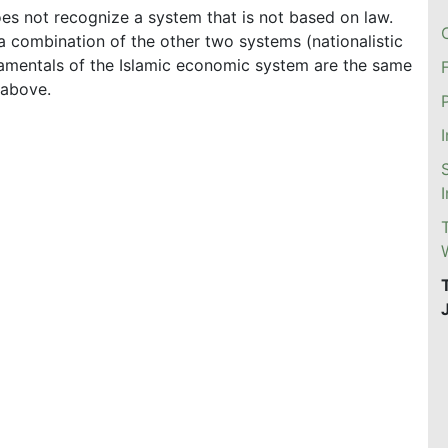
es not recognize a system that is not based on law.
 a combination of the other two systems (nationalistic
ndamentals of the Islamic economic system are the same
 above.