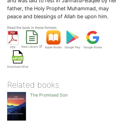
and was laid to rest in Jannatul-Baqee by her
father, the Holy Prophet Muhammad, may
peace and blessings of Allah be upon him.
Read the book in these formats
New Library
PDF
Apple Books
Google Play
Google Books
Download ePub
Related books
The Promised Son