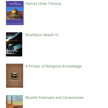
Hazrat Umar Farooq
Khalifatul-Masih IV
A Primer of Religious Knowledge
Muslim Festivals and Ceremonies