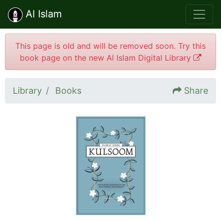
Al Islam
This page is old and will be removed soon. Try this
book page on the new Al Islam Digital Library
Library
Books
Share