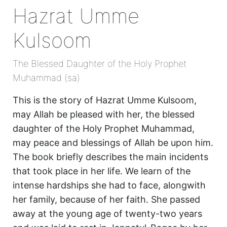
Hazrat Umme
Kulsoom
The Blessed Daughter of the Holy Prophet
Muhammad (sa)
This is the story of Hazrat Umme Kulsoom,
may Allah be pleased with her, the blessed
daughter of the Holy Prophet Muhammad,
may peace and blessings of Allah be upon him.
The book briefly describes the main incidents
that took place in her life. We learn of the
intense hardships she had to face, alongwith
her family, because of her faith. She passed
away at the young age of twenty-two years