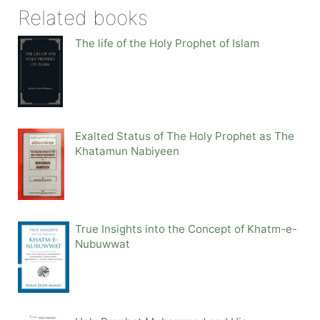
Related books
The life of the Holy Prophet of Islam
Exalted Status of The Holy Prophet as The
Khatamun Nabiyeen
True Insights into the Concept of Khatm-e-
Nubuwwat