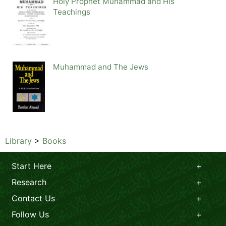
Holy Prophet Muhammad and His
Teachings
Muhammad and The Jews
Library
>
Books
Start Here
Research
Contact Us
Follow Us