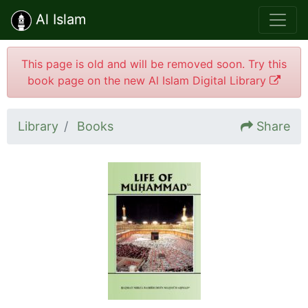
Al Islam
This page is old and will be removed soon. Try this
book page on the new Al Islam Digital Library
Library
Books
Share