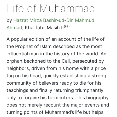
Life of Muhammad
by
Hazrat Mirza Bashir-ud-Din Mahmud
(ra)
Ahmad
,
Khalifatul Masih II
A popular edition of an account of the life of
the Prophet of Islam described as the most
influential man in the history of the world. An
orphan beckoned to the Call, persecuted by
neighbors, driven from his home with a price
tag on his head, quickly establishing a strong
community of believers ready to die for his
teachings and finally returning triumphantly
only to forgive his tormentors. This biography
does not merely recount the major events and
turning points of Muhammad’s life but helps