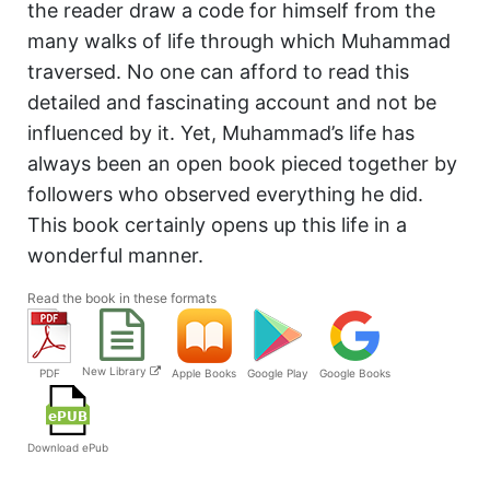
the reader draw a code for himself from the
many walks of life through which Muhammad
traversed. No one can afford to read this
detailed and fascinating account and not be
influenced by it. Yet, Muhammad’s life has
always been an open book pieced together by
followers who observed everything he did.
This book certainly opens up this life in a
wonderful manner.
Read the book in these formats
New Library
PDF
Apple Books
Google Play
Google Books
Download ePub