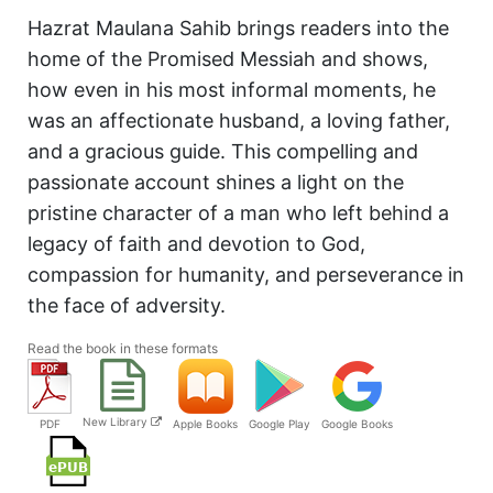
Hazrat Maulana Sahib brings readers into the
home of the Promised Messiah and shows,
how even in his most informal moments, he
was an affectionate husband, a loving father,
and a gracious guide. This compelling and
passionate account shines a light on the
pristine character of a man who left behind a
legacy of faith and devotion to God,
compassion for humanity, and perseverance in
the face of adversity.
Read the book in these formats
New Library
PDF
Apple Books
Google Play
Google Books