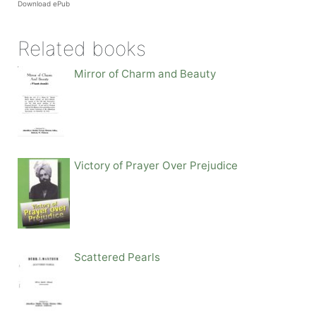
Download ePub
Related books
Mirror of Charm and Beauty
Victory of Prayer Over Prejudice
Scattered Pearls