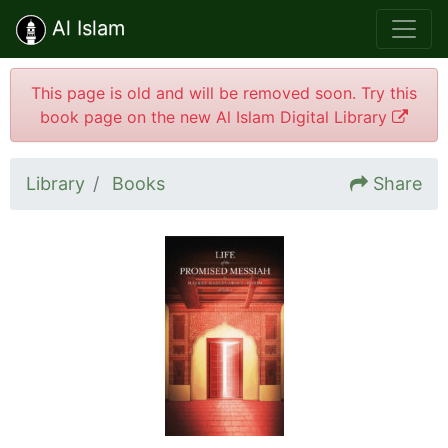
Al Islam
This page is old and will be removed soon. Try this
book page on the new Al Islam Digital Library
Library
Books
Share