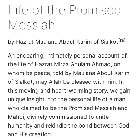
Life of the Promised
Messiah
(ra)
by Hazrat Maulana Abdul-Karim of Sialkot
An endearing, intimately personal account of
the life of Hazrat Mirza Ghulam Ahmad, on
whom be peace, told by Maulana Abdul-Karim
of Sialkot, may Allah be pleased with him. In
this moving and heart-warming story, we gain
unique insight into the personal life of a man
who claimed to be the Promised Messiah and
Mahdi, divinely commissioned to unite
humanity and rekindle the bond between God
and His creation.