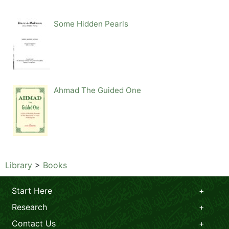
Some Hidden Pearls
Ahmad The Guided One
Library
>
Books
Start Here
Research
Contact Us