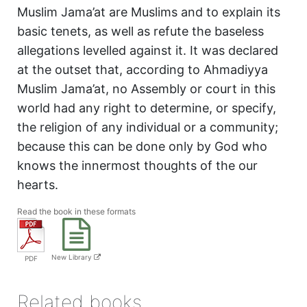
Muslim Jama’at are Muslims and to explain its
basic tenets, as well as refute the baseless
allegations levelled against it. It was declared
at the outset that, according to Ahmadiyya
Muslim Jama’at, no Assembly or court in this
world had any right to determine, or specify,
the religion of any individual or a community;
because this can be done only by God who
knows the innermost thoughts of the our
hearts.
Read the book in these formats
New Library
PDF
Related books