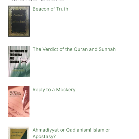
Beacon of Truth
The Verdict of the Quran and Sunnah
Reply to a Mockery
Ahmadiyyat or Qadianism! Islam or
Apostasy?