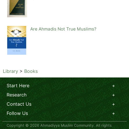
Are Ahmadis Not True Muslims?
Library
>
Books
Start Here
Research
Contact Us
Follow Us
Copyright © 2026 Ahmadiyya Muslim Community. All rights