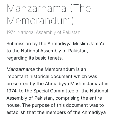
Mahzarnama (The
Memorandum)
1974 National Assembly of Pakistan
Submission by the Ahmadiyya Muslim Jama’at
to the National Assembly of Pakistan,
regarding its basic tenets.
Mahzarnama
the Memorandum is an
important historical document which was
presented by the Ahmadiyya Muslim Jama’at in
1974, to the Special Committee of the National
Assembly of Pakistan, comprising the entire
house. The purpose of this document was to
establish that the members of the Ahmadiyya