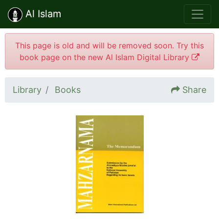
Al Islam
This page is old and will be removed soon. Try this
book page on the new Al Islam Digital Library
Library
Books
Share