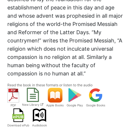
establishment of peace in this day and age
and whose advent was prophesied in all major
religions of the world-the Promised Messiah
and Reformer of the Latter Days. “My
countrymen!” writes the Promised Messiah, “A
religion which does not inculcate universal
compassion is no religion at all. Similarly a
human being without the faculty of
compassion is no human at all.”
Read the book in these formats or listen to the audio
New Library
PDF
Apple Books
Google Play
Google Books
Audiobook
Download ePub