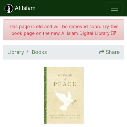
Al Islam
This page is old and will be removed soon. Try this
book page on the new Al Islam Digital Library
Library
Books
Share