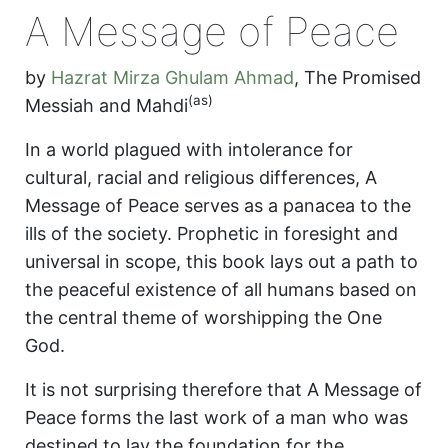
A Message of Peace
by
Hazrat Mirza Ghulam Ahmad
,
The Promised
(as)
Messiah and Mahdi
In a world plagued with intolerance for
cultural, racial and religious differences, A
Message of Peace serves as a panacea to the
ills of the society. Prophetic in foresight and
universal in scope, this book lays out a path to
the peaceful existence of all humans based on
the central theme of worshipping the One
God.
It is not surprising therefore that A Message of
Peace forms the last work of a man who was
destined to lay the foundation for the