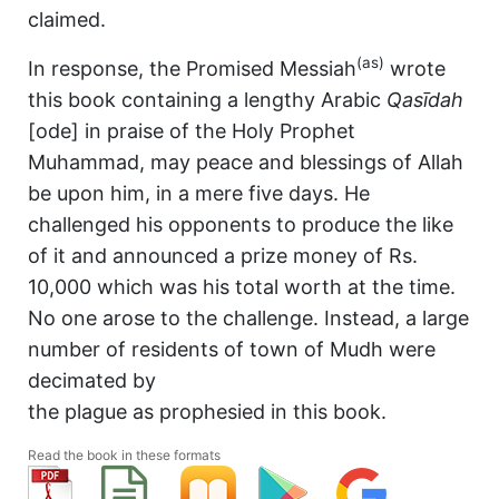
claimed.
(as)
In response, the Promised Messiah
wrote
this book containing a lengthy Arabic
Qasīdah
[ode] in praise of the Holy Prophet
Muhammad, may peace and blessings of Allah
be upon him, in a mere five days. He
challenged his opponents to produce the like
of it and announced a prize money of Rs.
10,000 which was his total worth at the time.
No one arose to the challenge. Instead, a large
number of residents of town of Mudh were
decimated by
the plague as prophesied in this book.
Read the book in these formats