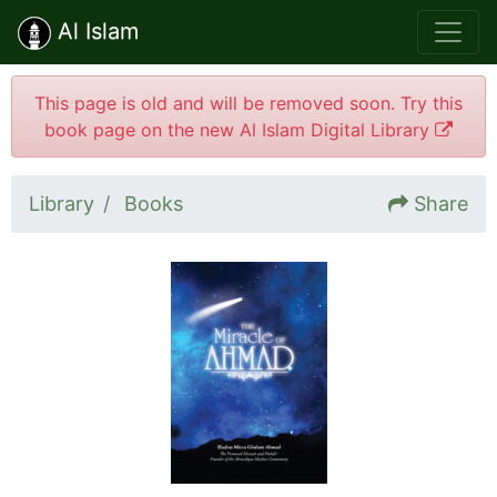
Al Islam
This page is old and will be removed soon. Try this
book page on the new Al Islam Digital Library
Library
Books
Share