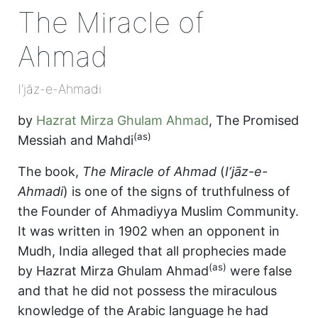
The Miracle of
Ahmad
I‘jāz-e-Ahmadi
by
Hazrat Mirza Ghulam Ahmad
,
The Promised
(as)
Messiah and Mahdi
The book,
The Miracle of Ahmad
(
I‘jāz-e-
Ahmadi
) is one of the signs of truthfulness of
the Founder of Ahmadiyya Muslim Community.
It was written in 1902 when an opponent in
Mudh, India alleged that all prophecies made
(as)
by Hazrat Mirza Ghulam Ahmad
were false
and that he did not possess the miraculous
knowledge of the Arabic language he had