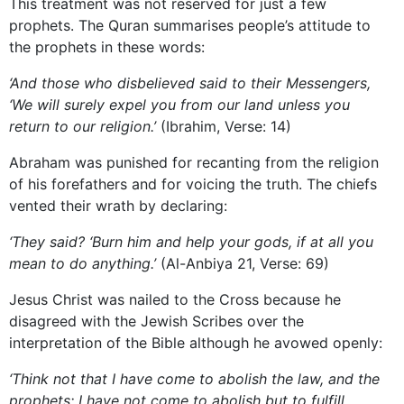
This treatment was not reserved for just a few
prophets. The Quran summarises people’s attitude to
the prophets in these words:
‘And those who disbelieved said to their Messengers,
‘We will surely expel you from our land unless you
return to our religion.’
(Ibrahim, Verse: 14)
Abraham was punished for recanting from the religion
of his forefathers and for voicing the truth. The chiefs
vented their wrath by declaring:
‘They said? ‘Burn him and help your gods, if at all you
mean to do anything.’
(Al-Anbiya 21, Verse: 69)
Jesus Christ was nailed to the Cross because he
disagreed with the Jewish Scribes over the
interpretation of the Bible although he avowed openly:
‘Think not that I have come to abolish the law, and the
prophets; I have not come to abolish but to fulfill