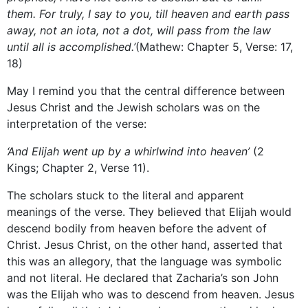
them. For truly, I say to you, till heaven and earth pass
away, not an iota, not a dot, will pass from the law
until all is accomplished.’
(Mathew: Chapter 5, Verse: 17,
18)
May I remind you that the central difference between
Jesus Christ and the Jewish scholars was on the
interpretation of the verse:
‘And Elijah went up by a whirlwind into heaven’
(2
Kings; Chapter 2, Verse 11).
The scholars stuck to the literal and apparent
meanings of the verse. They believed that Elijah would
descend bodily from heaven before the advent of
Christ. Jesus Christ, on the other hand, asserted that
this was an allegory, that the language was symbolic
and not literal. He declared that Zacharia’s son John
was the Elijah who was to descend from heaven. Jesus