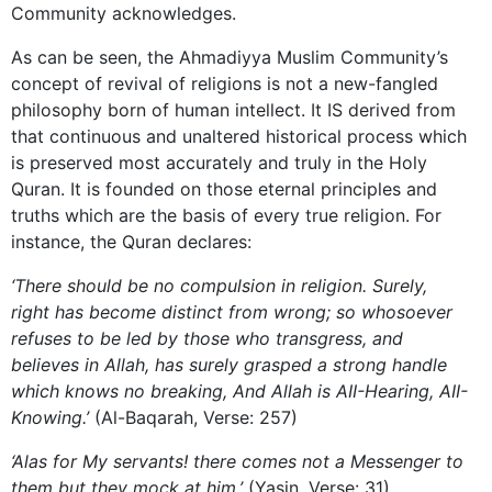
Community acknowledges.
As can be seen, the Ahmadiyya Muslim Community’s
concept of revival of religions is not a new-fangled
philosophy born of human intellect. It IS derived from
that continuous and unaltered historical process which
is preserved most accurately and truly in the Holy
Quran. It is founded on those eternal principles and
truths which are the basis of every true religion. For
instance, the Quran declares:
‘There should be no compulsion in religion. Surely,
right has become distinct from wrong; so whosoever
refuses to be led by those who transgress, and
believes in Allah, has surely grasped a strong handle
which knows no breaking, And Allah is AII-Hearing, AII-
Knowing.’
(Al-Baqarah, Verse: 257)
‘Alas for My servants! there comes not a Messenger to
them but they mock at him.’
(Yasin, Verse: 31)