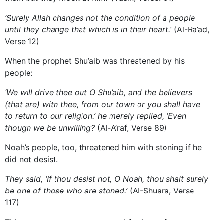
‘Surely Allah changes not the condition of a people
until they change that which is in their heart.’
(Al-Ra’ad,
Verse 12)
When the prophet Shu’aib was threatened by his
people:
‘We will drive thee out O Shu’aib, and the believers
(that are) with thee, from our town or you shall have
to return to our religion.’ he merely replied, ‘Even
though we be unwilling?
(Al-A’raf, Verse 89)
Noah’s people, too, threatened him with stoning if he
did not desist.
They said, ‘If thou desist not, O Noah, thou shalt surely
be one of those who are stoned.’
(AI-Shuara, Verse
117)