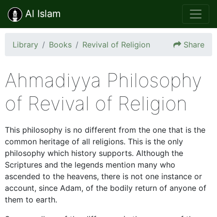
Al Islam
Library
Books
Revival of Religion
Share
Ahmadiyya Philosophy
of Revival of Religion
This philosophy is no different from the one that is the
common heritage of all religions. This is the only
philosophy which history supports. Although the
Scriptures and the legends mention many who
ascended to the heavens, there is not one instance or
account, since Adam, of the bodily return of anyone of
them to earth.