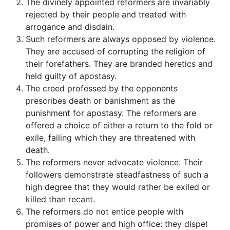
The divinely appointed reformers are invariably
rejected by their people and treated with
arrogance and disdain.
Such reformers are always opposed by violence.
They are accused of corrupting the religion of
their forefathers. They are branded heretics and
held guilty of apostasy.
The creed professed by the opponents
prescribes death or banishment as the
punishment for apostasy. The reformers are
offered a choice of either a return to the fold or
exile, failing which they are threatened with
death.
The reformers never advocate violence. Their
followers demonstrate steadfastness of such a
high degree that they would rather be exiled or
killed than recant.
The reformers do not entice people with
promises of power and high office: they dispel