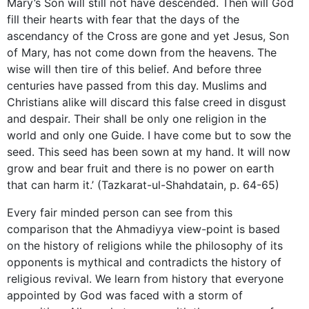
Mary’s Son will still not have descended. Then will God
fill their hearts with fear that the days of the
ascendancy of the Cross are gone and yet Jesus, Son
of Mary, has not come down from the heavens. The
wise will then tire of this belief. And before three
centuries have passed from this day. Muslims and
Christians alike will discard this false creed in disgust
and despair. Their shall be only one religion in the
world and only one Guide. I have come but to sow the
seed. This seed has been sown at my hand. It will now
grow and bear fruit and there is no power on earth
that can harm it.’ (Tazkarat-ul-Shahdatain, p. 64-65)
Every fair minded person can see from this
comparison that the Ahmadiyya view-point is based
on the history of religions while the philosophy of its
opponents is mythical and contradicts the history of
religious revival. We learn from history that everyone
appointed by God was faced with a storm of