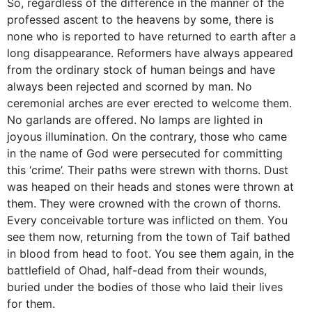
So, regardless of the difference in the manner of the
professed ascent to the heavens by some, there is
none who is reported to have returned to earth after a
long disappearance. Reformers have always appeared
from the ordinary stock of human beings and have
always been rejected and scorned by man. No
ceremonial arches are ever erected to welcome them.
No garlands are offered. No lamps are lighted in
joyous illumination. On the contrary, those who came
in the name of God were persecuted for committing
this ‘crime’. Their paths were strewn with thorns. Dust
was heaped on their heads and stones were thrown at
them. They were crowned with the crown of thorns.
Every conceivable torture was inflicted on them. You
see them now, returning from the town of Taif bathed
in blood from head to foot. You see them again, in the
battlefield of Ohad, half-dead from their wounds,
buried under the bodies of those who laid their lives
for them.