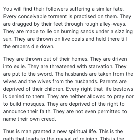
You will find their followers suffering a similar fate.
Every conceivable torment is practised on them. They
are dragged by their feet through rough alley-ways.
They are made to lie on burning sands under a sizzling
sun. They are thrown on live coals and held there till
the embers die down.
They are thrown out of their homes. They are driven
into exile. They are threatened with starvation. They
are put to the sword. The husbands are taken from the
wives and the wives from the husbands. Parents are
deprived of their children. Every right that life bestows
is denied to them. They are neither allowed to pray nor
to build mosques. They are deprived of the right to
announce their faith. They are not even permitted to
name their own creed.
Thus is man granted a new spiritual life. This is the
path that leads to the revival of religion. This is the