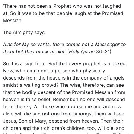
‘There has not been a Prophet who was not laughed
at. So it was to be that people laugh at the Promised
Messiah.
The Almighty says:
Alas for My servants, there comes not a Messenger to
them but they mock at him’.
(
Holy Quran
36 :31)
So it is a sign from God that every prophet is mocked.
Now, who can mock a person who physically
descends from the heavens in the company of angels
amidst a waiting crowd? The wise, therefore, can see
that the bodily descent of the Promised Messiah from
heaven is false belief. Remember! no one will descend
from the sky. All those who oppose me and are now
alive will die and not one from amongst them will see
Jesus, Son of Mary, descend from heaven. Then their
children and their children’s children, too, will die, and