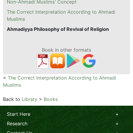
Non-Ahmadi Muslims' Concept
The Correct Interpretation According to Ahmadi
Muslims
Ahmadiyya Philosophy of Revival of Religion
Book in other formats
<
The Correct Interpretation According to Ahmadi
Muslims
Back to
Library
>
Books
Start Here
Research
Contact Us