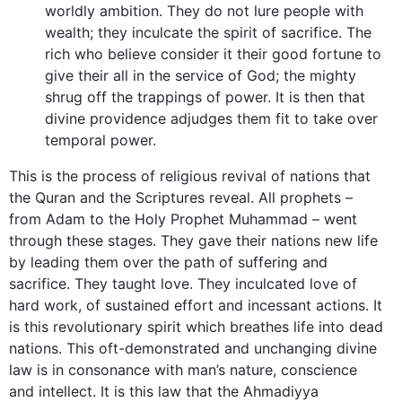
worldly ambition. They do not lure people with
wealth; they inculcate the spirit of sacrifice. The
rich who believe consider it their good fortune to
give their all in the service of God; the mighty
shrug off the trappings of power. It is then that
divine providence adjudges them fit to take over
temporal power.
This is the process of religious revival of nations that
the Quran and the Scriptures reveal. All prophets –
from Adam to the Holy Prophet Muhammad – went
through these stages. They gave their nations new life
by leading them over the path of suffering and
sacrifice. They taught love. They inculcated love of
hard work, of sustained effort and incessant actions. It
is this revolutionary spirit which breathes life into dead
nations. This oft-demonstrated and unchanging divine
law is in consonance with man’s nature, conscience
and intellect. It is this law that the Ahmadiyya