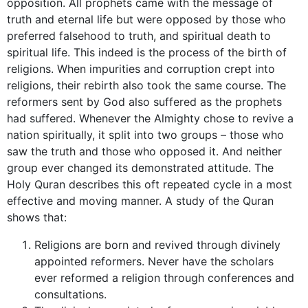
opposition. All prophets came with the message of
truth and eternal life but were opposed by those who
preferred falsehood to truth, and spiritual death to
spiritual life. This indeed is the process of the birth of
religions. When impurities and corruption crept into
religions, their rebirth also took the same course. The
reformers sent by God also suffered as the prophets
had suffered. Whenever the Almighty chose to revive a
nation spiritually, it split into two groups – those who
saw the truth and those who opposed it. And neither
group ever changed its demonstrated attitude. The
Holy Quran describes this oft repeated cycle in a most
effective and moving manner. A study of the Quran
shows that:
Religions are born and revived through divinely
appointed reformers. Never have the scholars
ever reformed a religion through conferences and
consultations.