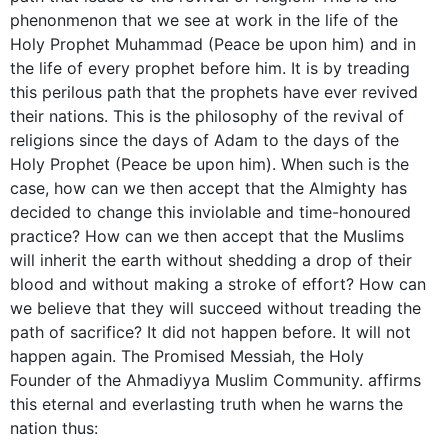
phenonmenon that we see at work in the life of the
Holy Prophet Muhammad (Peace be upon him) and in
the life of every prophet before him. It is by treading
this perilous path that the prophets have ever revived
their nations. This is the philosophy of the revival of
religions since the days of Adam to the days of the
Holy Prophet (Peace be upon him). When such is the
case, how can we then accept that the Almighty has
decided to change this inviolable and time-honoured
practice? How can we then accept that the Muslims
will inherit the earth without shedding a drop of their
blood and without making a stroke of effort? How can
we believe that they will succeed without treading the
path of sacrifice? It did not happen before. It will not
happen again. The Promised Messiah, the Holy
Founder of the Ahmadiyya Muslim Community. affirms
this eternal and everlasting truth when he warns the
nation thus: