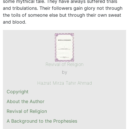
some mythical tale. They have always suffered trials
and tribulations. Their followers gain glory not through
the toils of someone else but through their own sweat
and blood.
Revival of Religion
by
Hazrat Mirza Tahir Ahmad
Copyright
About the Author
Revival of Religion
A Background to the Prophesies