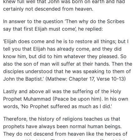
knew full well that John was born on earth and had
certainly not descended from heaven.
In answer to the question ‘Then why do the Scribes
say that first Elijah must come’, he replied:
‘Elijah does come and he is to restore all things; but I
tell you that Elijah has already come, and they did
know him, but did to him whatever they pleased. So
also the son of man will suffer at their hands. Then the
disciples understood that he was speaking to them of
John the Baptist.’ (Mathew: Chapter 17, Verse 10-13)
Lastly and above all was the suffering of the Holy
Prophet Muhammad (Peace be upon him). In his own
words, ‘No Prophet suffered as much as I did.’
Therefore, the history of religions teaches us that
prophets have always been normal human beings.
They do not descend from heaven like the heroes of