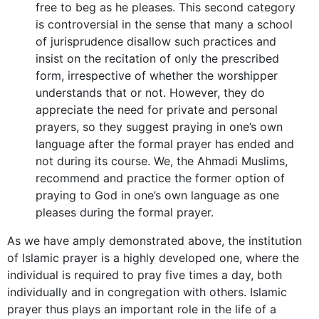
free to beg as he pleases. This second category
is controversial in the sense that many a school
of jurisprudence disallow such practices and
insist on the recitation of only the prescribed
form, irrespective of whether the worshipper
understands that or not. However, they do
appreciate the need for private and personal
prayers, so they suggest praying in one’s own
language after the formal prayer has ended and
not during its course. We, the Ahmadi Muslims,
recommend and practice the former option of
praying to God in one’s own language as one
pleases during the formal prayer.
As we have amply demonstrated above, the institution
of Islamic prayer is a highly developed one, where the
individual is required to pray five times a day, both
individually and in congregation with others. Islamic
prayer thus plays an important role in the life of a