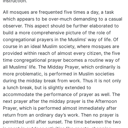
instruction.
All mosques are frequented five times a day, a task
which appears to be over-much demanding to a casual
observer. This aspect should be further elaborated to
build a more comprehensive picture of the role of
congregational prayers in the Muslims’ way of life. Of
course in an ideal Muslim society, where mosques are
provided within reach of almost every citizen, the five
time congregational prayer becomes a routine way of
all Muslims’ life. The Midday Prayer, which ordinarily is
more problematic, is performed in Muslim societies
during the midday break from work. Thus it is not only
a lunch break, but is slightly extended to
accommodate the performance of prayer as well. The
next prayer after the midday prayer is the Afternoon
Prayer, which is performed almost immediately after
return from an ordinary day’s work. Then no prayer is
permitted until after sunset. The time between the two