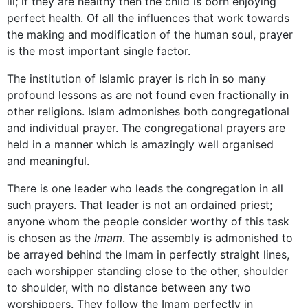
ill; if they are healthy then the child is born enjoying
perfect health. Of all the influences that work towards
the making and modification of the human soul, prayer
is the most important single factor.
The institution of Islamic prayer is rich in so many
profound lessons as are not found even fractionally in
other religions. Islam admonishes both congregational
and individual prayer. The congregational prayers are
held in a manner which is amazingly well organised
and meaningful.
There is one leader who leads the congregation in all
such prayers. That leader is not an ordained priest;
anyone whom the people consider worthy of this task
is chosen as the
Imam
. The assembly is admonished to
be arrayed behind the Imam in perfectly straight lines,
each worshipper standing close to the other, shoulder
to shoulder, with no distance between any two
worshippers. They follow the Imam perfectly in