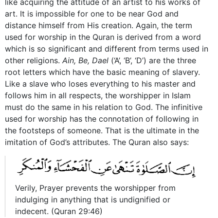
like acquiring the attitude of an artist to his works of
art. It is impossible for one to be near God and
distance himself from His creation. Again, the term
used for worship in the Quran is derived from a word
which is so significant and different from terms used in
other religions.
Ain, Be, Dael
(‘A’, ‘B’, ‘D’) are the three
root letters which have the basic meaning of slavery.
Like a slave who loses everything to his master and
follows him in all respects, the worshipper in Islam
must do the same in his relation to God. The infinitive
used for worship has the connotation of following in
the footsteps of someone. That is the ultimate in the
imitation of God’s attributes. The Quran also says:
Verily, Prayer prevents the worshipper from
indulging in anything that is undignified or
indecent. (Quran 29:46)