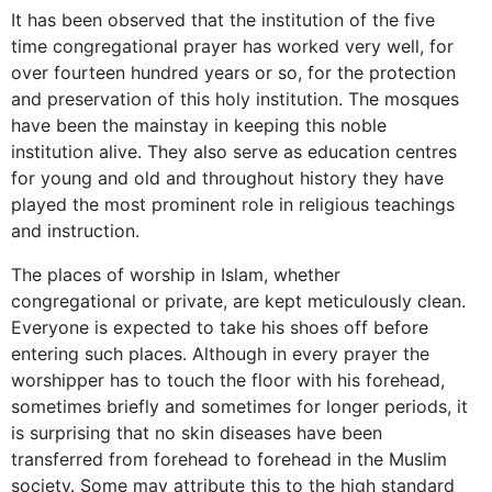
It has been observed that the institution of the five
time congregational prayer has worked very well, for
over fourteen hundred years or so, for the protection
and preservation of this holy institution. The mosques
have been the mainstay in keeping this noble
institution alive. They also serve as education centres
for young and old and throughout history they have
played the most prominent role in religious teachings
and instruction.
The places of worship in Islam, whether
congregational or private, are kept meticulously clean.
Everyone is expected to take his shoes off before
entering such places. Although in every prayer the
worshipper has to touch the floor with his forehead,
sometimes briefly and sometimes for longer periods, it
is surprising that no skin diseases have been
transferred from forehead to forehead in the Muslim
society. Some may attribute this to the high standard