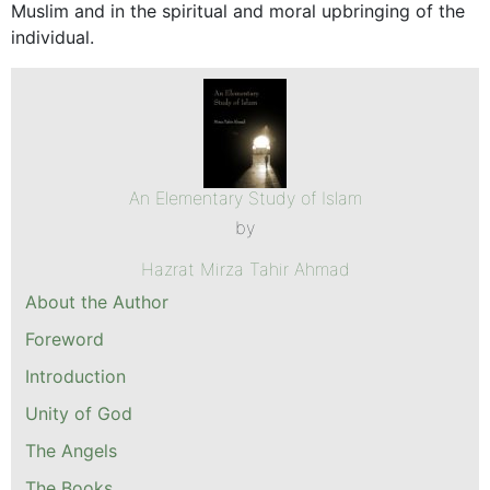
Muslim and in the spiritual and moral upbringing of the
individual.
An Elementary Study of Islam
by
Hazrat Mirza Tahir Ahmad
About the Author
Foreword
Introduction
Unity of God
The Angels
The Books