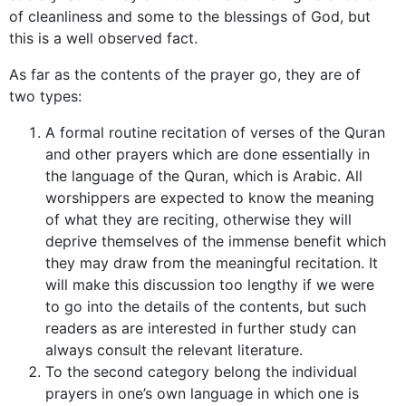
of cleanliness and some to the blessings of God, but
this is a well observed fact.
As far as the contents of the prayer go, they are of
two types:
A formal routine recitation of verses of the Quran
and other prayers which are done essentially in
the language of the Quran, which is Arabic. All
worshippers are expected to know the meaning
of what they are reciting, otherwise they will
deprive themselves of the immense benefit which
they may draw from the meaningful recitation. It
will make this discussion too lengthy if we were
to go into the details of the contents, but such
readers as are interested in further study can
always consult the relevant literature.
To the second category belong the individual
prayers in one’s own language in which one is