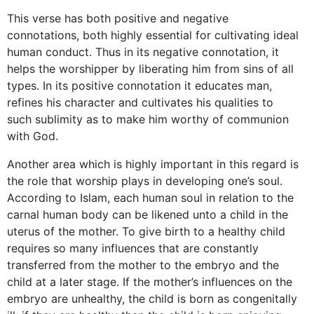
This verse has both positive and negative
connotations, both highly essential for cultivating ideal
human conduct. Thus in its negative connotation, it
helps the worshipper by liberating him from sins of all
types. In its positive connotation it educates man,
refines his character and cultivates his qualities to
such sublimity as to make him worthy of communion
with God.
Another area which is highly important in this regard is
the role that worship plays in developing one’s soul.
According to Islam, each human soul in relation to the
carnal human body can be likened unto a child in the
uterus of the mother. To give birth to a healthy child
requires so many influences that are constantly
transferred from the mother to the embryo and the
child at a later stage. If the mother’s influences on the
embryo are unhealthy, the child is born as congenitally