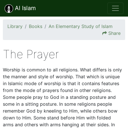
Al Islam
Library
Books
An Elementary Study of Islam
Share
The Prayer
Worship is common to all religions. What differs is only
the manner and style of worship. That which is unique
in Islamic mode of worship is that it contains features
from the mode of prayers found in other religions.
Some people pray to God in a standing posture and
some in a sitting posture. In some religions people
remember God by kneeling to Him, while others bow
down to Him. Some stand before Him with folded
arms and others with arms hanging at their sides. In