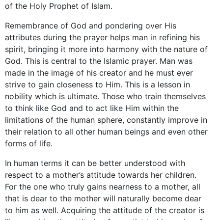
of the Holy Prophet of Islam.
Remembrance of God and pondering over His
attributes during the prayer helps man in refining his
spirit, bringing it more into harmony with the nature of
God. This is central to the Islamic prayer. Man was
made in the image of his creator and he must ever
strive to gain closeness to Him. This is a lesson in
nobility which is ultimate. Those who train themselves
to think like God and to act like Him within the
limitations of the human sphere, constantly improve in
their relation to all other human beings and even other
forms of life.
In human terms it can be better understood with
respect to a mother’s attitude towards her children.
For the one who truly gains nearness to a mother, all
that is dear to the mother will naturally become dear
to him as well. Acquiring the attitude of the creator is