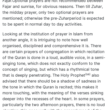
Fajar.
Optional prayers are not recommended between
Fajar and sunrise, for obvious reasons. Then till
Zuhar
,
the midday prayer, only two optional prayers are
mentioned; otherwise the pre-
Zuhar
period is expected
to be spent in normal day to day activities.
Looking at the institution of prayer in Islam from
another angle, it is intriguing to note how well
organised, disciplined and comprehensive it is. There
are certain prayers of congregation in which recitation
of the Quran is done in a loud, audible voice, in a semi-
singing tone, which does not exactly conform to the
concept of singing, but which has a rhythmical tone
(sa)
that is deeply penetrating. The Holy Prophet
also
advised that there should be a shadow of sadness in
the tone in which the Quran is recited; this makes it
more touching, with the meaning of the verses sinking
deeper into the recesses of the heart. In some prayers,
particularly the two afternoon prayers, there is no loud