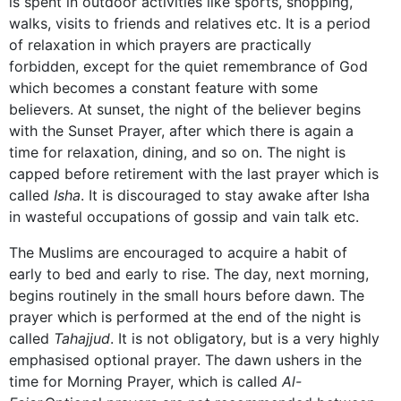
is spent in outdoor activities like sports, shopping,
walks, visits to friends and relatives etc. It is a period
of relaxation in which prayers are practically
forbidden, except for the quiet remembrance of God
which becomes a constant feature with some
believers. At sunset, the night of the believer begins
with the Sunset Prayer, after which there is again a
time for relaxation, dining, and so on. The night is
capped before retirement with the last prayer which is
called
Isha
. It is discouraged to stay awake after Isha
in wasteful occupations of gossip and vain talk etc.
The Muslims are encouraged to acquire a habit of
early to bed and early to rise. The day, next morning,
begins routinely in the small hours before dawn. The
prayer which is performed at the end of the night is
called
Tahajjud
. It is not obligatory, but is a very highly
emphasised optional prayer. The dawn ushers in the
time for Morning Prayer, which is called
Al-