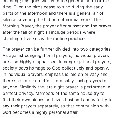
chanting; this goes well with the general mood of the
time. Even the birds cease to sing during the early
parts of the afternoon and there is a general air of
silence covering the hubbub of normal work. The
Morning Prayer, the prayer after sunset and the prayer
after the fall of night all include periods where
chanting of verses is the routine practice.
The prayer can be further divided into two categories.
As against congregational prayers, individual prayers
are also highly emphasised. In congregational prayers,
society pays homage to God collectively and openly.
In individual prayers, emphasis is laid on privacy and
there should be no effort to display such prayers to
anyone. Similarly the late night prayer is performed in
perfect privacy. Members of the same house try to
find their own niches and even husband and wife try to
say their prayers separately, so that communion with
God becomes a highly personal affair.