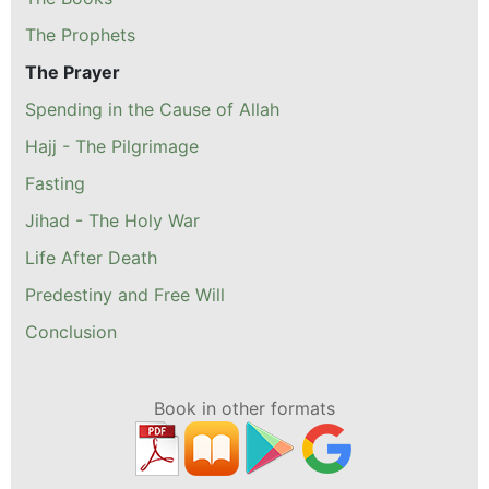
The Prophets
The Prayer
Spending in the Cause of Allah
Hajj - The Pilgrimage
Fasting
Jihad - The Holy War
Life After Death
Predestiny and Free Will
Conclusion
Book in other formats