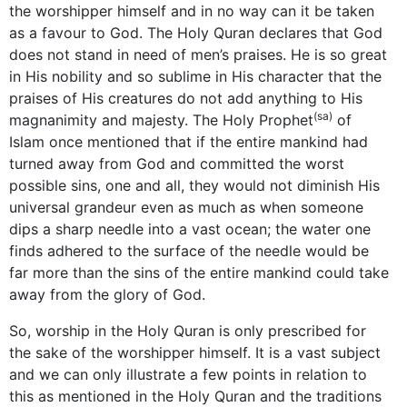
the worshipper himself and in no way can it be taken
as a favour to God. The Holy Quran declares that God
does not stand in need of men’s praises. He is so great
in His nobility and so sublime in His character that the
praises of His creatures do not add anything to His
(sa)
magnanimity and majesty. The Holy Prophet
of
Islam once mentioned that if the entire mankind had
turned away from God and committed the worst
possible sins, one and all, they would not diminish His
universal grandeur even as much as when someone
dips a sharp needle into a vast ocean; the water one
finds adhered to the surface of the needle would be
far more than the sins of the entire mankind could take
away from the glory of God.
So, worship in the Holy Quran is only prescribed for
the sake of the worshipper himself. It is a vast subject
and we can only illustrate a few points in relation to
this as mentioned in the Holy Quran and the traditions