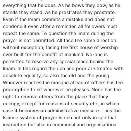
everything that he does. As he bows they bow, as he
stands they stand. As he prostrates they prostrate.
Even if the Imam commits a mistake and does not
condone it even after a reminder, all followers must
repeat the same. To question the Imam during the
prayer is not permitted. All face the same direction
without exception, facing the first house of worship
ever built for the benefit of mankind. No-one is
permitted to reserve any special place behind the
Imam. In this regard the rich and poor are treated with
absolute equality, so also the old and the young.
Whoever reaches the mosque ahead of others has the
prior option to sit wherever he pleases. None has the
right to remove others from the place that they
occupy, except for reasons of security etc., in which
case it becomes an administrative measure. Thus the
Islamic system of prayer is rich not only in spiritual
instruction but also in communal and organisational