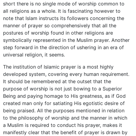
short there is no single mode of worship common to
all religions as a whole. It is fascinating however to
note that Islam instructs its followers concerning the
manner of prayer so comprehensively that all the
postures of worship found in other religions are
symbolically represented in the Muslim prayer. Another
step forward in the direction of ushering in an era of
universal religion, it seems.
The institution of Islamic prayer is a most highly
developed system, covering every human requirement.
It should be remembered at the outset that the
purpose of worship is not just bowing to a Superior
Being and paying homage to His greatness, as if God
created man only for satiating His egotistic desire of
being praised. All the purposes mentioned in relation
to the philosophy of worship and the manner in which
a Muslim is required to conduct his prayer, makes it
manifestly clear that the benefit of prayer is drawn by