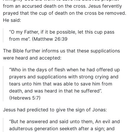
from an accursed death on the cross. Jesus fervently
prayed that the cup of death on the cross be removed.
He said:
“O my Father, if it be possible, let this cup pass
from me”. (Matthew 26:39
The Bible further informs us that these supplications
were heard and accepted:
“Who in the days of flesh when he had offered up
prayers and supplications with strong crying and
tears unto him that was able to save him from
death, and was heard in that he suffered”.
(Hebrews 5:7)
Jesus had predicted to give the sign of Jonas:
“But he answered and said unto them, An evil and
adulterous generation seeketh after a sign; and