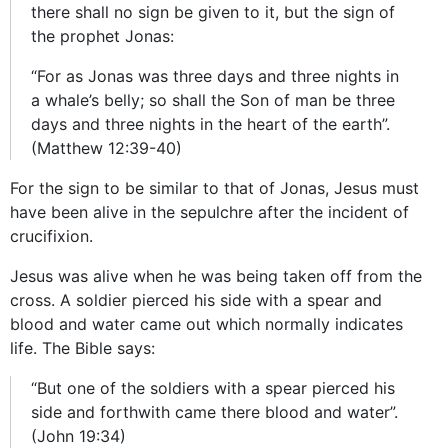
there shall no sign be given to it, but the sign of
the prophet Jonas:
“For as Jonas was three days and three nights in
a whale’s belly; so shall the Son of man be three
days and three nights in the heart of the earth”.
(Matthew 12:39-40)
For the sign to be similar to that of Jonas, Jesus must
have been alive in the sepulchre after the incident of
crucifixion.
Jesus was alive when he was being taken off from the
cross. A soldier pierced his side with a spear and
blood and water came out which normally indicates
life. The Bible says:
“But one of the soldiers with a spear pierced his
side and forthwith came there blood and water”.
(John 19:34)