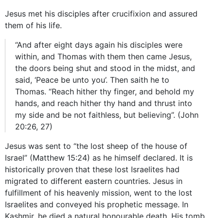
Jesus met his disciples after crucifixion and assured
them of his life.
“And after eight days again his disciples were
within, and Thomas with them then came Jesus,
the doors being shut and stood in the midst, and
said, ‘Peace be unto you’. Then saith he to
Thomas. “Reach hither thy finger, and behold my
hands, and reach hither thy hand and thrust into
my side and be not faithless, but believing”. (John
20:26, 27)
Jesus was sent to “the lost sheep of the house of
Israel” (Matthew 15:24) as he himself declared. It is
historically proven that these lost Israelites had
migrated to different eastern countries. Jesus in
fulfillment of his heavenly mission, went to the lost
Israelites and conveyed his prophetic message. In
Kashmir, he died a natural honourable death. His tomb,