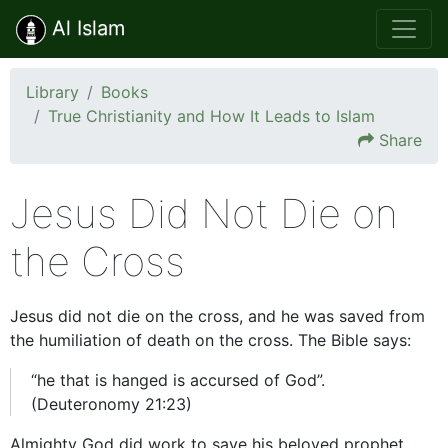
Al Islam
Library
Books
True Christianity and How It Leads to Islam
Share
Jesus Did Not Die on
the Cross
Jesus did not die on the cross, and he was saved from
the humiliation of death on the cross. The Bible says:
“he that is hanged is accursed of God”.
(Deuteronomy 21:23)
Almighty God did work to save his beloved prophet