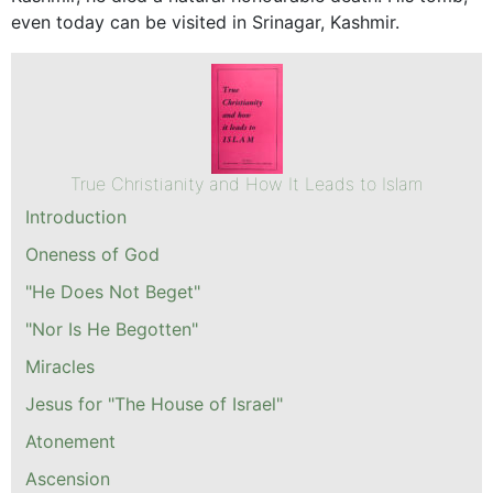
even today can be visited in Srinagar, Kashmir.
True Christianity and How It Leads to Islam
Introduction
Oneness of God
"He Does Not Beget"
"Nor Is He Begotten"
Miracles
Jesus for "The House of Israel"
Atonement
Ascension