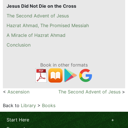
Jesus Did Not Die on the Cross
The Second Advent of Jesus
Hazrat Ahmad, The Promised Messiah
A Miracle of Hazrat Ahmad
Conclusion
Book in other formats
<
Ascension
The Second Advent of Jesus
>
Back to
Library
>
Books
Start Here