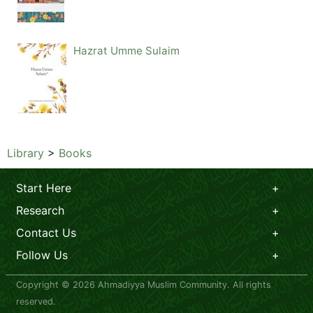
Hazrat Umme Sulaim
Library
>
Books
Start Here
Research
Contact Us
Follow Us
Copyright © 2026 Ahmadiyya Muslim Community. All rights
reserved.