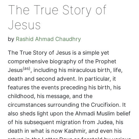
The True Story of
Jesus
by
Rashid Ahmad Chaudhry
The True Story of Jesus is a simple yet
comprehensive biography of the Prophet
(as)
Jesus
, including his miraculous birth, life,
death and second advent. In particular, it
features the events preceding his birth, his
childhood, his message, and the
circumstances surrounding the Crucifixion. It
also sheds light upon the Ahmadi Muslim belief
of his subsequent migration from Judea, his
death in what is now Kashmir, and even his