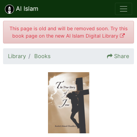
Al Islam
This page is old and will be removed soon. Try this
book page on the new Al Islam Digital Library
Library
Books
Share