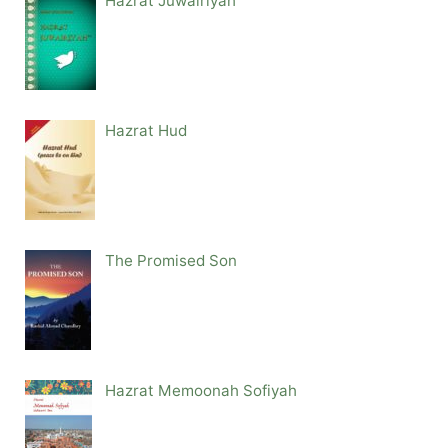
Hazrat Juwairiyah
Hazrat Hud
The Promised Son
Hazrat Memoonah Sofiyah