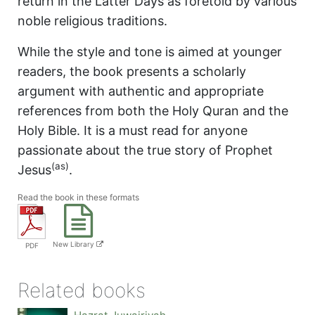
return in the Latter Days as foretold by various
noble religious traditions.
While the style and tone is aimed at younger
readers, the book presents a scholarly
argument with authentic and appropriate
references from both the Holy Quran and the
Holy Bible. It is a must read for anyone
passionate about the true story of Prophet
(as)
Jesus
.
Read the book in these formats
New Library
PDF
Related books