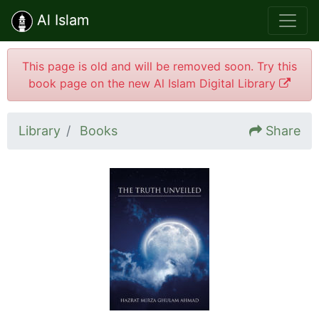
Al Islam
This page is old and will be removed soon. Try this
book page on the new Al Islam Digital Library
Library
Books
Share