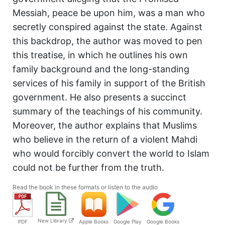
Messiah, peace be upon him, was a man who
secretly conspired against the state. Against
this backdrop, the author was moved to pen
this treatise, in which he outlines his own
family background and the long-standing
services of his family in support of the British
government. He also presents a succinct
summary of the teachings of his community.
Moreover, the author explains that Muslims
who believe in the return of a violent Mahdi
who would forcibly convert the world to Islam
could not be further from the truth.
Read the book in these formats or listen to the audio
New Library
PDF
Apple Books
Google Play
Google Books