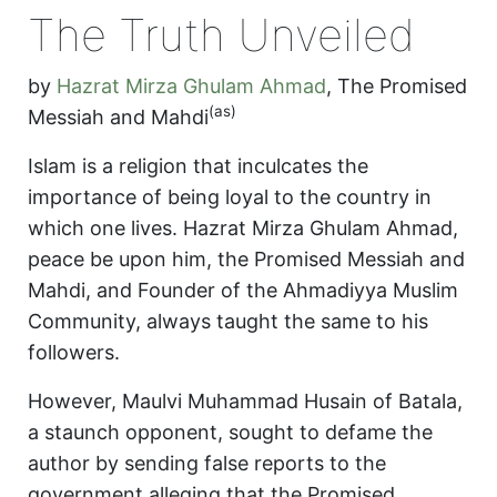
The Truth Unveiled
by
Hazrat Mirza Ghulam Ahmad
,
The Promised
(as)
Messiah and Mahdi
Islam is a religion that inculcates the
importance of being loyal to the country in
which one lives. Hazrat Mirza Ghulam Ahmad,
peace be upon him, the Promised Messiah and
Mahdi, and Founder of the Ahmadiyya Muslim
Community, always taught the same to his
followers.
However, Maulvi Muhammad Husain of Batala,
a staunch opponent, sought to defame the
author by sending false reports to the
government alleging that the Promised