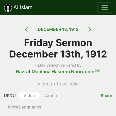
Al Islam
DECEMBER 13, 1912
Friday Sermon
December 13th, 1912
Friday Sermon delivered by
(ra)
Hazrat Maulana Hakeem Nooruddin
Video not available
URDU
Video
Audio
Share
More Languages