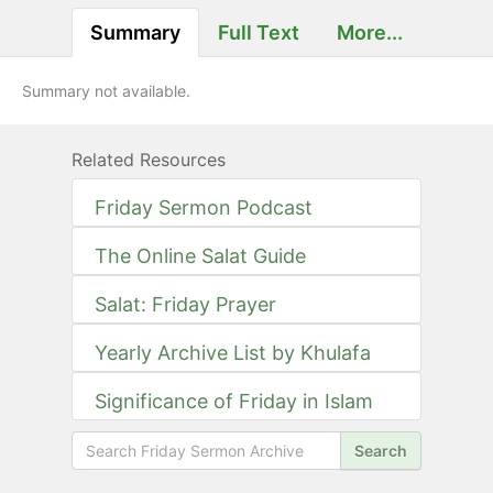
Summary
Full Text
More...
Summary not available.
Related Resources
Friday Sermon Podcast
The Online Salat Guide
Salat: Friday Prayer
Yearly Archive List by Khulafa
Significance of Friday in Islam
Search