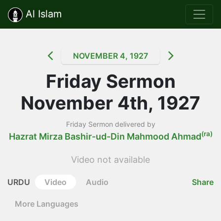
Al Islam
NOVEMBER 4, 1927
Friday Sermon
November 4th, 1927
Friday Sermon delivered by
(ra)
Hazrat Mirza Bashir-ud-Din Mahmood Ahmad
Video not available
URDU
Video
Audio
Share
More Languages