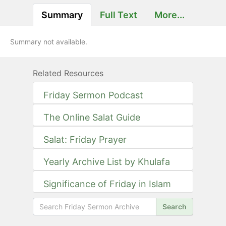
Summary
Full Text
More...
Summary not available.
Related Resources
Friday Sermon Podcast
The Online Salat Guide
Salat: Friday Prayer
Yearly Archive List by Khulafa
Significance of Friday in Islam
Search