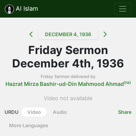
Al Islam
DECEMBER 4, 1936
Friday Sermon
December 4th, 1936
Friday Sermon delivered by
(ra)
Hazrat Mirza Bashir-ud-Din Mahmood Ahmad
Video not available
URDU
Video
Audio
Share
More Languages