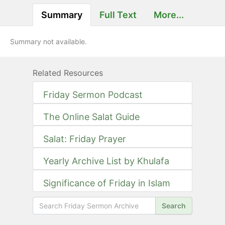
Summary
Full Text
More...
Summary not available.
Related Resources
Friday Sermon Podcast
The Online Salat Guide
Salat: Friday Prayer
Yearly Archive List by Khulafa
Significance of Friday in Islam
Search