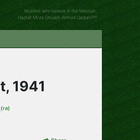
Muslims who believe in the Messiah,
(as)
Hazrat Mirza Ghulam Ahmad Qadiani
t, 1941
(ra)
d