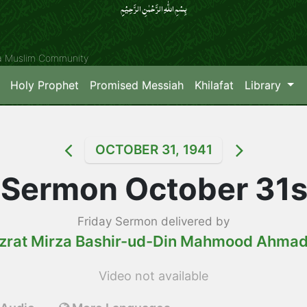
بِسۡمِ اللّٰہِ الرَّحۡمٰنِ الرَّحِیۡمِِ
ya Muslim Community
Holy Prophet
Promised Messiah
Khilafat
Library
OCTOBER 31, 1941
 Sermon October 31s
Friday Sermon delivered by
zrat Mirza Bashir-ud-Din Mahmood Ahma
Video not available