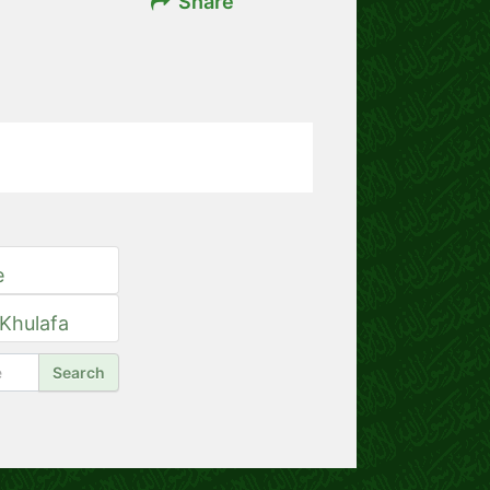
Share
e
 Khulafa
Search