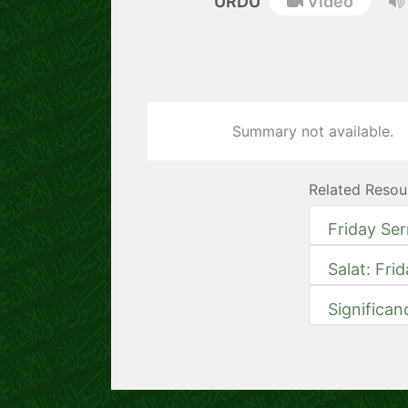
URDU
Video
Summary not available.
Related Resou
Friday Se
Salat: Fri
Significan