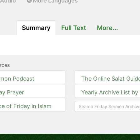
Audio
More Languages
Summary
Full Text
More...
rces
rmon Podcast
The Online Salat Guid
day Prayer
Yearly Archive List by
ce of Friday in Islam