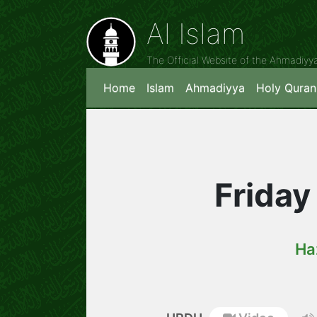
Al Islam
The Official Website of the Ahmadiy
Home
Islam
Ahmadiyya
Holy Quran
Friday
Ha