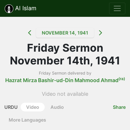
Al Islam
NOVEMBER 14, 1941
Friday Sermon
November 14th, 1941
Friday Sermon delivered by
(ra)
Hazrat Mirza Bashir-ud-Din Mahmood Ahmad
Video not available
URDU
Video
Audio
Share
More Languages