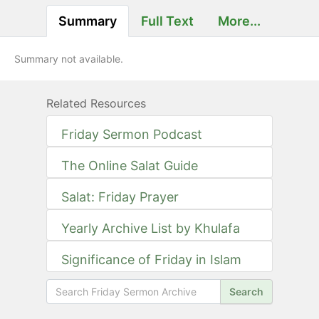
Summary
Full Text
More...
Summary not available.
Related Resources
Friday Sermon Podcast
The Online Salat Guide
Salat: Friday Prayer
Yearly Archive List by Khulafa
Significance of Friday in Islam
Search