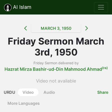
Al Islam
MARCH 3, 1950
Friday Sermon March
3rd, 1950
Friday Sermon delivered by
(ra)
Hazrat Mirza Bashir-ud-Din Mahmood Ahmad
Video not available
URDU
Video
Audio
Share
More Languages