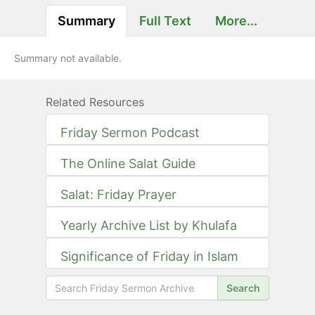
Summary
Full Text
More...
Summary not available.
Related Resources
Friday Sermon Podcast
The Online Salat Guide
Salat: Friday Prayer
Yearly Archive List by Khulafa
Significance of Friday in Islam
Search