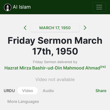
Al Islam
MARCH 17, 1950
Friday Sermon March
17th, 1950
Friday Sermon delivered by
(ra)
Hazrat Mirza Bashir-ud-Din Mahmood Ahmad
Video not available
URDU
Video
Audio
Share
More Languages