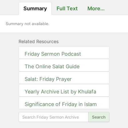
Summary
Full Text
More...
Summary not available.
Related Resources
Friday Sermon Podcast
The Online Salat Guide
Salat: Friday Prayer
Yearly Archive List by Khulafa
Significance of Friday in Islam
Search