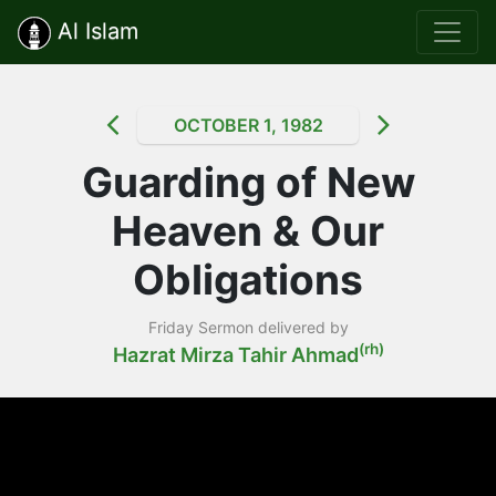
Al Islam
OCTOBER 1, 1982
Guarding of New
Heaven & Our
Obligations
Friday Sermon delivered by
(rh)
Hazrat Mirza Tahir Ahmad