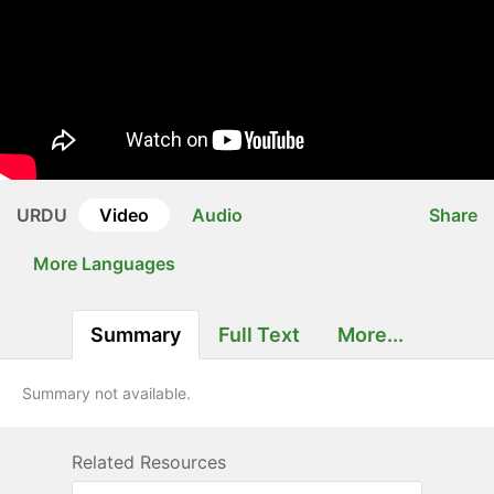
URDU
Video
Audio
Share
More Languages
Summary
Full Text
More...
Summary not available.
Related Resources