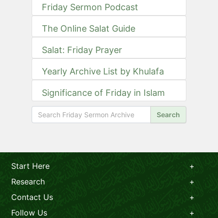
Friday Sermon Podcast
The Online Salat Guide
Salat: Friday Prayer
Yearly Archive List by Khulafa
Significance of Friday in Islam
Search
Start Here
Research
Contact Us
Follow Us