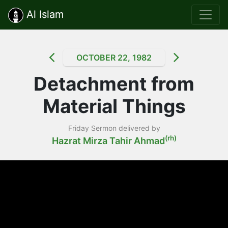
Al Islam
OCTOBER 22, 1982
Detachment from
Material Things
Friday Sermon delivered by
(rh)
Hazrat Mirza Tahir Ahmad