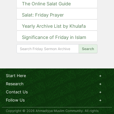
The Online Salat Guide
Salat: Friday Prayer
Yearly Archive List by Khulafa
Significance of Friday in Islam
Search
Start Here
Research
Contact Us
Follow Us
Copyright © 2026 Ahmadiyya Muslim Community. All rights