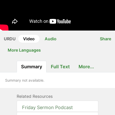
URDU
Video
Audio
Share
More Languages
Summary
Full Text
More...
Summary not available.
Related Resources
Friday Sermon Podcast