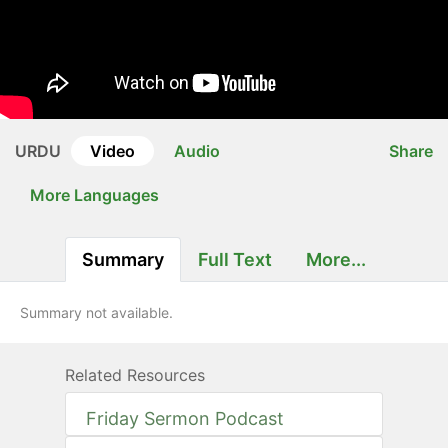
URDU
Video
Audio
Share
More Languages
Summary
Full Text
More...
Summary not available.
Related Resources
Friday Sermon Podcast