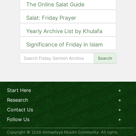
The Online Salat Guide
Salat: Friday Prayer
Yearly Archive List by Khulafa
Significance of Friday in Islam
Search
Start Here
Research
Contact Us
Follow Us
Copyright © 2026 Ahmadiyya Muslim Community. All rights