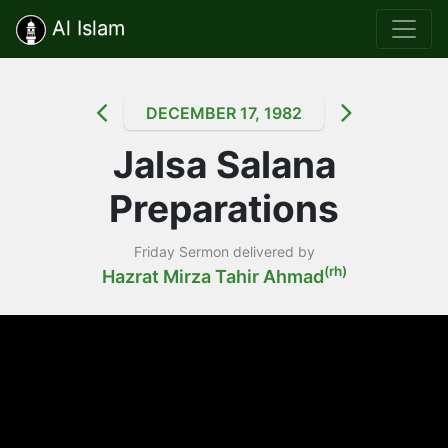
Al Islam
DECEMBER 17, 1982
Jalsa Salana
Preparations
Friday Sermon delivered by
(rh)
Hazrat Mirza Tahir Ahmad