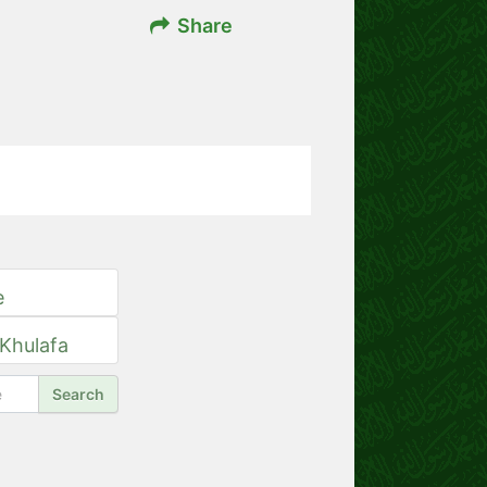
Share
e
 Khulafa
Search