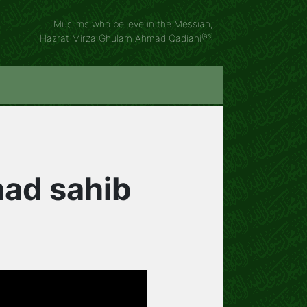
Muslims who believe in the Messiah,
(as)
Hazrat Mirza Ghulam Ahmad Qadiani
mad sahib