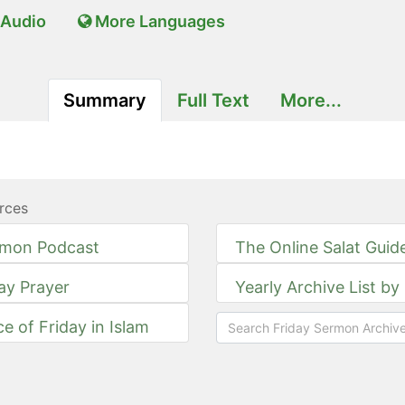
Audio
More Languages
Summary
Full Text
More...
rces
rmon Podcast
The Online Salat Guid
day Prayer
Yearly Archive List by
ce of Friday in Islam