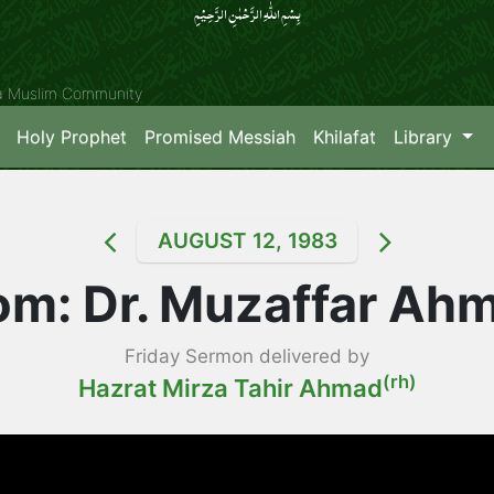
بِسۡمِ اللّٰہِ الرَّحۡمٰنِ الرَّحِیۡمِِ
ya Muslim Community
Holy Prophet
Promised Messiah
Khilafat
Library
AUGUST 12, 1983
m: Dr. Muzaffar Ah
Friday Sermon delivered by
(rh)
Hazrat Mirza Tahir Ahmad