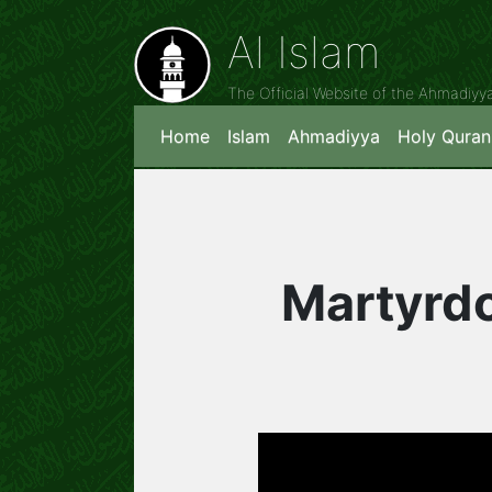
Al Islam
The Official Website of the Ahmadiy
Home
Islam
Ahmadiyya
Holy Quran
Martyrdo