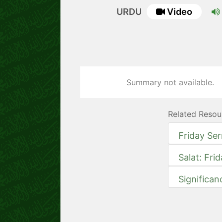
URDU
Video
Summary not available.
Related Resou
Friday Se
Salat: Fri
Significan