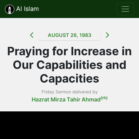
Al Islam
AUGUST 26, 1983
Praying for Increase in
Our Capabilities and
Capacities
Friday Sermon delivered by
(rh)
Hazrat Mirza Tahir Ahmad