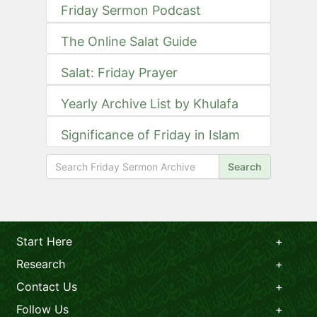
Friday Sermon Podcast
The Online Salat Guide
Salat: Friday Prayer
Yearly Archive List by Khulafa
Significance of Friday in Islam
Search
Start Here
Research
Contact Us
Follow Us