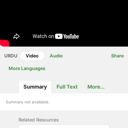
URDU
Video
Audio
Share
More Languages
Summary
Full Text
More...
Summary not available.
Related Resources