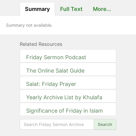
Summary
Full Text
More...
Summary not available.
Related Resources
Friday Sermon Podcast
The Online Salat Guide
Salat: Friday Prayer
Yearly Archive List by Khulafa
Significance of Friday in Islam
Search