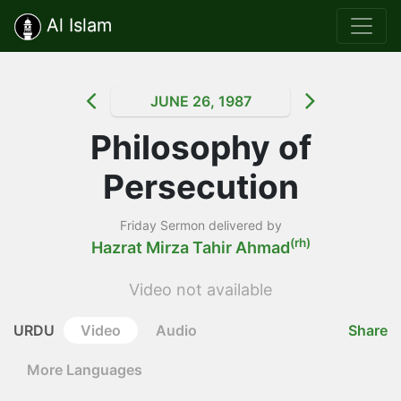
Al Islam
JUNE 26, 1987
Philosophy of
Persecution
Friday Sermon delivered by
(rh)
Hazrat Mirza Tahir Ahmad
Video not available
URDU
Video
Audio
Share
More Languages